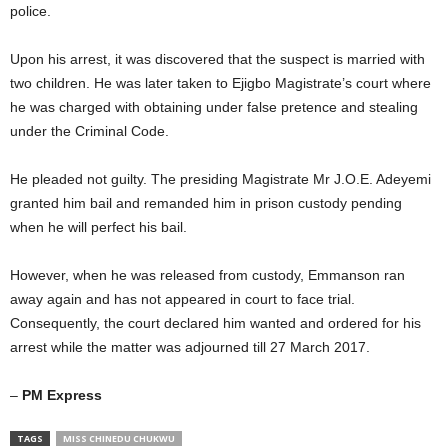
police.
Upon his arrest, it was discovered that the suspect is married with
two children. He was later taken to Ejigbo Magistrate’s court where
he was charged with obtaining under false pretence and stealing
under the Criminal Code.
He pleaded not guilty. The presiding Magistrate Mr J.O.E. Adeyemi
granted him bail and remanded him in prison custody pending
when he will perfect his bail.
However, when he was released from custody, Emmanson ran
away again and has not appeared in court to face trial.
Consequently, the court declared him wanted and ordered for his
arrest while the matter was adjourned till 27 March 2017.
–
PM Express
TAGS
MISS CHINEDU CHUKWU