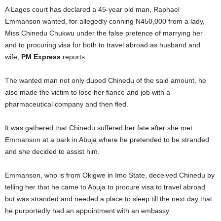
A Lagos court has declared a 45-year old man, Raphael
Emmanson wanted, for allegedly conning N450,000 from a lady,
Miss Chinedu Chukwu under the false pretence of marrying her
and to procuring visa for both to travel abroad as husband and
wife,
PM Express
reports.
The wanted man not only duped Chinedu of the said amount, he
also made the victim to lose her fiance and job with a
pharmaceutical company and then fled.
It was gathered that Chinedu suffered her fate after she met
Emmanson at a park in Abuja where he pretended to be stranded
and she decided to assist him.
Emmanson, who is from Okigwe in Imo State, deceived Chinedu by
telling her that he came to Abuja to procure visa to travel abroad
but was stranded and needed a place to sleep till the next day that
he purportedly had an appointment with an embassy.