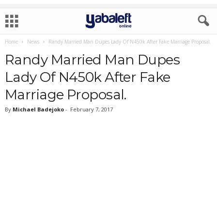
Home
News
Randy Married Man Dupes Lady Of N450k After Fake Marriage Proposal.
Randy Married Man Dupes
Lady Of N450k After Fake
Marriage Proposal.
By
Michael Badejoko
-
February 7, 2017