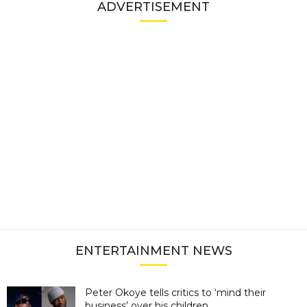
ADVERTISEMENT
ENTERTAINMENT NEWS
Peter Okoye tells critics to ‘mind their
business’ over his children...