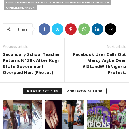
RANDY MARRIED MAN DUPES LADY OF N450K AFTER FAKE MARRIAGE PROPOSAL
RAPHAEL EMMANSON
Share
Previous article
Next article
Secondary School Teacher
Facebook User Calls Out
Returns N130k After Kogi
Mercy Aigbe Over
State Government
#IStandWithNigeria
Overpaid Her. (Photos)
Protest.
RELATED ARTICLES
MORE FROM AUTHOR