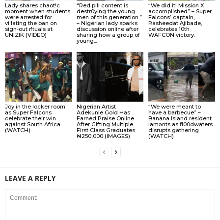
Lady shares chaot!c
“Red pill content is
“We did it! Mission X
moment when students
destr0ying the young
accomplished” – Super
were arrested for
men of this generation.”
Falcons’ captain,
vi!lating the ban on
– Nigerian lady sparks
Rasheedat Ajibade,
sign-out r!tuals at
discussion online after
celebrates 10th
UNIZIK (VIDEO)
sharing how a group of
WAFCON victory.
young...
Joy in the locker room
Nigerian Artist
“We were meant to
as Super Falcons
Adekunle Gold Has
have a barbecue” –
celebrate their win
Earned Praise Online
Banana Island resident
against South Africa.
After Gifting Multiple
lamɘnts as fl00dwaters
(WATCH)
First Class Graduates
disrupts gathering
₦250,000 (IMAGES)
(WATCH)
LEAVE A REPLY