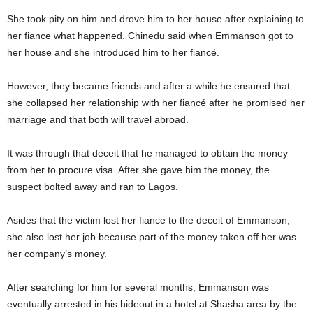
She took pity on him and drove him to her house after explaining to
her fiance what happened. Chinedu said when Emmanson got to
her house and she introduced him to her fiancé.
However, they became friends and after a while he ensured that
she collapsed her relationship with her fiancé after he promised her
marriage and that both will travel abroad.
It was through that deceit that he managed to obtain the money
from her to procure visa. After she gave him the money, the
suspect bolted away and ran to Lagos.
Asides that the victim lost her fiance to the deceit of Emmanson,
she also lost her job because part of the money taken off her was
her company’s money.
After searching for him for several months, Emmanson was
eventually arrested in his hideout in a hotel at Shasha area by the