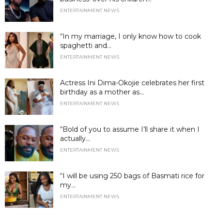
ENTERTAINMENT NEWS
“In my marriage, I only know how to cook
spaghetti and...
ENTERTAINMENT NEWS
Actress Ini Dima-Okojie celebrates her first
birthday as a mother as...
ENTERTAINMENT NEWS
“Bold of you to assume I’ll share it when I
actually...
ENTERTAINMENT NEWS
“I will be using 250 bags of Basmati rice for
my...
ENTERTAINMENT NEWS