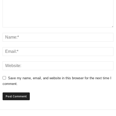
Save my name, email, and website in this browser for the next time I
comment.