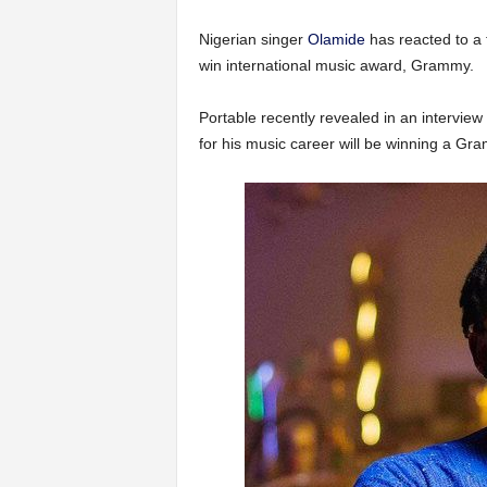
Nigerian singer
Olamide
has reacted to a 
win international music award, Grammy.
Portable recently revealed in an interview 
for his music career will be winning a G