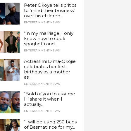
Peter Okoye tells critics
to ‘mind their business’
over his children...
ENTERTAINMENT NEWS
“In my marriage, I only
know how to cook
spaghetti and...
ENTERTAINMENT NEWS
Actress Ini Dima-Okojie
celebrates her first
birthday as a mother
as...
ENTERTAINMENT NEWS
“Bold of you to assume
I’ll share it when I
actually...
ENTERTAINMENT NEWS
“I will be using 250 bags
of Basmati rice for my...