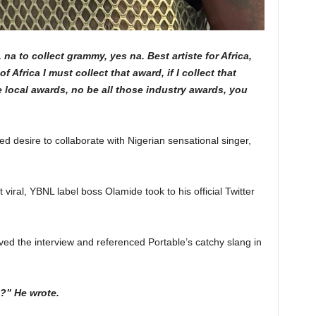
 na to collect grammy, yes na. Best artiste for Africa,
f Africa I must collect that award, if I collect that
e local awards, no be all those industry awards, you
ed desire to collaborate with Nigerian sensational singer,
 viral, YBNL label boss Olamide took to his official Twitter
oved the interview and referenced Portable’s catchy slang in
e?” He wrote.