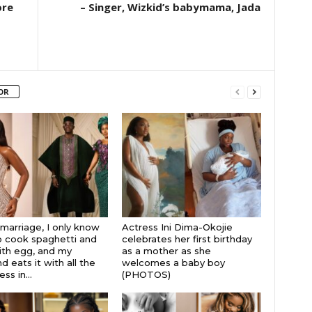
ore
– Singer, Wizkid’s babymama, Jada
OR
 marriage, I only know
Actress Ini Dima-Okojie
 cook spaghetti and
celebrates her first birthday
th egg, and my
as a mother as she
 eats it with all the
welcomes a baby boy
s in...
(PHOTOS)