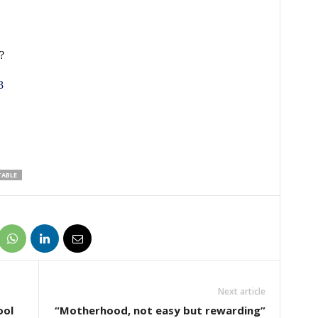
?
3
ABLE
Next article
ool
“Motherhood, not easy but rewarding”