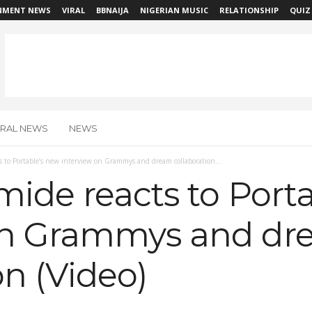
NMENT NEWS
VIRAL
BBNAIJA
NIGERIAN MUSIC
RELATIONSHIP
QUIZ
IRAL NEWS
NEWS
s to Portable’s new interview on Grammys and dream collaboration...
mide reacts to Port
on Grammys and d
on (Video)