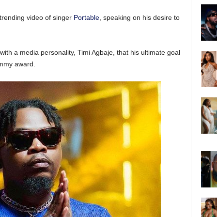
trending video of singer
Portable
, speaking on his desire to
with a media personality, Timi Agbaje, that his ultimate goal
rammy award.