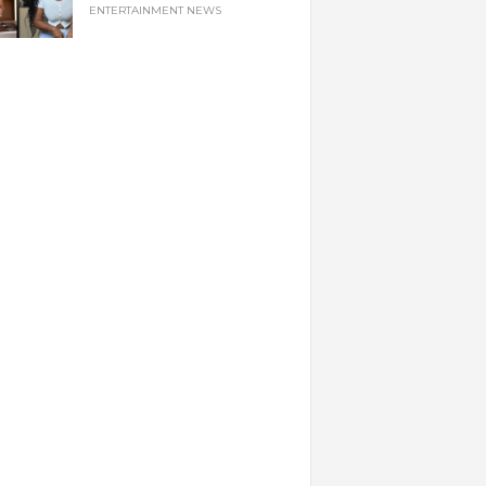
ENTERTAINMENT NEWS