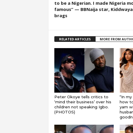
to be a Nigerian. I made Nigeria m
famous” — BBNaija star, Kiddwaya
brags
RELATED ARTICLES
MORE FROM AUTH
Peter Okoye tells critics to
“In my
‘mind their business’ over his
how to
children not speaking Igbo.
yam wi
(PHOTOS)
husband
goodnes