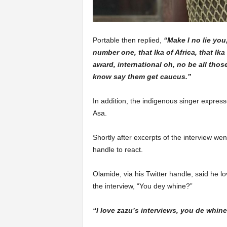
Portable then replied,
“Make I no lie you,
number one, that Ika of Africa, that Ika o
award, international oh, no be all thos
know say them get caucus.”
In addition, the indigenous singer express
Asa.
Shortly after excerpts of the interview went
handle to react.
Olamide, via his Twitter handle, said he l
the interview, “You dey whine?”
“I love zazu’s interviews, you de whin