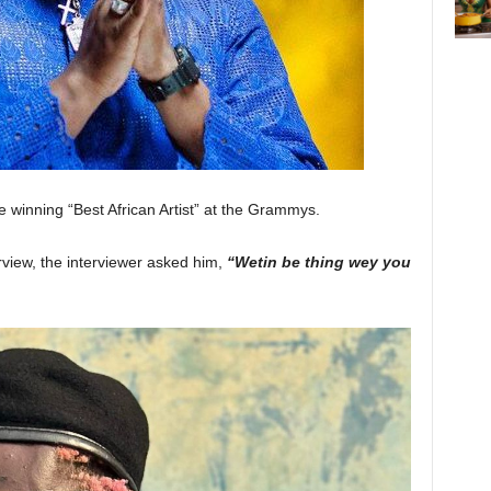
be winning “Best African Artist” at the Grammys.
rview, the interviewer asked him,
“Wetin be thing wey you