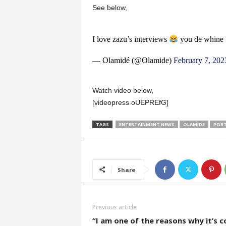
See below,
I love zazu’s interviews
you de whine 
— Olamidé (@Olamide)
February 7, 202
Watch video below,
[videopress oUEPREfG]
TAGS
ENTERTAINMENT NEWS
OLAMIDE
PORT
Share
Previous article
“I am one of the reasons why it’s c