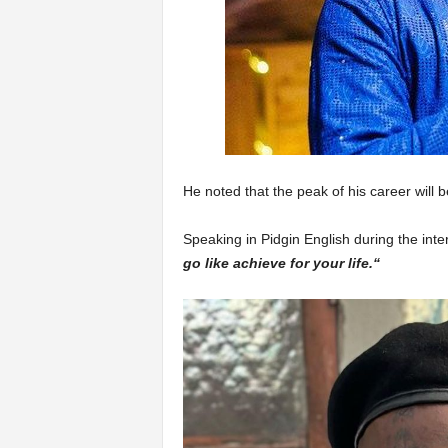
He noted that the peak of his career will 
Speaking in Pidgin English during the inte
go like achieve for your life.“