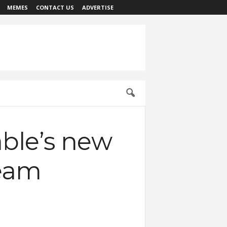
MEMES
CONTACT US
ADVERTISE
able’s new
ream