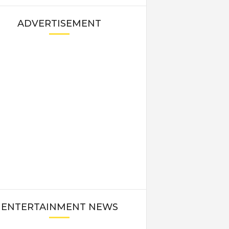
ADVERTISEMENT
ENTERTAINMENT NEWS