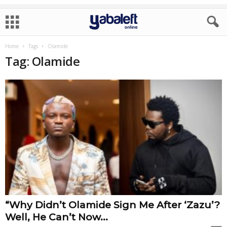
Home
Tags
Olamide
Tag: Olamide
“Why Didn’t Olamide Sign Me After ‘Zazu’?
Well, He Can’t Now...