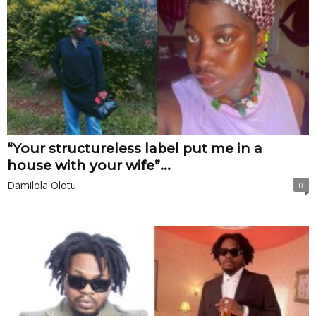
“Your structureless label put me in a
house with your wife”...
Damilola Olotu
0