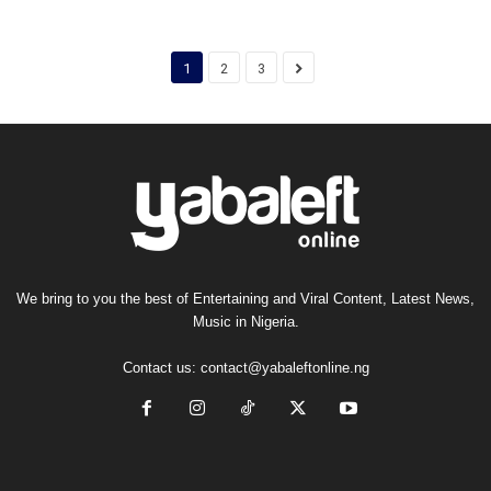
1
2
3
We bring to you the best of Entertaining and Viral Content, Latest News,
Music in Nigeria.
Contact us:
contact@yabaleftonline.ng