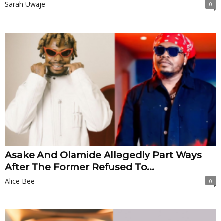
Sarah Uwaje
0
Asake And Olamide Allǝgedly Part Ways
After The Former Refused To...
Alice Bee
0