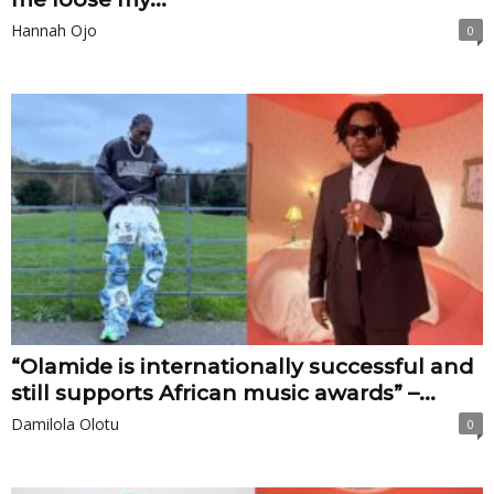
Hannah Ojo
0
“Olamide is internationally successful and
still supports African music awards” –...
Damilola Olotu
0