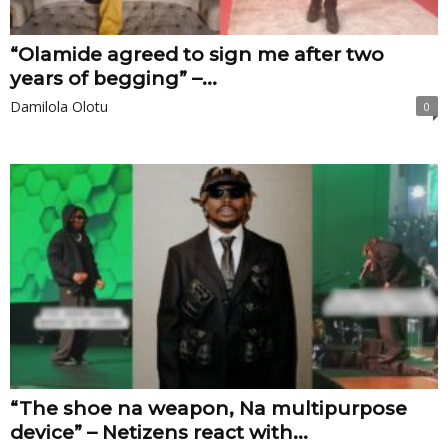
“Olamide agreed to sign me after two
years of begging” –...
Damilola Olotu
0
“The shoe na weapon, Na multipurpose
device” – Netizens react with...