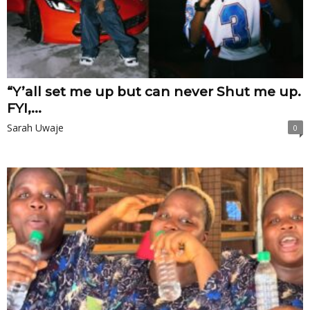
“Y’all set me up but can never Shut me up.
FYI,...
Sarah Uwaje
0