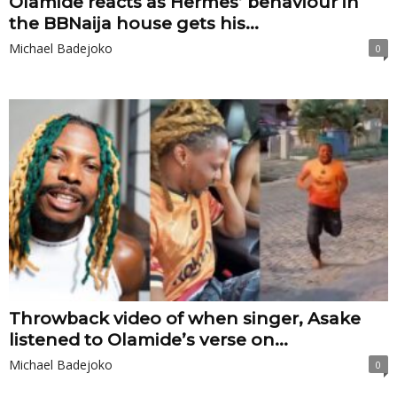
Olamide reacts as Hermes’ behaviour in
the BBNaija house gets his...
Michael Badejoko
0
Throwback video of when singer, Asake
listened to Olamide’s verse on...
Michael Badejoko
0