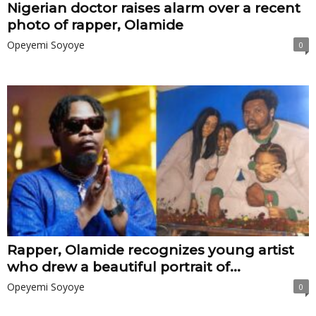
Nigerian doctor raises alarm over a recent
photo of rapper, Olamide
Opeyemi Soyoye
0
Rapper, Olamide recognizes young artist
who drew a beautiful portrait of...
Opeyemi Soyoye
0