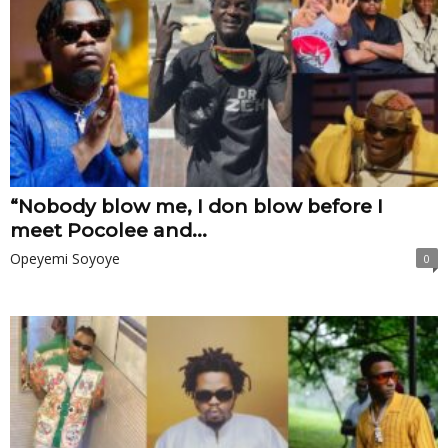
“Nobody blow me, I don blow before I
meet Pocolee and...
Opeyemi Soyoye
0