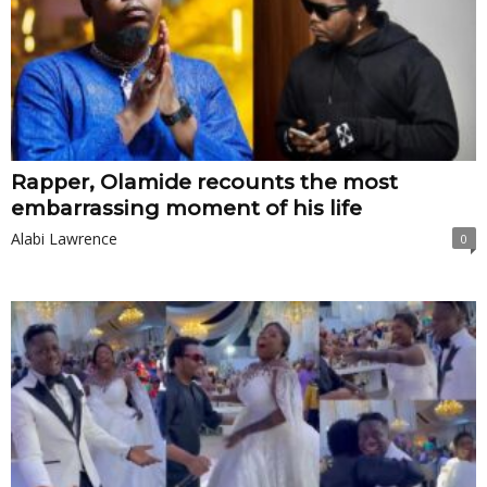
Rapper, Olamide recounts the most
embarrassing moment of his life
Alabi Lawrence
0