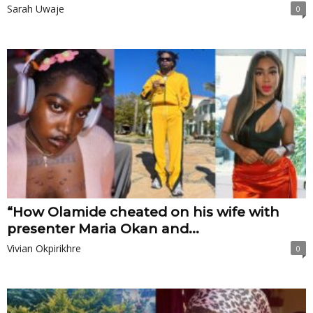
Sarah Uwaje
0
“How Olamide cheated on his wife with
presenter Maria Okan and...
Vivian Okpirikhre
0