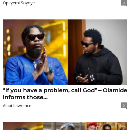
Opeyemi Soyoye
0
“If you have a problem, call God” – Olamide
informs those...
Alabi Lawrence
0