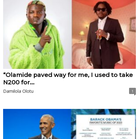
“Olamide paved way for me, I used to take
N200 for...
Damilola Olotu
1