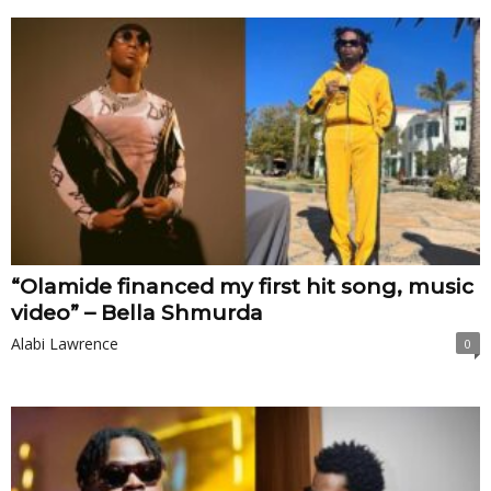
“Olamide financed my first hit song, music
video” – Bella Shmurda
Alabi Lawrence
0