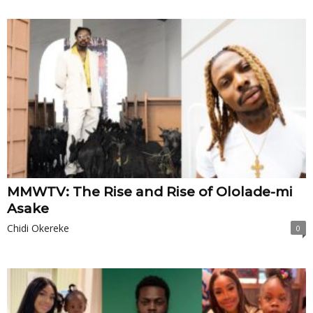
MMWTV: The Rise and Rise of Ololade-mi
Asake
Chidi Okereke
0