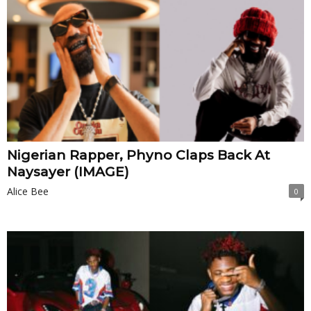
Nigerian Rapper, Phyno Claps Back At
Naysayer (IMAGE)
Alice Bee
0