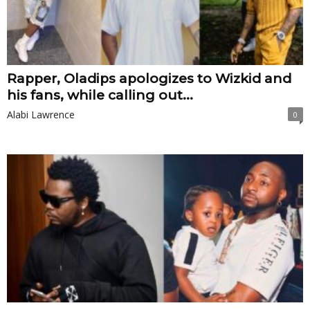
Rapper, Oladips apologizes to Wizkid and
his fans, while calling out...
Alabi Lawrence
0