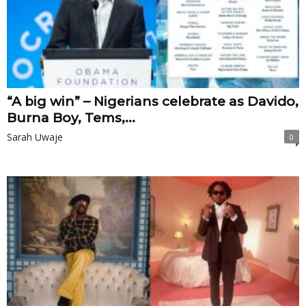
“A big win” – Nigerians celebrate as Davido,
Burna Boy, Tems,...
Sarah Uwaje
0