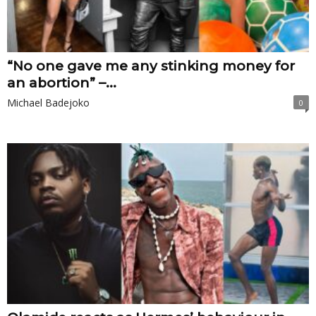
“No one gave me any stinking money for
an abortion” –...
Michael Badejoko
0