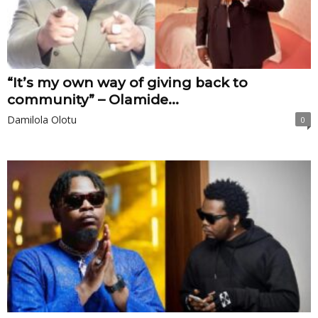
“It’s my own way of giving back to
community” – Olamide...
Damilola Olotu
0