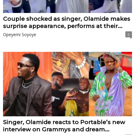
Couple shocked as singer, Olamide makes
surprise appearance, performs at their...
Opeyemi Soyoye
0
Singer, Olamide reacts to Portable’s new
interview on Grammys and dream...