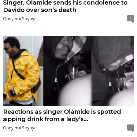
Singer, Olamide sends his condolence to
Davido over son’s death
Opeyemi Soyoye
0
Reactions as singer Olamide is spotted
sipping drink from a lady’s...
Opeyemi Soyoye
0