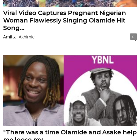
Viral Video Captures Pregnant Nigerian
Woman Flawlessly Singing Olamide Hit
Song...
Amittai Akhimie
0
“There was a time Olamide and Asake help
me loose my...