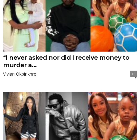
“I never asked nor did I receive money to
murder a...
Vivian Okpirikhre
0