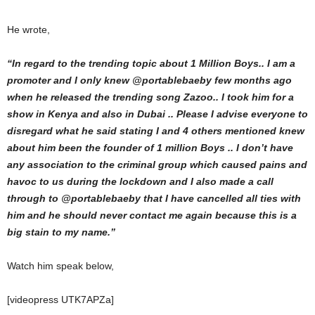
He wrote,
“In regard to the trending topic about 1 Million Boys.. I am a
promoter and I only knew @portablebaeby few months ago
when he released the trending song Zazoo.. I took him for a
show in Kenya and also in Dubai .. Please I advise everyone to
disregard what he said stating I and 4 others mentioned knew
about him been the founder of 1 million Boys .. I don’t have
any association to the criminal group which caused pains and
havoc to us during the lockdown and I also made a call
through to @portablebaeby that I have cancelled all ties with
him and he should never contact me again because this is a
big stain to my name.”
Watch him speak below,
[videopress UTK7APZa]