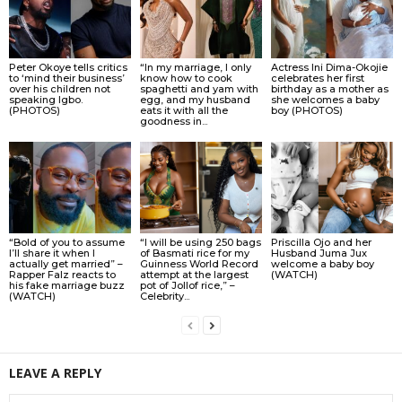
Peter Okoye tells critics
“In my marriage, I only
Actress Ini Dima-Okojie
to ‘mind their business’
know how to cook
celebrates her first
over his children not
spaghetti and yam with
birthday as a mother as
speaking Igbo.
egg, and my husband
she welcomes a baby
(PHOTOS)
eats it with all the
boy (PHOTOS)
goodness in...
“Bold of you to assume
“I will be using 250 bags
Priscilla Ojo and her
I’ll share it when I
of Basmati rice for my
Husband Juma Jux
actually get married” –
Guinness World Record
welcome a baby boy
Rapper Falz reacts to
attempt at the largest
(WATCH)
his fake marriage buzz
pot of Jollof rice,” –
(WATCH)
Celebrity...
LEAVE A REPLY