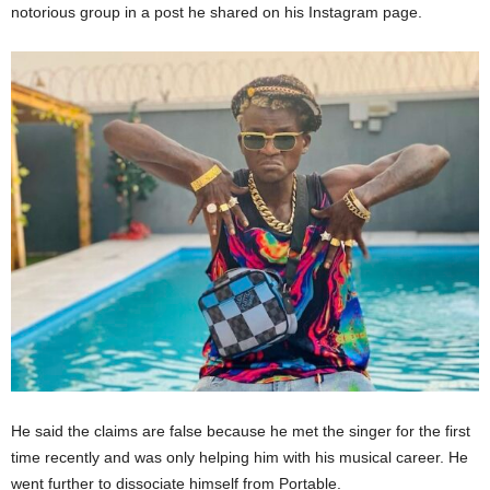
notorious group in a post he shared on his Instagram page.
He said the claims are false because he met the singer for the first
time recently and was only helping him with his musical career. He
went further to dissociate himself from Portable.