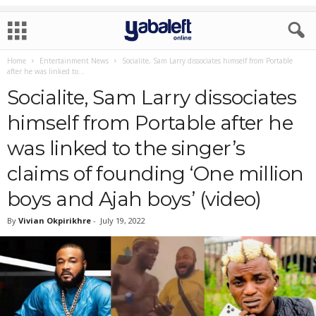
Home
Entertainment News
Socialite, Sam Larry dissociates himself from Portable
after he was linked to...
Socialite, Sam Larry dissociates
himself from Portable after he
was linked to the singer’s
claims of founding ‘One million
boys and Ajah boys’ (video)
By
Vivian Okpirikhre
-
July 19, 2022