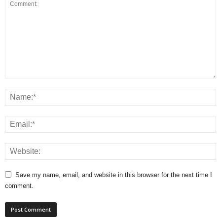
Save my name, email, and website in this browser for the next time I
comment.