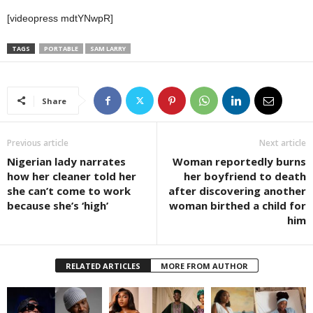
[videopress mdtYNwpR]
TAGS
PORTABLE
SAM LARRY
Share
Previous article
Next article
Nigerian lady narrates
Woman reportedly burns
how her cleaner told her
her boyfriend to death
she can’t come to work
after discovering another
because she’s ‘high’
woman birthed a child for
him
RELATED ARTICLES
MORE FROM AUTHOR