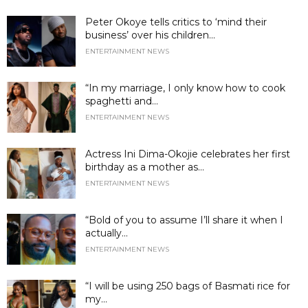
Peter Okoye tells critics to ‘mind their
business’ over his children...
ENTERTAINMENT NEWS
“In my marriage, I only know how to cook
spaghetti and...
ENTERTAINMENT NEWS
Actress Ini Dima-Okojie celebrates her first
birthday as a mother as...
ENTERTAINMENT NEWS
“Bold of you to assume I’ll share it when I
actually...
ENTERTAINMENT NEWS
“I will be using 250 bags of Basmati rice for
my...