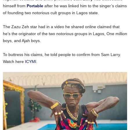
himself from
Portable
after he was linked him to the singer’s claims
of founding two notorious cult groups in Lagos state.
The Zazu Zeh star had in a video he shared online claimed that
he’s the originator of the two notorious groups in Lagos, One million
boys, and Ajah boys.
To buttress his claims, he told people to confirm from Sam Larry.
Watch here
ICYMI
.