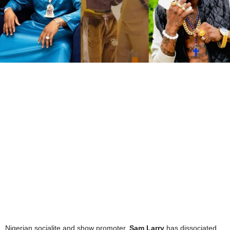
Nigerian socialite and show promoter,
Sam Larry
has dissociated