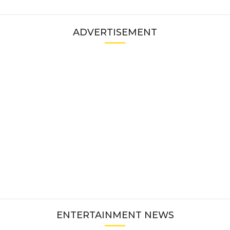
ADVERTISEMENT
ENTERTAINMENT NEWS