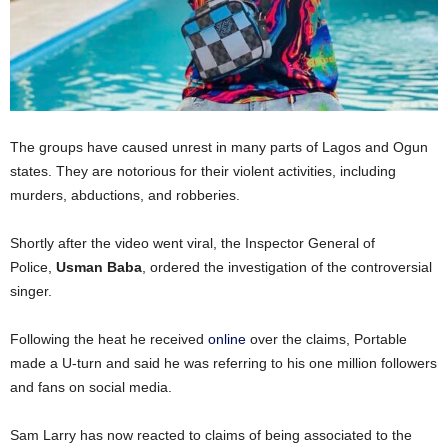
The groups have caused unrest in many parts of Lagos and Ogun
states. They are notorious for their violent activities, including
murders, abductions, and robberies.
Shortly after the video went viral, the Inspector General of
Police,
Usman Baba
, ordered the investigation of the controversial
singer.
Following the heat he received
online
over the claims, Portable
made a U-turn and said he was referring to his one million followers
and fans on social media.
Sam Larry has now reacted to claims of being associated to the