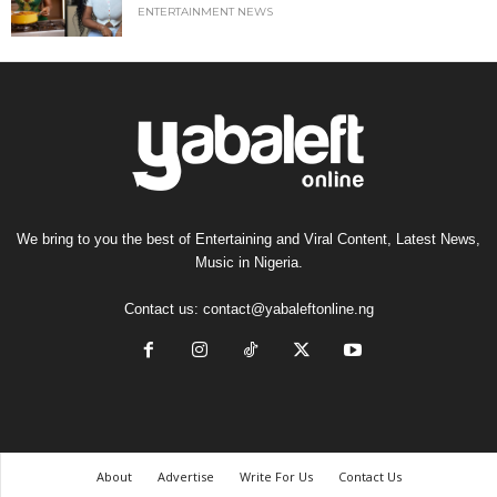
ENTERTAINMENT NEWS
We bring to you the best of Entertaining and Viral Content, Latest News,
Music in Nigeria.
Contact us:
contact@yabaleftonline.ng
About
Advertise
Write For Us
Contact Us