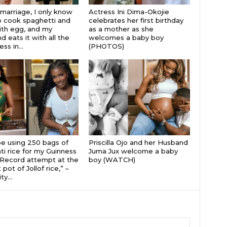
 marriage, I only know
Actress Ini Dima-Okojie
 cook spaghetti and
celebrates her first birthday
th egg, and my
as a mother as she
 eats it with all the
welcomes a baby boy
s in...
(PHOTOS)
 be using 250 bags of
Priscilla Ojo and her Husband
i rice for my Guinness
Juma Jux welcome a baby
Record attempt at the
boy (WATCH)
 pot of Jollof rice,” –
ty...