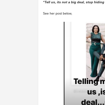
“Tell us, its not a big deal, stop hidin
See her post below,