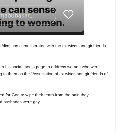
si Alimi has commiserated with the ex-wives and girlfriends
o his social media page to address women who were
 to them as the “Association of ex-wives and girlfriends of
d for God to wipe their tears from the pain they
ved husbands were gay.