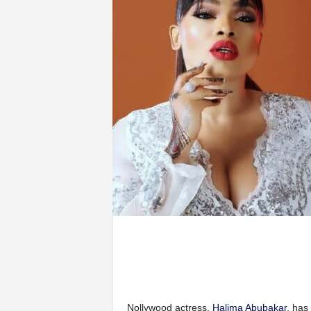
Nollywood actress,
Halima Abubakar
, has