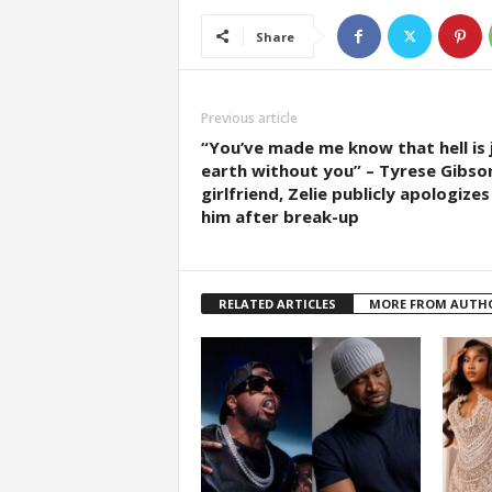
Share
Previous article
“You’ve made me know that hell is 
earth without you” – Tyrese Gibson
girlfriend, Zelie publicly apologizes
him after break-up
RELATED ARTICLES
MORE FROM AUTH