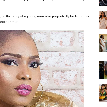
g to the story of a young man who purportedly broke off his
another man.