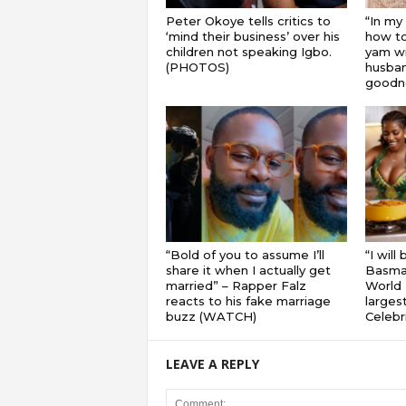
Peter Okoye tells critics to
“In my
‘mind their business’ over his
how to
children not speaking Igbo.
yam wi
(PHOTOS)
husband
goodnes
“Bold of you to assume I’ll
“I will
share it when I actually get
Basmat
married” – Rapper Falz
World 
reacts to his fake marriage
largest
buzz (WATCH)
Celebri
LEAVE A REPLY