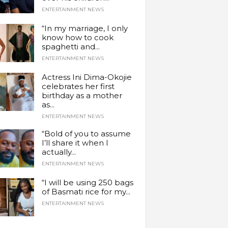
ENTERTAINMENT NEWS
“In my marriage, I only
know how to cook
spaghetti and...
ENTERTAINMENT NEWS
Actress Ini Dima-Okojie
celebrates her first
birthday as a mother
as...
ENTERTAINMENT NEWS
“Bold of you to assume
I’ll share it when I
actually...
ENTERTAINMENT NEWS
“I will be using 250 bags
of Basmati rice for my...
ENTERTAINMENT NEWS