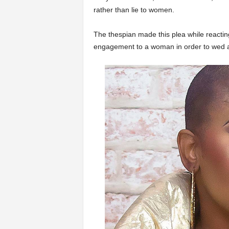
rather than lie to women.
The thespian made this plea while reactin
engagement to a woman in order to wed 