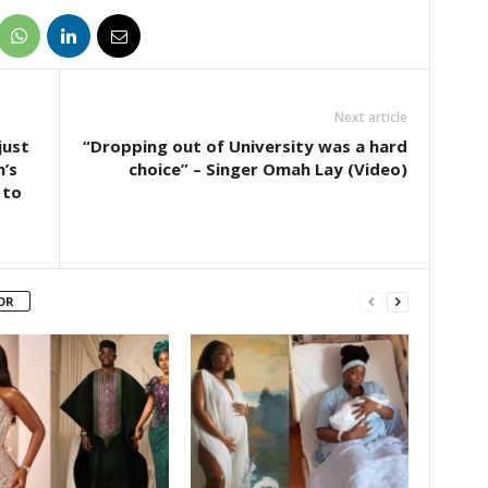
Next article
just
“Dropping out of University was a hard
’s
choice” – Singer Omah Lay (Video)
 to
OR