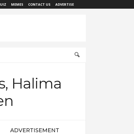
UIZ
MEMES
CONTACT US
ADVERTISE
s, Halima
en
ADVERTISEMENT