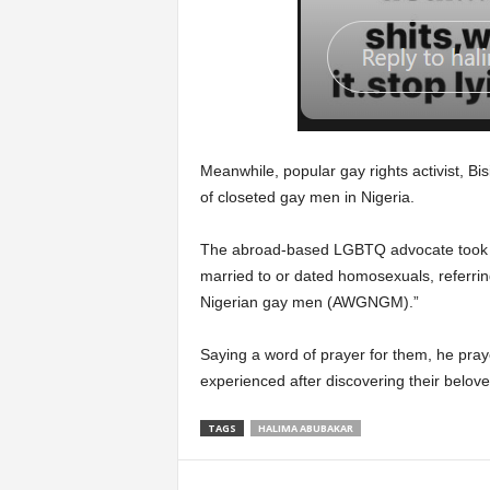
Meanwhile, popular gay rights activist, Bi
of closeted gay men in Nigeria.
The abroad-based LGBTQ advocate took t
married to or dated homosexuals, referring
Nigerian gay men (AWGNGM).”
Saying a word of prayer for them, he praye
experienced after discovering their belo
TAGS
HALIMA ABUBAKAR