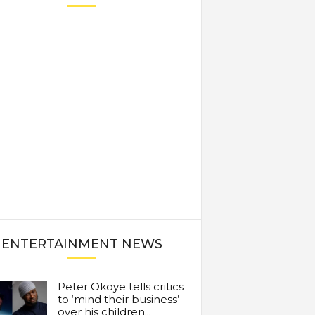
ENTERTAINMENT NEWS
Peter Okoye tells critics
to ‘mind their business’
over his children...