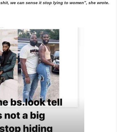
g shit, we can sense it stop lying to women”, she wrote.