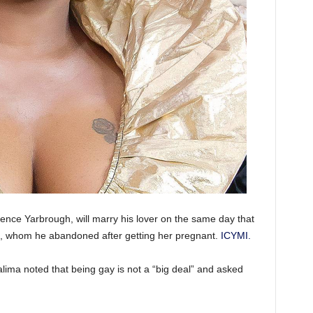
ence Yarbrough, will marry his lover on the same day that
e, whom he abandoned after getting her pregnant.
ICYMI.
Halima noted that being gay is not a “big deal” and asked