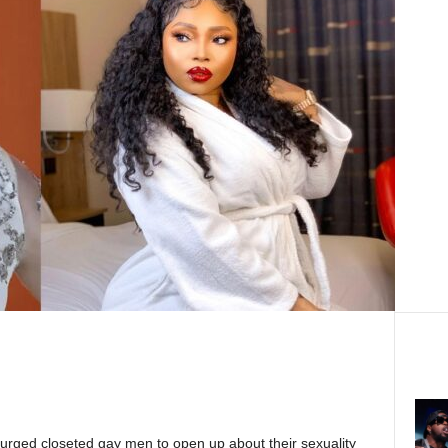
 urged closeted gay men to open up about their sexuality