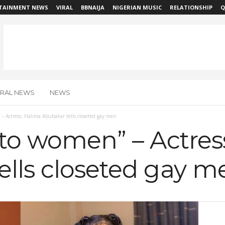
TAINMENT NEWS
VIRAL
BBNAIJA
NIGERIAN MUSIC
RELATIONSHIP
Q
IRAL NEWS
NEWS
 – Actress, Halima Abubakar tells closeted gay men
 to women” – Actres
ells closeted gay m