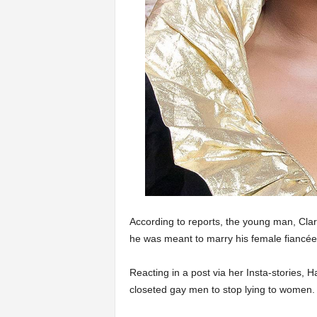
According to reports, the young man, Clar
he was meant to marry his female fiancé
Reacting in a post via her Insta-stories, 
closeted gay men to stop lying to women.