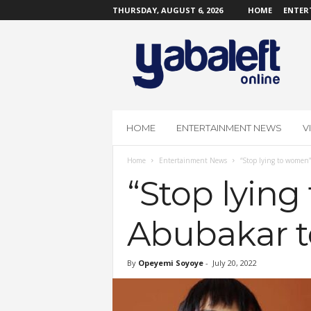
THURSDAY, AUGUST 6, 2026
HOME
ENTER
Y
a
b
a
L
e
f
HOME
ENTERTAINMENT NEWS
V
t
O
Home
Entertainment News
“Stop lying to women”
n
l
“Stop lying
i
n
Abubakar t
e
By
Opeyemi Soyoye
-
July 20, 2022