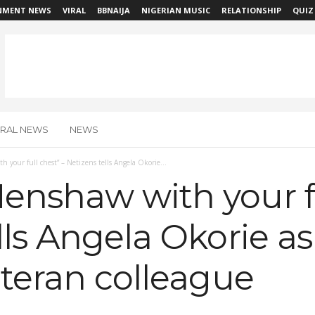
NMENT NEWS
VIRAL
BBNAIJA
NIGERIAN MUSIC
RELATIONSHIP
QUIZ
IRAL NEWS
NEWS
 your full chest” – Netizens tells Angela Okorie...
enshaw with your fu
lls Angela Okorie a
eteran colleague