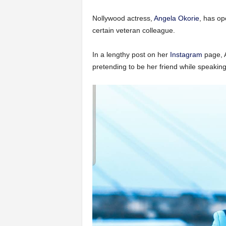
Nollywood actress,
Angela Okorie
, has op
certain veteran colleague.
In a lengthy post on her
Instagram
page, A
pretending to be her friend while speaking i