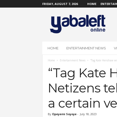
FRIDAY, AUGUST 7, 2026
HOME
ENTERTAI
Y
a
b
a
L
e
f
HOME
ENTERTAINMENT NEWS
V
t
O
Home
Entertainment News
“Tag Kate Henshaw with
n
l
“Tag Kate H
i
n
Netizens te
e
a certain v
By
Opeyemi Soyoye
-
July 18, 2023