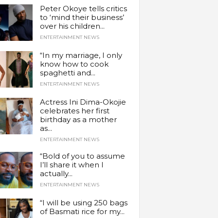
Peter Okoye tells critics
to ‘mind their business’
over his children...
ENTERTAINMENT NEWS
“In my marriage, I only
know how to cook
spaghetti and...
ENTERTAINMENT NEWS
Actress Ini Dima-Okojie
celebrates her first
birthday as a mother
as...
ENTERTAINMENT NEWS
“Bold of you to assume
I’ll share it when I
actually...
ENTERTAINMENT NEWS
“I will be using 250 bags
of Basmati rice for my...