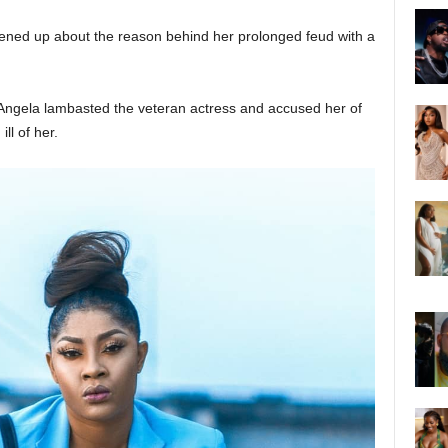
ened up about the reason behind her prolonged feud with a
ngela lambasted the veteran actress and accused her of
ll of her.