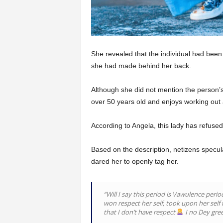
She revealed that the individual had be
she had made behind her back.
Although she did not mention the person’
over 50 years old and enjoys working out
According to Angela, this lady has refused
Based on the description, netizens specu
dared her to openly tag her.
“Will I say this period is Vawulence per
won respect her self, took upon her self
that I don’t have respect
I no Dey gree