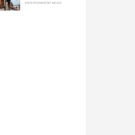
ENTERTAINMENT NEWS