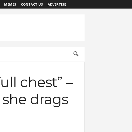
MEMES
CONTACT US
ADVERTISE
ll chest” –
s she drags