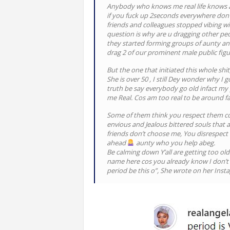
Anybody who knows me real life knows am
if you fuck up 2seconds everywhere don 
friends and colleagues stopped vibing wi
question is why are u dragging other peo
they started forming groups of aunty 
drag 2 of our prominent male public figur
But the one that initiated this whole shit
She is over 50 , I still Dey wonder why I
truth be say everybody go old infact my p
me Real. Cos am too real to be around fa
Some of them think you respect them cos
envious and Jealous bittered souls that
friends don’t choose me, You disrespect
ahead
aunty who you help abeg.
Be calming down Y’all are getting too old f
name here cos you already know I don’t 
period be this o”, She wrote on her Inst