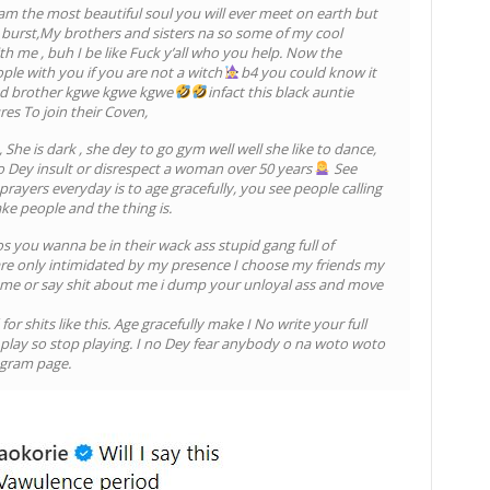
 the most beautiful soul you will ever meet on earth but
burst,My brothers and sisters na so some of my cool
th me , buh I be like Fuck y’all who you help. Now the
ple with you if you are not a witch
b4 you could know it
and brother kgwe kgwe kgwe
infact this black auntie
es To join their Coven,
, She is dark , she dey to go gym well well she like to dance,
 go Dey insult or disrespect a woman over 50 years
See
rayers everyday is to age gracefully, you see people calling
ke people and the thing is.
 you wanna be in their wack ass stupid gang full of
 are only intimidated by my presence I choose my friends my
 me or say shit about me i dump your unloyal ass and move
or shits like this. Age gracefully make I No write your full
play so stop playing. I no Dey fear anybody o na woto woto
agram page.