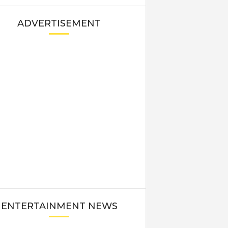
ADVERTISEMENT
ENTERTAINMENT NEWS