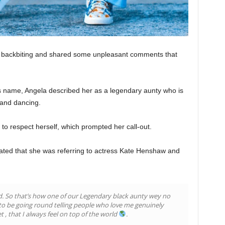
en backbiting and shared some unpleasant comments that
s name, Angela described her as a legendary aunty who is
 and dancing.
 to respect herself, which prompted her call-out.
lated that she was referring to actress Kate Henshaw and
iod. So that’s how one of our Legendary black aunty wey no
 to be going round telling people who love me genuinely
t , that I always feel on top of the world
.