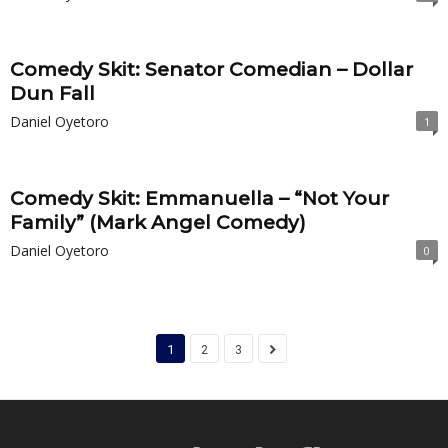
Comedy Skit: Senator Comedian – Dollar
Dun Fall
Daniel Oyetoro
1
Comedy Skit: Emmanuella – “Not Your
Family” (Mark Angel Comedy)
Daniel Oyetoro
0
1
2
3