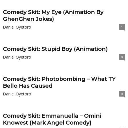
Comedy Skit: My Eye (Animation By
GhenGhen Jokes)
Daniel Oyetoro
1
Comedy Skit: Stupid Boy (Animation)
Daniel Oyetoro
0
Comedy Skit: Photobombing – What TY
Bello Has Caused
Daniel Oyetoro
0
Comedy Skit: Emmanuella – Omini
Knowest (Mark Angel Comedy)