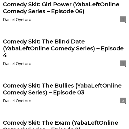
Comedy Skit: Girl Power (YabaLeftOnline
Comedy Series – Episode 06)
Daniel Oyetoro
1
Comedy Skit: The Blind Date
(YabaLeftOnline Comedy Series) – Episode
4
Daniel Oyetoro
1
Comedy Skit: The Bullies (YabaLeftOnline
Comedy Series) – Episode 03
Daniel Oyetoro
0
Comedy Skit: The Exam (YabaLeftOnline