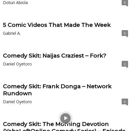
Dotun Abiola
0
5 Comic Videos That Made The Week
Gabriel A.
0
Comedy Skit: Naijas Craziest – Fork?
Daniel Oyetoro
2
Comedy Skit: Frank Donga – Network
Rundown
Daniel Oyetoro
0
Comedy Skit: The Morning Devotion