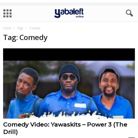
Home
Tags
Comedy
Tag: Comedy
Comedy Video: Yawaskits – Power 3 (The
Drill)