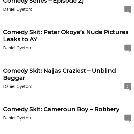
Comedy Series – Episode 2)
Daniel Oyetoro
3
Comedy Skit: Peter Okoye’s Nude Pictures
Leaks to AY
Daniel Oyetoro
1
Comedy Skit: Naijas Craziest – Unblind
Beggar
Daniel Oyetoro
0
Comedy Skit: Cameroun Boy – Robbery
Daniel Oyetoro
1