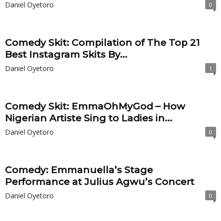
Daniel Oyetoro
0
Comedy Skit: Compilation of The Top 21
Best Instagram Skits By...
Daniel Oyetoro
1
Comedy Skit: EmmaOhMyGod – How
Nigerian Artiste Sing to Ladies in...
Daniel Oyetoro
0
Comedy: Emmanuella’s Stage
Performance at Julius Agwu’s Concert
Daniel Oyetoro
0