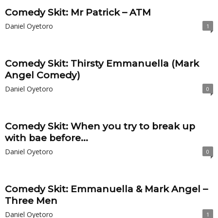
Comedy Skit: Mr Patrick – ATM
Daniel Oyetoro
1
Comedy Skit: Thirsty Emmanuella (Mark
Angel Comedy)
Daniel Oyetoro
0
Comedy Skit: When you try to break up
with bae before...
Daniel Oyetoro
0
Comedy Skit: Emmanuella & Mark Angel –
Three Men
Daniel Oyetoro
1