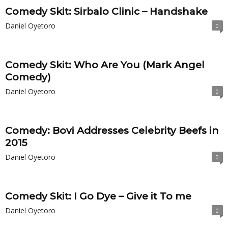
Comedy Skit: Sirbalo Clinic – Handshake
Daniel Oyetoro
0
Comedy Skit: Who Are You (Mark Angel
Comedy)
Daniel Oyetoro
0
Comedy: Bovi Addresses Celebrity Beefs in
2015
Daniel Oyetoro
0
Comedy Skit: I Go Dye – Give it To me
Daniel Oyetoro
0