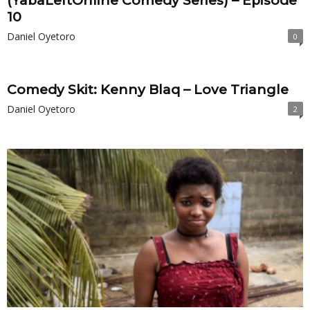
(YabaLeftOnline Comedy Series) – Episode
10
Daniel Oyetoro
0
Comedy Skit: Kenny Blaq – Love Triangle
Daniel Oyetoro
2