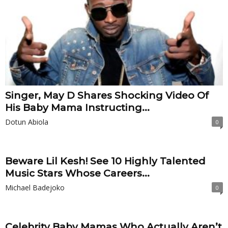
Singer, May D Shares Shocking Video Of
His Baby Mama Instructing...
Dotun Abiola
0
Beware Lil Kesh! See 10 Highly Talented
Music Stars Whose Careers...
Michael Badejoko
0
Celebrity Baby Mamas Who Actually Aren’t