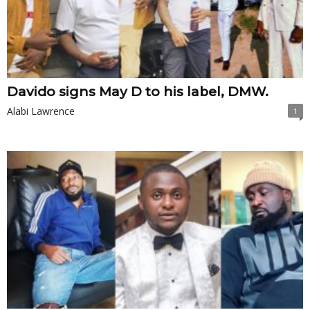
Davido signs May D to his label, DMW.
Alabi Lawrence
1