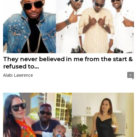
They never believed in me from the start &
refused to...
Alabi Lawrence
0