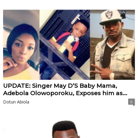
UPDATE: Singer May D’S Baby Mama,
Adebola Olowoporoku, Exposes him as...
Dotun Abiola
0