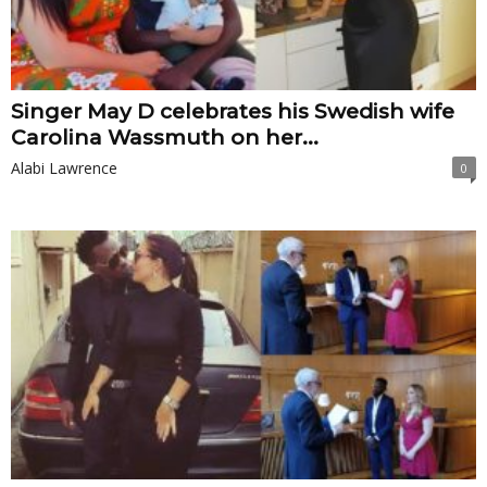
Singer May D celebrates his Swedish wife
Carolina Wassmuth on her...
Alabi Lawrence
0