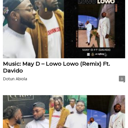
Music: May D – Lowo Lowo (Remix) Ft.
Davido
Dotun Abiola
0