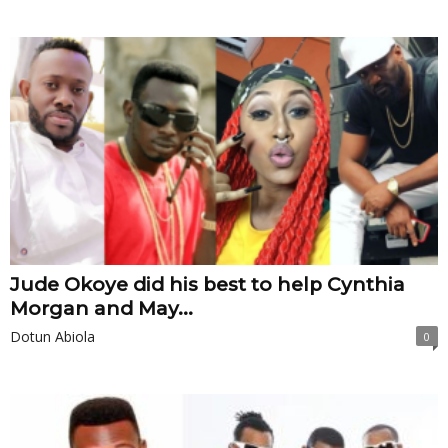
Jude Okoye did his best to help Cynthia
Morgan and May...
Dotun Abiola
0