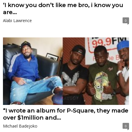
‘I know you don’t like me bro, i know you
are...
Alabi Lawrence
0
“I wrote an album for P-Square, they made
over $1million and...
Michael Badejoko
0