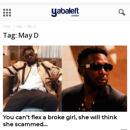
Home
Tags
May D
Tag: May D
You can’t flex a broke girl, she will think
she scammed...