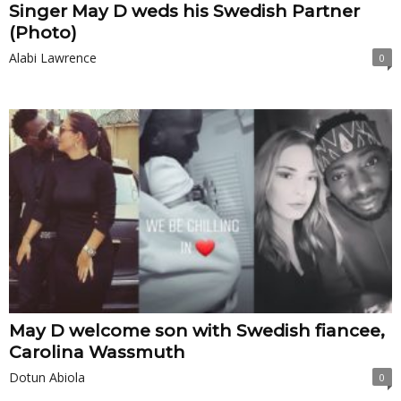
Singer May D weds his Swedish Partner
(Photo)
Alabi Lawrence
0
May D welcome son with Swedish fiancee,
Carolina Wassmuth
Dotun Abiola
0