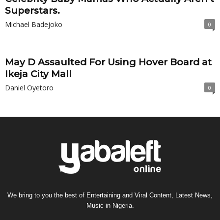
Superstars.
Michael Badejoko
0
May D Assaulted For Using Hover Board at
Ikeja City Mall
Daniel Oyetoro
0
We bring to you the best of Entertaining and Viral Content, Latest News,
Music in Nigeria.