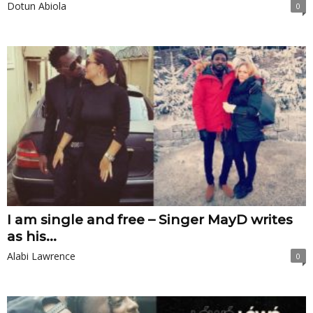
Dotun Abiola
0
I am single and free – Singer MayD writes
as his...
Alabi Lawrence
0