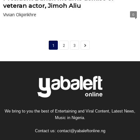
veteran actor, Jimoh Aliu
Vivian Okpirikhre
0
1
2
3
We bring to you the best of Entertaining and Viral Content, Latest News,
Music in Nigeria.
Contact us:
contact@yabaleftonline.ng