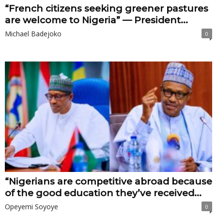
“French citizens seeking greener pastures
are welcome to Nigeria” — President...
Michael Badejoko
0
“Nigerians are competitive abroad because
of the good education they’ve received...
Opeyemi Soyoye
0