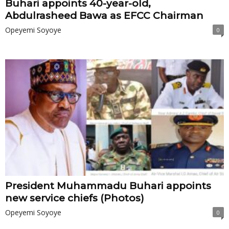
Buhari appoints 40-year-old,
Abdulrasheed Bawa as EFCC Chairman
Opeyemi Soyoye
0
President Muhammadu Buhari appoints
new service chiefs (Photos)
Opeyemi Soyoye
0