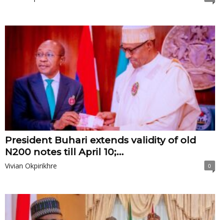
President Buhari extends validity of old
N200 notes till April 10;...
Vivian Okpirikhre
0