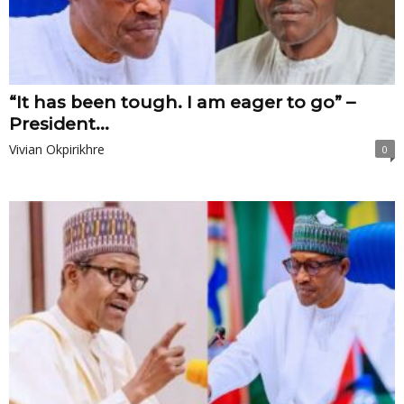
“It has been tough. I am eager to go” –
President...
Vivian Okpirikhre
0