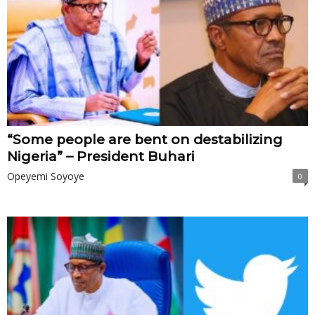
“Some people are bent on destabilizing
Nigeria” – President Buhari
Opeyemi Soyoye
0