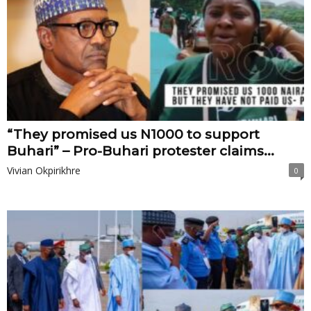
“They promised us N1000 to support
Buhari” – Pro-Buhari protester claims...
Vivian Okpirikhre
0