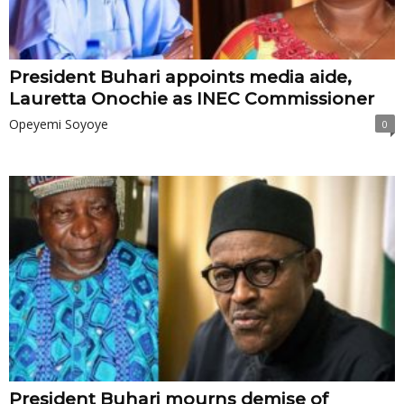
President Buhari appoints media aide,
Lauretta Onochie as INEC Commissioner
Opeyemi Soyoye
0
President Buhari mourns demise of