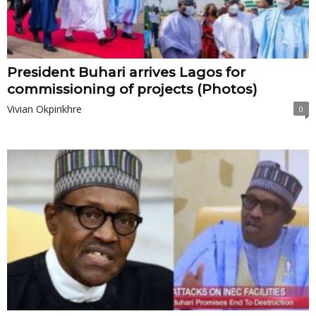
President Buhari arrives Lagos for
commissioning of projects (Photos)
Vivian Okpirikhre
0