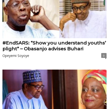
#EndSARS: “Show you understand youths’
plight” – Obasanjo advises Buhari
Opeyemi Soyoye
0