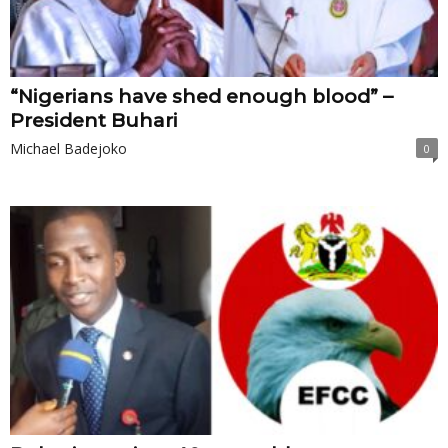
“Nigerians have shed enough blood” –
President Buhari
Michael Badejoko
0