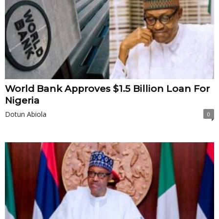
World Bank Approves $1.5 Billion Loan For
Nigeria
Dotun Abiola
0