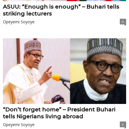
ASUU: “Enough is enough” – Buhari tells
striking lecturers
Opeyemi Soyoye
0
“Don’t forget home” – President Buhari
tells Nigerians living abroad
Opeyemi Soyoye
0