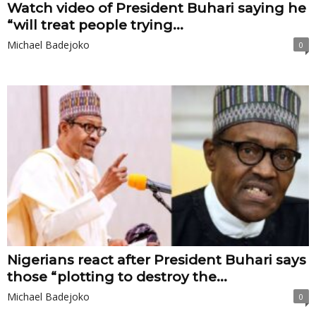
Watch video of President Buhari saying he
“will treat people trying...
Michael Badejoko
0
Nigerians react after President Buhari says
those “plotting to destroy the...
Michael Badejoko
0