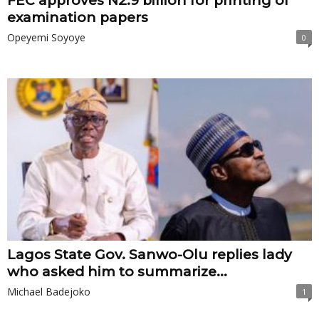
FEC approves N2.9 billion for printing of
examination papers
Opeyemi Soyoye
0
Lagos State Gov. Sanwo-Olu replies lady
who asked him to summarize...
Michael Badejoko
1