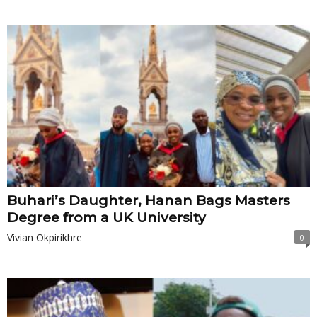
Buhari’s Daughter, Hanan Bags Masters
Degree from a UK University
Vivian Okpirikhre
0