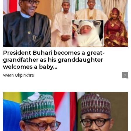
President Buhari becomes a great-
grandfather as his granddaughter
welcomes a baby...
Vivian Okpirikhre
0