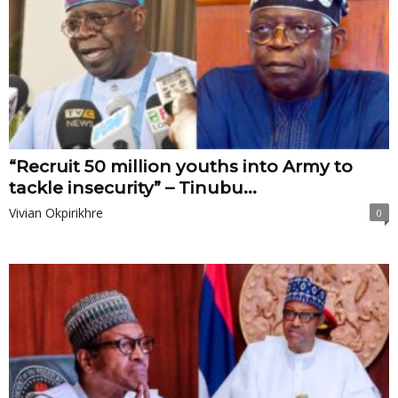
“Recruit 50 million youths into Army to
tackle insecurity” – Tinubu...
Vivian Okpirikhre
0