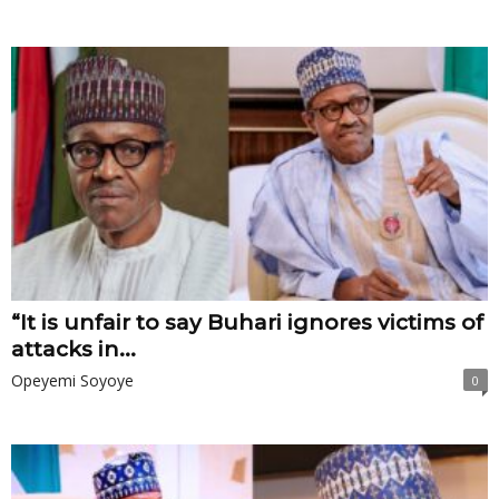
“It is unfair to say Buhari ignores victims of
attacks in...
Opeyemi Soyoye
0