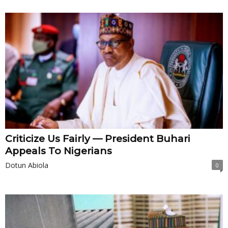
Criticize Us Fairly — President Buhari
Appeals To Nigerians
Dotun Abiola
0