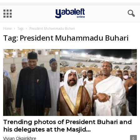
Home
Tags
President Muhammadu Buhari
Tag: President Muhammadu Buhari
Trending photos of President Buhari and
his delegates at the Masjid...
Vivian Okpirikhre
0