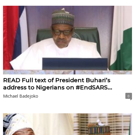
READ Full text of President Buhari’s
address to Nigerians on #EndSARS...
Michael Badejoko
0