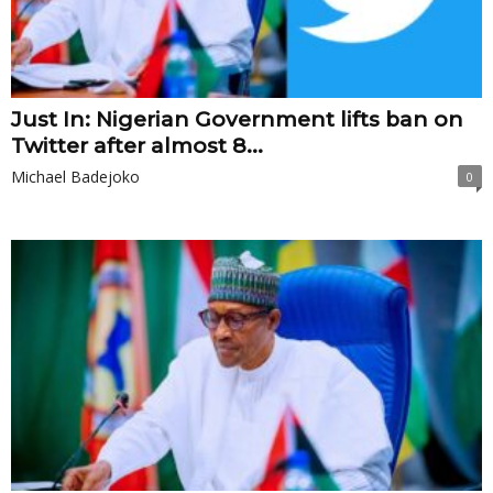
Just In: Nigerian Government lifts ban on
Twitter after almost 8...
Michael Badejoko
0