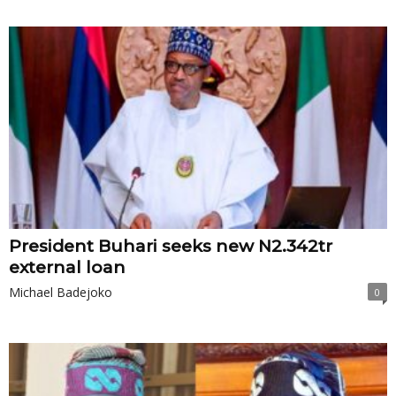
President Buhari seeks new N2.342tr
external loan
Michael Badejoko
0