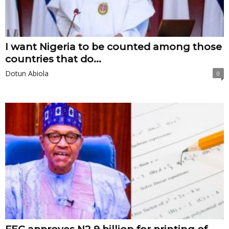
I want Nigeria to be counted among those
countries that do...
Dotun Abiola
0