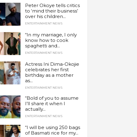
Peter Okoye tells critics
to ‘mind their business’
over his children...
ENTERTAINMENT NEWS
“In my marriage, I only
know how to cook
spaghetti and...
ENTERTAINMENT NEWS
Actress Ini Dima-Okojie
celebrates her first
birthday as a mother
as...
ENTERTAINMENT NEWS
“Bold of you to assume
I’ll share it when I
actually...
ENTERTAINMENT NEWS
“I will be using 250 bags
of Basmati rice for my...