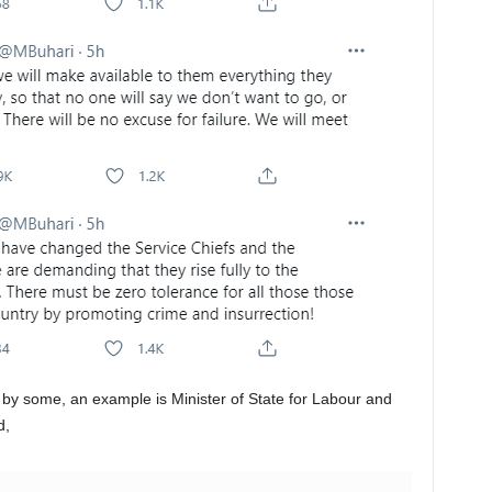
by some, an example is Minister of State for Labour and
d,