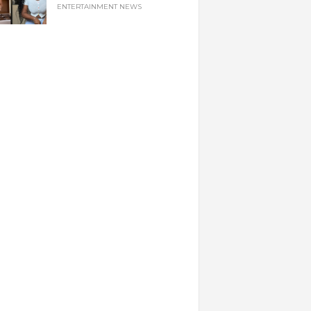
ENTERTAINMENT NEWS