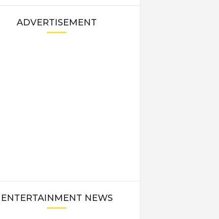
ADVERTISEMENT
ENTERTAINMENT NEWS