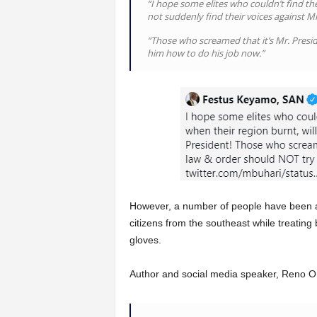
“I hope some elites who couldn’t find thei
not suddenly find their voices against Mr
“Those who screamed that it’s Mr. Presid
him how to do his job now.”
However, a number of people have been a
citizens from the southeast while treating
gloves.
Author and social media speaker, Reno O