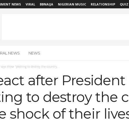
NMENT NEWS
VIRAL
BBNAIJA
NIGERIAN MUSIC
RELATIONSHIP
QUIZ
IRAL NEWS
NEWS
says those “plotting to destroy the country...
eact after President
ting to destroy the c
 shock of their live