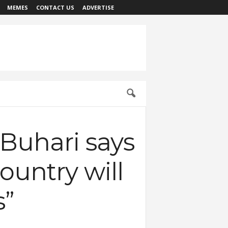
MEMES
CONTACT US
ADVERTISE
 Buhari says
ountry will
s”