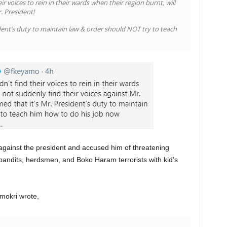
r voices to rein in their wards when their region burnt, will
. President!
ent’s duty to maintain law & order should NOT try to teach
gainst the president and accused him of threatening
 bandits, herdsmen, and Boko Haram terrorists with kid’s
mokri wrote,