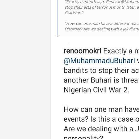
“Exactly a month ago, General @Muham
stop their acts of terror. A month later,
Civil War 2.
“How can one man have a different reactio
Disorder? Are we dealing with a Jekyll a