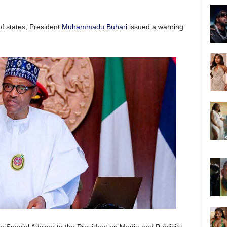
f states, President
Muhammadu Buhari
issued a warning