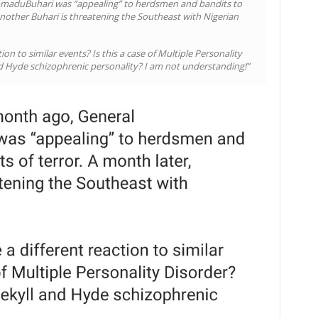
maduBuhari was “appealing” to herdsmen and bandits to
 another Buhari is threatening the Southeast with Nigerian
n to similar events? Is this a case of Multiple Personality
nd Hyde schizophrenic personality? I am not understanding!”