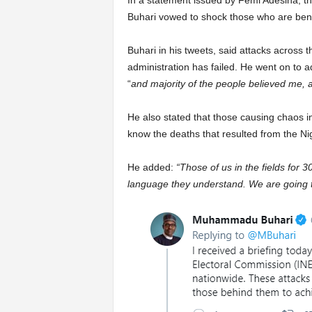
In a statement issued by Femi Adesina, th
Buhari vowed to shock those who are ben
Buhari in his tweets, said attacks across 
administration has failed. He went on to ad
“
and majority of the people believed me, a
He also stated that those causing chaos in
know the deaths that resulted from the Nig
He added:
“Those of us in the fields for 
language they understand. We are going to