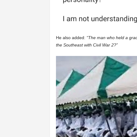
He also added:
“The man who held a grad
the Southeast with Civil War 2?”