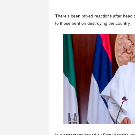
There’s been mixed reactions after head o
to those bent on destroying the country.