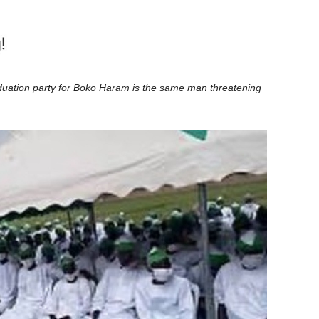
uation party for Boko Haram is the same man threatening