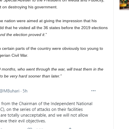
e Special Adviser to the President on Media and Publicity,
t on destroying his government.
the nation were aimed at giving the impression that his
d that he visited all the 36 states before the 2019 elections
nd the election proved it
.”
 certain parts of the country were obviously too young to
erian Civil War.
30 months, who went through the war, will treat them in the
 be very hard sooner than later.”