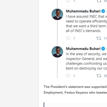
The President’s statement was supported 
Employment, Festus Keyamo who tweete