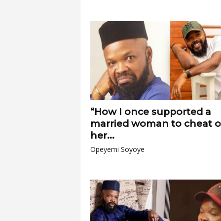
“How I once supported a
married woman to cheat 
her...
Opeyemi Soyoye