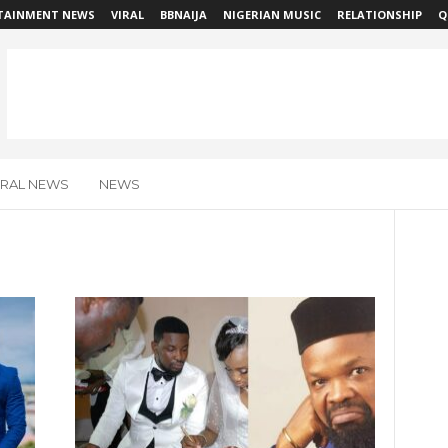
TAINMENT NEWS
VIRAL
BBNAIJA
NIGERIAN MUSIC
RELATIONSHIP
Q
IRAL NEWS
NEWS