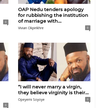
OAP Nedu tenders apology
for rubbishing the institution
of marriage with...
0
Vivian Okpirikhre
0
“I will never marry a virgin,
they believe virginity is their...
Opeyemi Soyoye
0
0