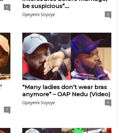
be suspicious”...
0
Opeyemi Soyoye
0
’
“Many ladies don’t wear bras
anymore” – OAP Nedu (Video)
Opeyemi Soyoye
0
2