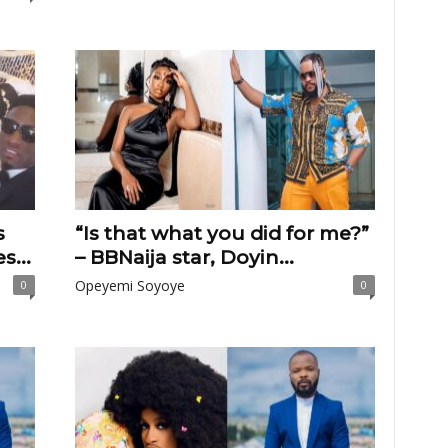
s
“Is that what you did for me?”
s...
– BBNaija star, Doyin...
Opeyemi Soyoye
0
0