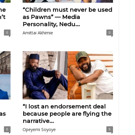
he
“Children must never be used
’t
as Pawns” — Media
Personality, Nedu...
Amittai Akhimie
0
0
“I lost an endorsement deal
as
because people are flying the
narrative...
Opeyemi Soyoye
0
0