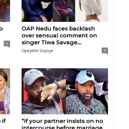
to
OAP Nedu faces backlash
over sensual comment on
singer Tiwa Savage...
0
Opeyemi Soyoye
0
if
“If your partner insists on no
.
intercourse before marriage,