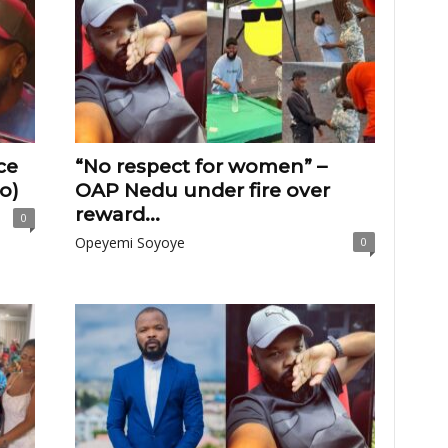
ce
“No respect for women” –
o)
OAP Nedu under fire over
reward...
0
Opeyemi Soyoye
0