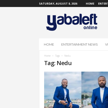
SATURDAY, AUGUST 8, 2026
HOME
ENTER
Y
a
b
a
L
e
f
HOME
ENTERTAINMENT NEWS
V
t
O
Home
Tags
Nedu
n
Tag: Nedu
l
i
n
e