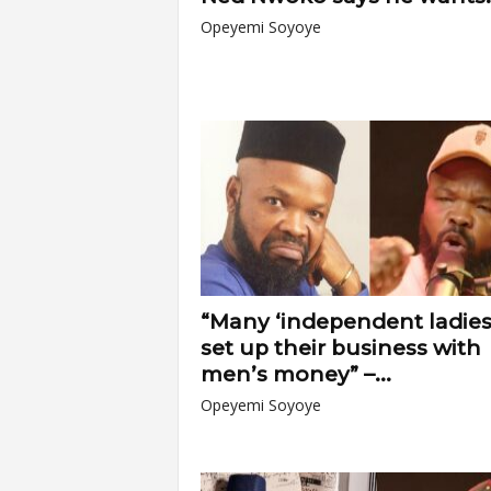
Opeyemi Soyoye
“Many ‘independent ladies
set up their business with
men’s money” –...
Opeyemi Soyoye