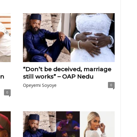
“Don’t be deceived, marriage
on
still works” – OAP Nedu
Opeyemi Soyoye
0
0