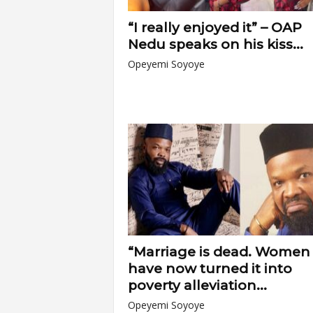
“I really enjoyed it” – OAP
Nedu speaks on his kiss...
Opeyemi Soyoye
“Marriage is dead. Women
have now turned it into
poverty alleviation...
Opeyemi Soyoye