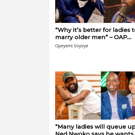
“Why it’s better for ladies 
marry older men” – OAP...
Opeyemi Soyoye
“Many ladies will queue up 
Ned Nwoko says he wants..