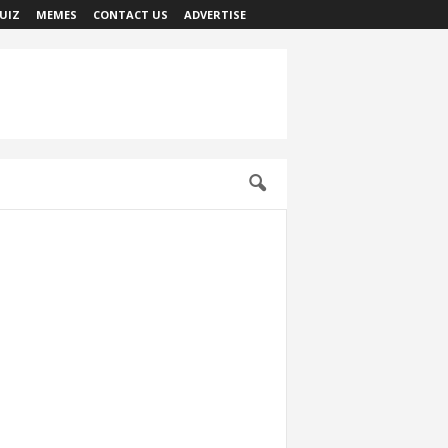
UIZ
MEMES
CONTACT US
ADVERTISE