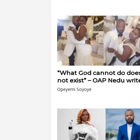
“What God cannot do doe
not exist” – OAP Nedu write
Opeyemi Soyoye