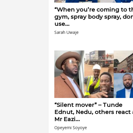
“When you’re coming to t
gym, spray body spray, don
use...
Sarah Uwaje
“Silent mover” – Tunde
Ednut, Nedu, others react 
Mr Eazi...
Opeyemi Soyoye