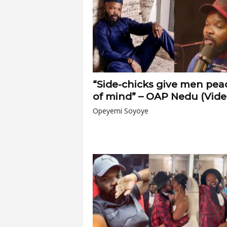
“Side-chicks give men pea
of mind” – OAP Nedu (Vide
Opeyemi Soyoye