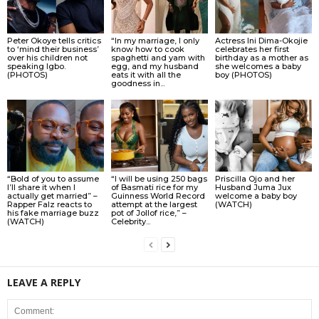
Peter Okoye tells critics
“In my marriage, I only
Actress Ini Dima-Okojie
to ‘mind their business’
know how to cook
celebrates her first
over his children not
spaghetti and yam with
birthday as a mother as
speaking Igbo.
egg, and my husband
she welcomes a baby
(PHOTOS)
eats it with all the
boy (PHOTOS)
goodness in...
“Bold of you to assume
“I will be using 250 bags
Priscilla Ojo and her
I’ll share it when I
of Basmati rice for my
Husband Juma Jux
actually get married” –
Guinness World Record
welcome a baby boy
Rapper Falz reacts to
attempt at the largest
(WATCH)
his fake marriage buzz
pot of Jollof rice,” –
(WATCH)
Celebrity...
LEAVE A REPLY