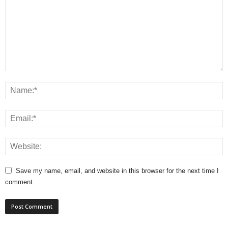
Save my name, email, and website in this browser for the next time I
comment.