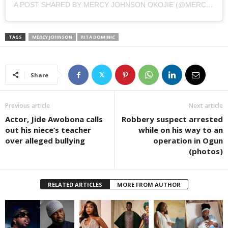
A POST SHARED BY MERCY JOHNSON OKOJIE (@MERCYJOHNSONOKOJIE)
TAGS
MERCY JOHNSON
RITA DOMINIC
Share
Previous article
Next article
Actor, Jide Awobona calls
Robbery suspect arrested
out his niece’s teacher
while on his way to an
over alleged bullying
operation in Ogun
(photos)
RELATED ARTICLES
MORE FROM AUTHOR