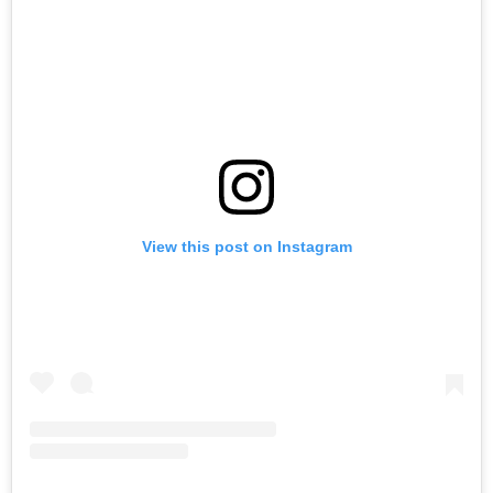
View this post on Instagram