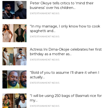
Peter Okoye tells critics to ‘mind their
business’ over his children...
ENTERTAINMENT NEWS
“In my marriage, I only know how to cook
spaghetti and...
ENTERTAINMENT NEWS
Actress Ini Dima-Okojie celebrates her first
birthday as a mother as...
ENTERTAINMENT NEWS
“Bold of you to assume I’ll share it when I
actually...
ENTERTAINMENT NEWS
“I will be using 250 bags of Basmati rice for
my...
ENTERTAINMENT NEWS