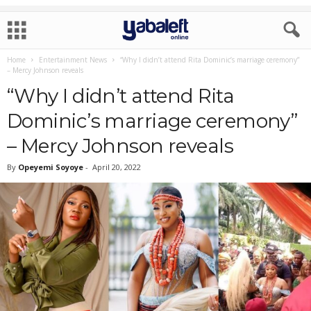
Home
Entertainment News
“Why I didn’t attend Rita Dominic’s marriage ceremony”
– Mercy Johnson reveals
“Why I didn’t attend Rita
Dominic’s marriage ceremony”
– Mercy Johnson reveals
By
Opeyemi Soyoye
-
April 20, 2022