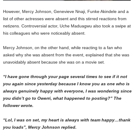
However, Mercy Johnson, Genevieve Nnaji, Funke Akindele and a
list of other actresses were absent and this stirred reactions from
netizens. Controversial actor, Uche Maduagwu also took a swipe at
his colleagues who were noticeably absent.
Mercy Johnson, on the other hand, while reacting to a fan who
asked why she was absent from the event, explained that she was
unavoidably absent because she was on a movie set.
“I have gone through your page several times to see if it not
you again since yesterday because I know you as one who is
always genuinely happy with everyone, I was wondering since
you didn’t go to Owerri, what happened to posting?” The
follower wrote.
“Lol, I was on set, my heart is always with team happy…thank
you loads”, Mercy Johnson replied.