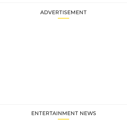
ADVERTISEMENT
ENTERTAINMENT NEWS