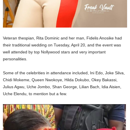
Veteran thespian, Rita Dominic and her man, Fidelis Anosike had
their traditional wedding on Tuesday, April 20, and the event was
well attended by top Nollywood stars and very important
personalities.
Some of the celebrities in attendance included, Ini Edo, Joke Silva,
Chidi Mokeme, Queen Nwokoye, Hilda Dokubo, Okey Bakassi,
Julius Agwu, Uche Jombo, Shan George, Lilian Bach, Idia Aisien,
Uche Elendu, to mention but a few.