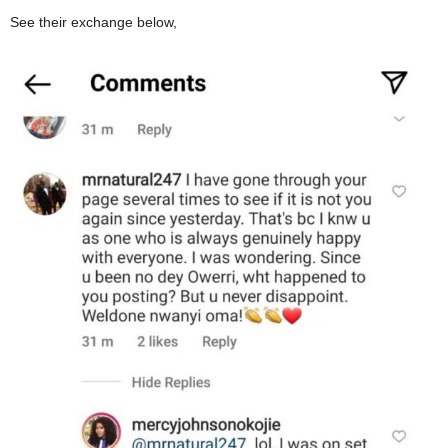
See their exchange below,