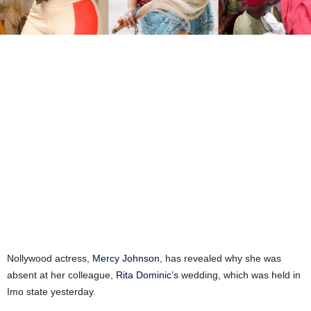
Nollywood actress,
Mercy Johnson
, has revealed why she was
absent at her colleague,
Rita Dominic’s
wedding, which was held in
Imo state yesterday.