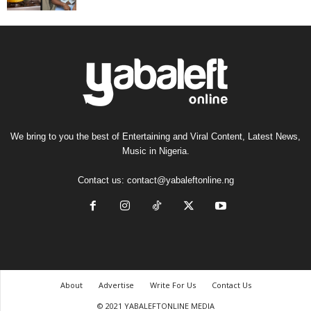
We bring to you the best of Entertaining and Viral Content, Latest News,
Music in Nigeria.
Contact us:
contact@yabaleftonline.ng
About
Advertise
Write For Us
Contact Us
© 2021 YABALEFTONLINE MEDIA