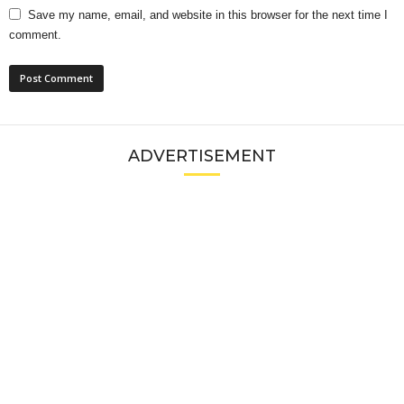
Save my name, email, and website in this browser for the next time I
comment.
ADVERTISEMENT