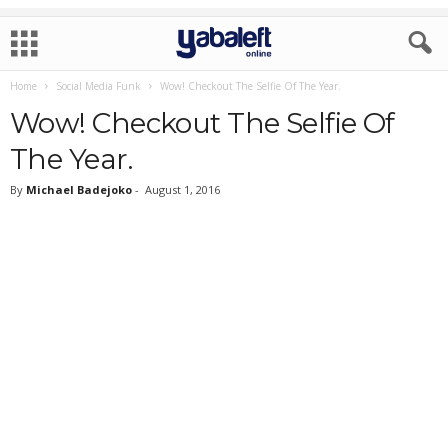
Home
Social Media Funk
Wow! Checkout The Selfie Of The Year.
Wow! Checkout The Selfie Of
The Year.
By
Michael Badejoko
-
August 1, 2016