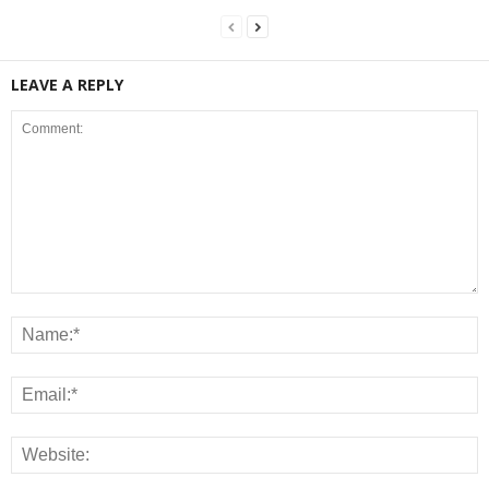
LEAVE A REPLY