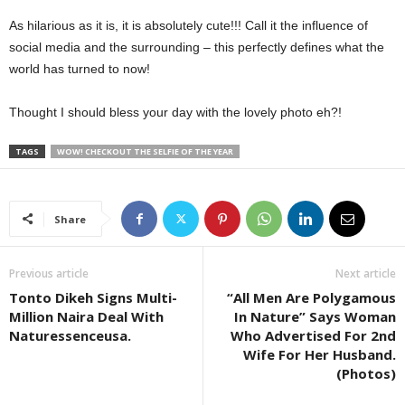
As hilarious as it is, it is absolutely cute!!! Call it the influence of
social media and the surrounding – this perfectly defines what the
world has turned to now!
Thought I should bless your day with the lovely photo eh?!
TAGS
WOW! CHECKOUT THE SELFIE OF THE YEAR
Share
Previous article
Next article
Tonto Dikeh Signs Multi-
“All Men Are Polygamous
Million Naira Deal With
In Nature” Says Woman
Naturessenceusa.
Who Advertised For 2nd
Wife For Her Husband.
(Photos)