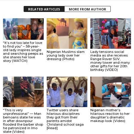
RELATED ARTICLES
MORE FROM AUTHOR
“It’s not too late for love
to find you” – 58-year-
old lady inspires single
Nigerian Muslims slam
Lady tensions social
and searching peeps as
young lady over her
media as she receives
she shares her love
dressing (Photo)
Range Rover SUV,
story (WATCH)
money tower and many
other gifts for her 20th
birthday (VIDEO)
“This is very
Twitter users share
Nigerian mother’s
unprofessional” — Man
hilarious disciplines
hilarious reaction to her
bemoans state he was
they got from their
daughter’s dramatic
in after downpour
parents amidst
makeup look (Video)
flooded the barber shop
Chrisland school saga
he patronized in Imo
[Read]
state (Video)