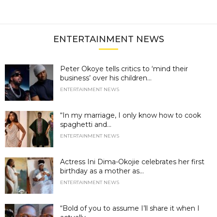
ENTERTAINMENT NEWS
Peter Okoye tells critics to ‘mind their
business’ over his children...
ENTERTAINMENT NEWS
“In my marriage, I only know how to cook
spaghetti and...
ENTERTAINMENT NEWS
Actress Ini Dima-Okojie celebrates her first
birthday as a mother as...
ENTERTAINMENT NEWS
“Bold of you to assume I’ll share it when I