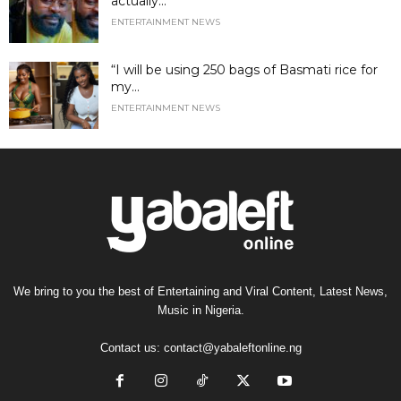
actually...
ENTERTAINMENT NEWS
“I will be using 250 bags of Basmati rice for
my...
ENTERTAINMENT NEWS
We bring to you the best of Entertaining and Viral Content, Latest News,
Music in Nigeria.
Contact us:
contact@yabaleftonline.ng