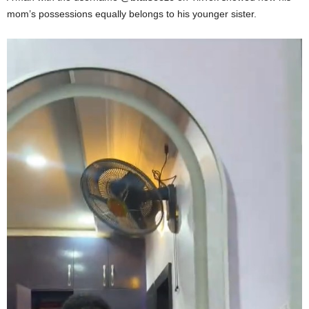
mom’s possessions equally belongs to his younger sister.