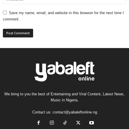
Save my name, email, and website in this browser for the next time I
comment.
We bring to you the best of Entertaining and Viral Content, Latest News,
Music in Nigeria.
Contact us:
contact@yabaleftonline.ng