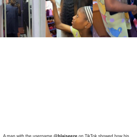
A man with the username
@blaiseeze
on TikTok showed how his