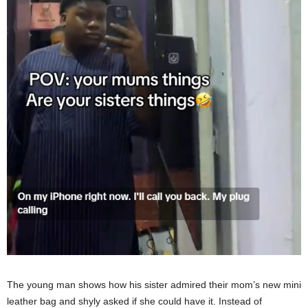
The young man shows how his sister admired their mom’s new mini
leather bag and shyly asked if she could have it. Instead of