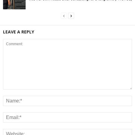
LEAVE A REPLY