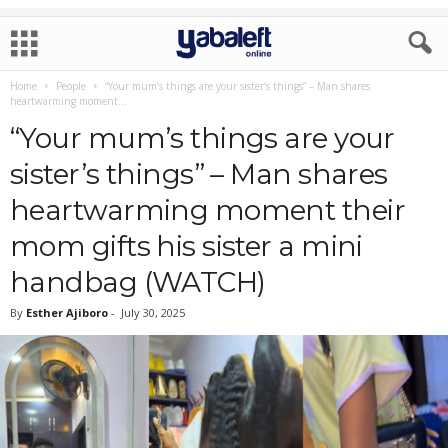
Home
People
“Your mum’s things are your sister’s things” – Man shares
heartwarming moment...
“Your mum’s things are your
sister’s things” – Man shares
heartwarming moment their
mom gifts his sister a mini
handbag (WATCH)
By
Esther Ajiboro
-
July 30, 2025