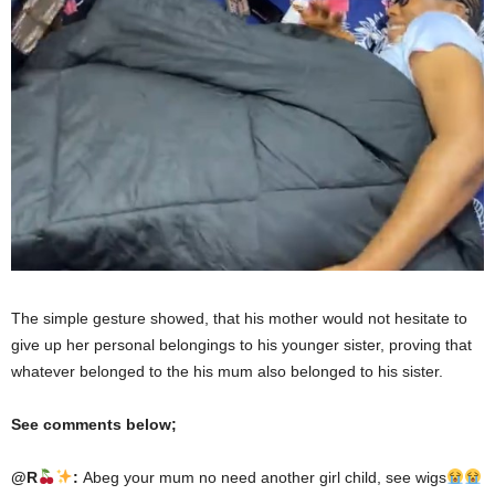
The simple gesture showed, that his mother would not hesitate to
give up her personal belongings to his younger sister, proving that
whatever belonged to the his mum also belonged to his sister.
See comments below;
@R
:
Abeg your mum no need another girl child, see wigs