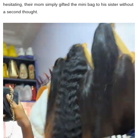
hesitating, their mom simply gifted the mini bag to his sister without
a second thought.