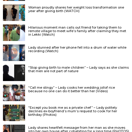
Woman proudly shares her weight loss transformation one
year after giving birth (WATCH)
Hilarious moment man calls out friend for taking them to
remote village to meet wife’s family after claiming they met
in Lekki (Watch)
Lady stunned after her phone fell into a drum of water while
recording (Watch)
“Stop giving birth to male children” – Lady says as she claims
that men are not part of nature
“Call me stingy” – Lady cooks her wedding jollof rice
because no one can do it better than her (Video)
“Except you book me as a private chef” – Lady politely
declines ex-boyfriend’s mum’s request to cook for her
birthday (Photos)
Lady shares heartfelt message from her man as she moves
into her own house after cohabiting for a long time (PHOTOS)