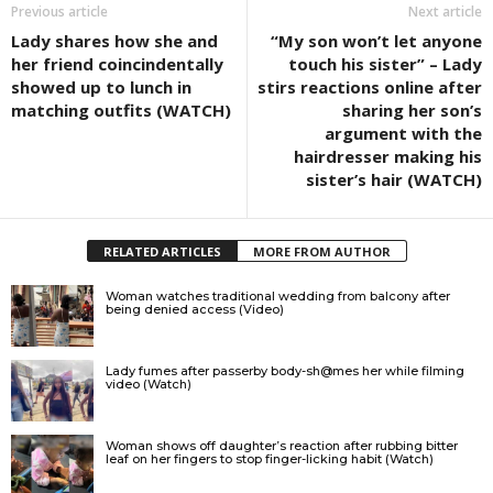
Previous article
Next article
Lady shares how she and
“My son won’t let anyone
her friend coincindentally
touch his sister” – Lady
showed up to lunch in
stirs reactions online after
matching outfits (WATCH)
sharing her son’s
argument with the
hairdresser making his
sister’s hair (WATCH)
RELATED ARTICLES
MORE FROM AUTHOR
Woman watches traditional wedding from balcony after
being denied access (Video)
Lady fumes after passerby body-sh@mes her while filming
video (Watch)
Woman shows off daughter’s reaction after rubbing bitter
leaf on her fingers to stop finger-licking habit (Watch)