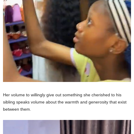
Her volume to willingly give out something she cherished to his
sibling speaks volume about the warmth and generosity that exist
between them.