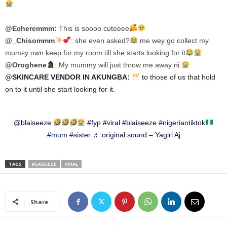
@Echeremmm:
This is soooo cuteeee
@_Chisommm
:
she even asked?
me wey go collect my
mumsy own keep for my room till she starts looking for it
@Oroghene
:
My mummy will just throw me away ni
@SKINCARE VENDOR IN AKUNGBA:
to those of us that hold
on to it until she start looking for it.
@blaiseeze
#fyp
#viral
#blaiseeze
#nigeriantiktok
#mum
#sister
♬ original sound – Yagirl Aj
TAGS
BLAISEEZE
VIRAL
Share