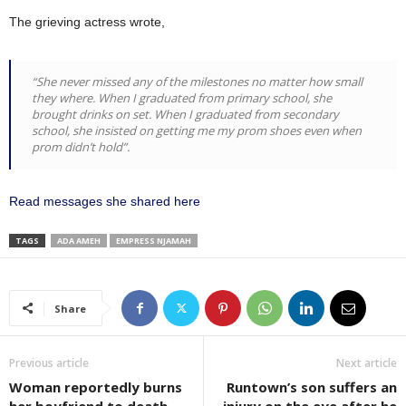
The grieving actress wrote,
“She never missed any of the milestones no matter how small
they where. When I graduated from primary school, she
brought drinks on set. When I graduated from secondary
school, she insisted on getting me my prom shoes even when
prom didn’t hold”.
Read messages she shared here
TAGS
ADA AMEH
EMPRESS NJAMAH
Share
Previous article
Next article
Woman reportedly burns
Runtown’s son suffers an