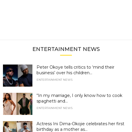
ENTERTAINMENT NEWS
Peter Okoye tells critics to ‘mind their
business’ over his children...
ENTERTAINMENT NEWS
“In my marriage, I only know how to cook
spaghetti and...
ENTERTAINMENT NEWS
Actress Ini Dima-Okojie celebrates her first
birthday as a mother as...