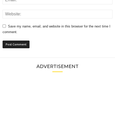
Save my name, email, and website in this browser for the next time I
comment.
ADVERTISEMENT