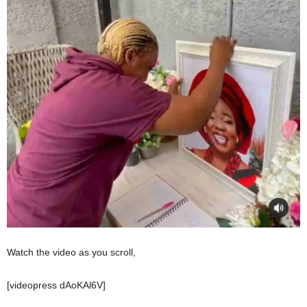
Watch the video as you scroll,
[videopress dAoKAl6V]