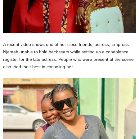
A recent video shows one of her close friends, actress, Empress
Njamah unable to hold back tears while setting up a condolence
register for the late actress. People who were present at the scene
also tried their best in consoling her.