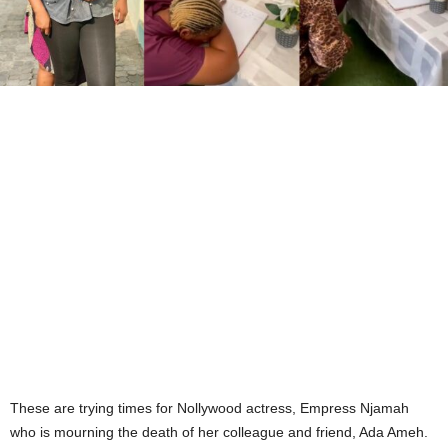
These are trying times for Nollywood actress, Empress Njamah
who is mourning the death of her colleague and friend, Ada Ameh.