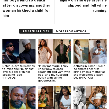
her boyfriend to death
injury on the eye after he
after discovering another
slipped and fell while
woman birthed a child for
running
him
RELATED ARTICLES
MORE FROM AUTHOR
Peter Okoye tells critics
“In my marriage, I only
Actress Ini Dima-Okojie
to ‘mind their business’
know how to cook
celebrates her first
over his children not
spaghetti and yam with
birthday as a mother as
speaking Igbo.
egg, and my husband
she welcomes a baby
(PHOTOS)
eats it with all the
boy (PHOTOS)
goodness in...