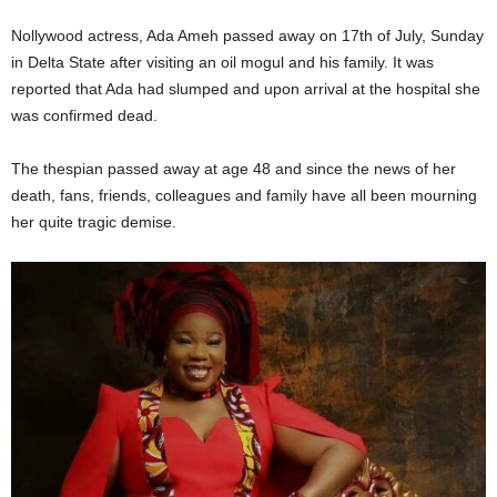
Nollywood actress, Ada Ameh passed away on 17th of July, Sunday
in Delta State after visiting an oil mogul and his family. It was
reported that Ada had slumped and upon arrival at the hospital she
was confirmed dead.
The thespian passed away at age 48 and since the news of her
death, fans, friends, colleagues and family have all been mourning
her quite tragic demise.