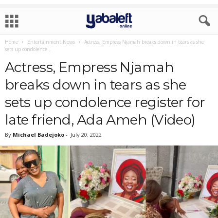
Home
Entertainment News
Actress, Empress Njamah breaks down in tears as she
sets up condolence...
Actress, Empress Njamah
breaks down in tears as she
sets up condolence register for
late friend, Ada Ameh (Video)
By
Michael Badejoko
-
July 20, 2022