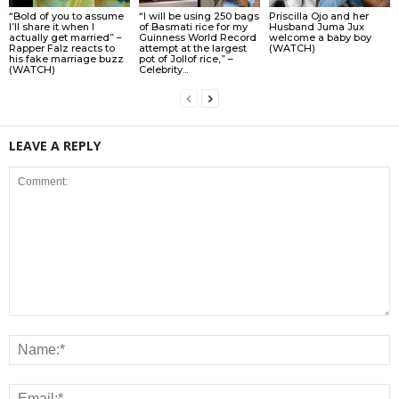
“Bold of you to assume
“I will be using 250 bags
Priscilla Ojo and her
I’ll share it when I
of Basmati rice for my
Husband Juma Jux
actually get married” –
Guinness World Record
welcome a baby boy
Rapper Falz reacts to
attempt at the largest
(WATCH)
his fake marriage buzz
pot of Jollof rice,” –
(WATCH)
Celebrity...
LEAVE A REPLY