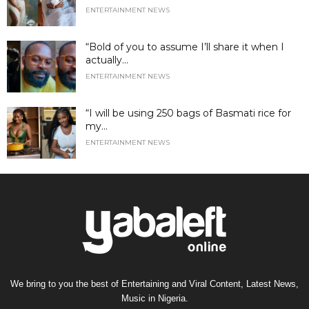
ENTERTAINMENT NEWS
“Bold of you to assume I’ll share it when I
actually...
ENTERTAINMENT NEWS
“I will be using 250 bags of Basmati rice for
my...
ENTERTAINMENT NEWS
We bring to you the best of Entertaining and Viral Content, Latest News,
Music in Nigeria.