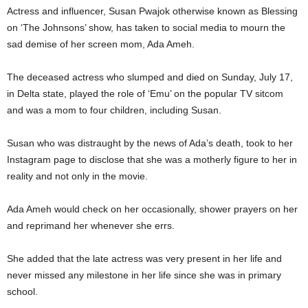
Actress and influencer, Susan Pwajok otherwise known as Blessing
on ‘The Johnsons’ show, has taken to social media to mourn the
sad demise of her screen mom, Ada Ameh.
The deceased actress who slumped and died on Sunday, July 17,
in Delta state, played the role of ‘Emu’ on the popular TV sitcom
and was a mom to four children, including Susan.
Susan who was distraught by the news of Ada’s death, took to her
Instagram page to disclose that she was a motherly figure to her in
reality and not only in the movie.
Ada Ameh would check on her occasionally, shower prayers on her
and reprimand her whenever she errs.
She added that the late actress was very present in her life and
never missed any milestone in her life since she was in primary
school.