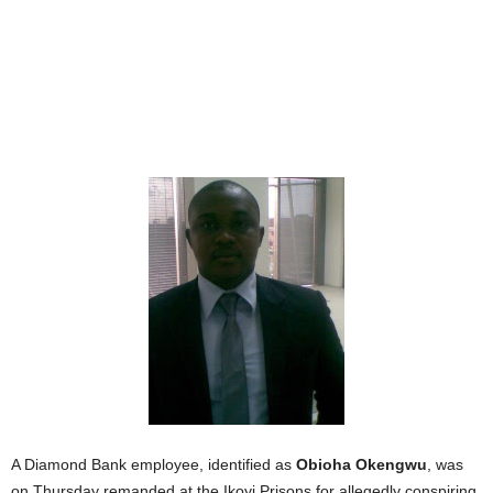
A Diamond Bank employee, identified as
Obioha Okengwu
, was
on Thursday remanded at the Ikoyi Prisons for allegedly conspiring