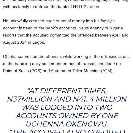
with his family to defraud the bank of N111.2 million.
He unlawfully credited huge sums of money into his family’s
account instead of the bank’s accounts. News Agency of Nigeria
reports that the accused committed the offences between April and
August 2014 in Lagos.
Obioha committed the offences while working in the e-Business unit
of the handling daily settlement entries of transactions done on
Point of Sales (POS) and Automated Teller Machine (ATM).
“AT DIFFERENT TIMES,
N37MILLION AND N41. 4 MILLION
WAS LODGED INTO TWO
ACCOUNTS OWNED BY ONE
UCHENNA OKENGWU.
“THE ACCUSED ALSO CREDITED