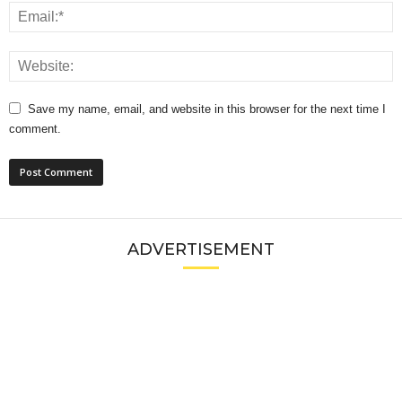
Save my name, email, and website in this browser for the next time I
comment.
ADVERTISEMENT