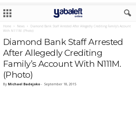
Home
News
Diamond Bank Staff Arrested After Allegedly Crediting Family’s Account
With N111M. (Photo)
Diamond Bank Staff Arrested
After Allegedly Crediting
Family’s Account With N111M.
(Photo)
By
Michael Badejoko
-
September 18, 2015