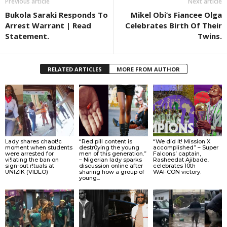
Previous article
Next article
Bukola Saraki Responds To
Mikel Obi’s Fiancee Olga
Arrest Warrant | Read
Celebrates Birth Of Their
Statement.
Twins.
RELATED ARTICLES
MORE FROM AUTHOR
Lady shares chaot!c
“Red pill content is
“We did it! Mission X
moment when students
destr0ying the young
accomplished” – Super
were arrested for
men of this generation.”
Falcons’ captain,
vi!lating the ban on
– Nigerian lady sparks
Rasheedat Ajibade,
sign-out r!tuals at
discussion online after
celebrates 10th
UNIZIK (VIDEO)
sharing how a group of
WAFCON victory.
young...