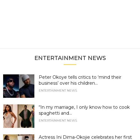
ENTERTAINMENT NEWS
Peter Okoye tells critics to ‘mind their
business’ over his children...
ENTERTAINMENT NEWS
“In my marriage, I only know how to cook
spaghetti and...
ENTERTAINMENT NEWS
Actress Ini Dima-Okojie celebrates her first