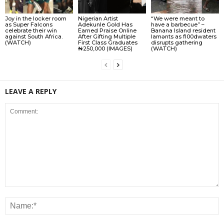
Joy in the locker room
Nigerian Artist
“We were meant to
as Super Falcons
Adekunle Gold Has
have a barbecue” –
celebrate their win
Earned Praise Online
Banana Island resident
against South Africa.
After Gifting Multiple
lamɘnts as fl00dwaters
(WATCH)
First Class Graduates
disrupts gathering
₦250,000 (IMAGES)
(WATCH)
LEAVE A REPLY