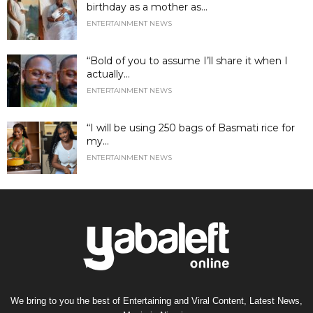
birthday as a mother as...
ENTERTAINMENT NEWS
“Bold of you to assume I’ll share it when I
actually...
ENTERTAINMENT NEWS
“I will be using 250 bags of Basmati rice for
my...
ENTERTAINMENT NEWS
We bring to you the best of Entertaining and Viral Content, Latest News,