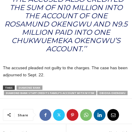
THE SUM OF N10 MILLION INTO
THE ACCOUNT OF ONE
ROSAMUND OKENGWU AND N9.5
MILLION PAID INTO ONE
CHUKWUEMEKA OKENGWU’S
ACCOUNT.’’
The accused pleaded not guilty to the charges. The case has been
adjourned to Sept. 22.
TAGS
DIAMOND BANK
DIAMOND BANK STAFF CREDITS FAMILY'S ACCOUNT WITH N111M
OBIOHA OKENGWU
Share