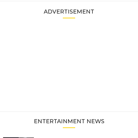
ADVERTISEMENT
ENTERTAINMENT NEWS