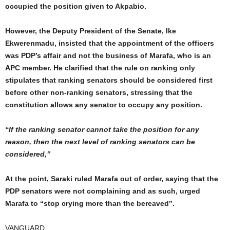
occupied the position given to Akpabio.
However, the Deputy President of the Senate, Ike
Ekwerenmadu, insisted that the appointment of the officers
was PDP’s affair and not the business of Marafa, who is an
APC member. He clarified that the rule on ranking only
stipulates that ranking senators should be considered first
before other non-ranking senators, stressing that the
constitution allows any senator to occupy any position.
“If the ranking senator cannot take the position for any
reason, then the next level of ranking senators can be
considered,”
At the point, Saraki ruled Marafa out of order, saying that the
PDP senators were not complaining and as such, urged
Marafa to “stop crying more than the bereaved’’.
VANGUARD