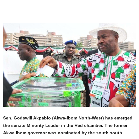
Sen. Godswill Akpabio (Akwa-Ibom North-West) has emerged
the senate Minority Leader in the Red chamber. The former
Akwa Ibom governor was nominated by the south south