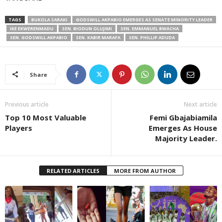
TAGS
BUKOLA SARAKI
GODSWILL AKPABIO EMERGES AS SENATE MINORITY LEADER
IKE EKWERENMADU
SEN. BIODUN OLUJIMI
SEN. EMMANUEL BWACHA
SEN. GODSWILL AKPABIO
SEN. KABIR MARAFA
SEN. PHILLIP ADUDA
Share
Previous article
Next article
Top 10 Most Valuable
Femi Gbajabiamila
Players
Emerges As House
Majority Leader.
RELATED ARTICLES
MORE FROM AUTHOR