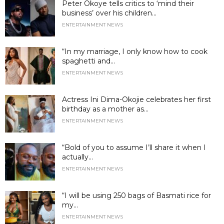
Peter Okoye tells critics to ‘mind their
business’ over his children...
ENTERTAINMENT NEWS
“In my marriage, I only know how to cook
spaghetti and...
ENTERTAINMENT NEWS
Actress Ini Dima-Okojie celebrates her first
birthday as a mother as...
ENTERTAINMENT NEWS
“Bold of you to assume I’ll share it when I
actually...
ENTERTAINMENT NEWS
“I will be using 250 bags of Basmati rice for
my...
ENTERTAINMENT NEWS