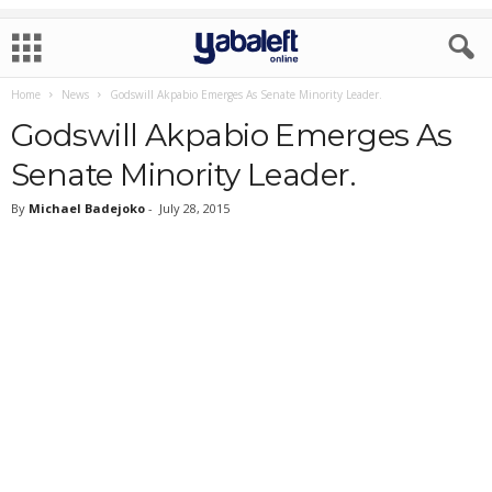
Home
News
Godswill Akpabio Emerges As Senate Minority Leader.
Godswill Akpabio Emerges As
Senate Minority Leader.
By
Michael Badejoko
-
July 28, 2015