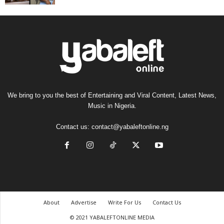
We bring to you the best of Entertaining and Viral Content, Latest News,
Music in Nigeria.
Contact us:
contact@yabaleftonline.ng
About
Advertise
Write For Us
Contact Us
© 2021 YABALEFTONLINE MEDIA