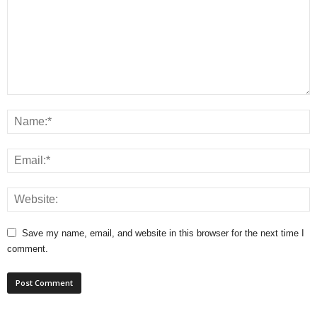
Save my name, email, and website in this browser for the next time I
comment.