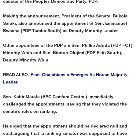
caucus of the Peoples Democratic Party, PDP.
Making the announcement, President of the Senate, Bukola
Saraki, also announced the appointment of Sen. Emmanuel
Bwacha (PDP Taraba South) as Deputy Minority Leader.
Other appointees of the PDP are Sen. Phillip Aduda (PDP FCT),
Minority Whip and Sen. Biodun Olujimi (PDP Ekiti South),
Deputy Minority Whip.
READ ALSO:
Femi Gbajabiamila Emerges As House Majority
Leader.
Sen. Kabir Marafa (APC Zamfara Central) immediately
challenged the appointments, saying that they violated the
senate’s rules on ranking.
He urged that the appointment should be declared null and
void,arguing that ,a ranking senator was supposed to have