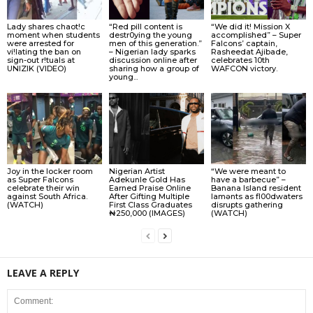
Lady shares chaot!c
“Red pill content is
“We did it! Mission X
moment when students
destr0ying the young
accomplished” – Super
were arrested for
men of this generation.”
Falcons’ captain,
vi!lating the ban on
– Nigerian lady sparks
Rasheedat Ajibade,
sign-out r!tuals at
discussion online after
celebrates 10th
UNIZIK (VIDEO)
sharing how a group of
WAFCON victory.
young...
Joy in the locker room
Nigerian Artist
“We were meant to
as Super Falcons
Adekunle Gold Has
have a barbecue” –
celebrate their win
Earned Praise Online
Banana Island resident
against South Africa.
After Gifting Multiple
lamɘnts as fl00dwaters
(WATCH)
First Class Graduates
disrupts gathering
₦250,000 (IMAGES)
(WATCH)
LEAVE A REPLY