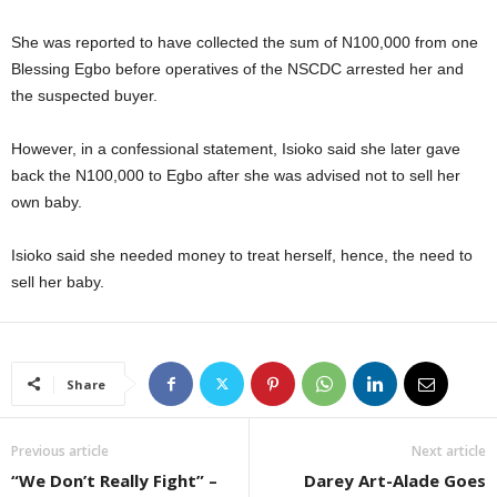
She was reported to have collected the sum of N100,000 from one
Blessing Egbo before operatives of the NSCDC arrested her and
the suspected buyer.
However, in a confessional statement, Isioko said she later gave
back the N100,000 to Egbo after she was advised not to sell her
own baby.
Isioko said she needed money to treat herself, hence, the need to
sell her baby.
Share
Previous article
Next article
“We Don’t Really Fight” –
Darey Art-Alade Goes