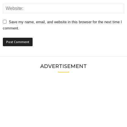
Save my name, email, and website in this browser for the next time I
comment.
ADVERTISEMENT