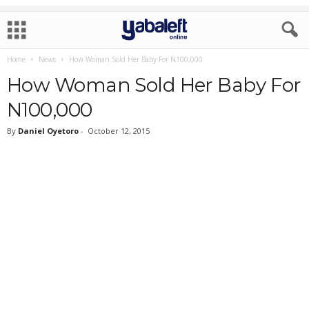
Home
News
How Woman Sold Her Baby For N100,000
How Woman Sold Her Baby For
N100,000
By
Daniel Oyetoro
-
October 12, 2015