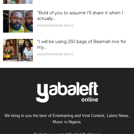
“Bold of you to assume I’ll share it when I
actually...
ENTERTAINMENT NEWS
“I will be using 250 bags of Basmati rice for
my...
ENTERTAINMENT NEWS
We bring to you the best of Entertaining and Viral Content, Latest News,
Music in Nigeria.