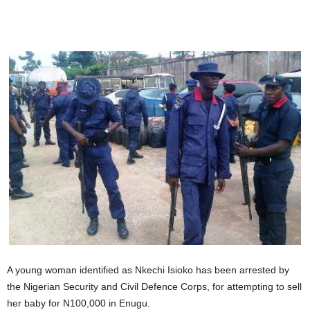
A young woman identified as Nkechi Isioko has been arrested by
the Nigerian Security and Civil Defence Corps, for attempting to sell
her baby for N100,000 in Enugu.