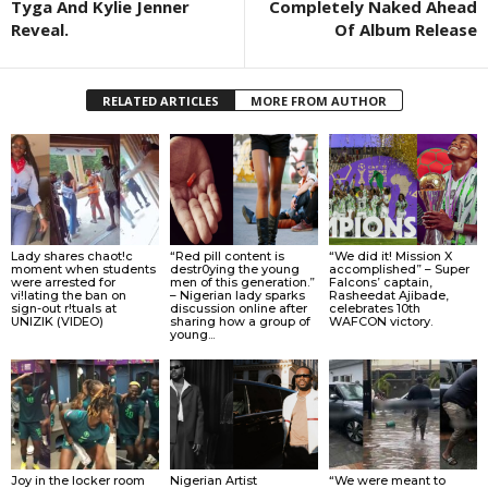
Tyga And Kylie Jenner
Completely Naked Ahead
Reveal.
Of Album Release
RELATED ARTICLES
MORE FROM AUTHOR
Lady shares chaot!c
“Red pill content is
“We did it! Mission X
moment when students
destr0ying the young
accomplished” – Super
were arrested for
men of this generation.”
Falcons’ captain,
vi!lating the ban on
– Nigerian lady sparks
Rasheedat Ajibade,
sign-out r!tuals at
discussion online after
celebrates 10th
UNIZIK (VIDEO)
sharing how a group of
WAFCON victory.
young...
Joy in the locker room
Nigerian Artist
“We were meant to