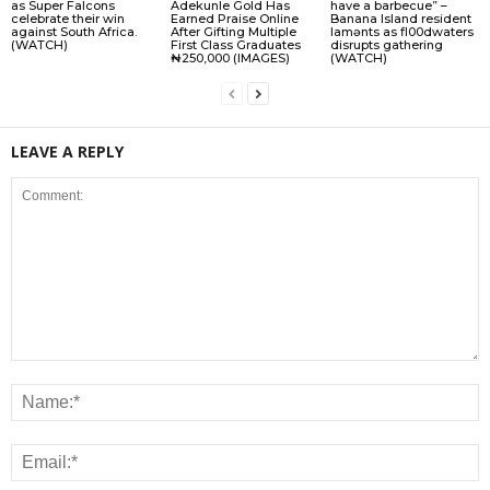
as Super Falcons
Adekunle Gold Has
have a barbecue” –
celebrate their win
Earned Praise Online
Banana Island resident
against South Africa.
After Gifting Multiple
lamɘnts as fl00dwaters
(WATCH)
First Class Graduates
disrupts gathering
₦250,000 (IMAGES)
(WATCH)
LEAVE A REPLY