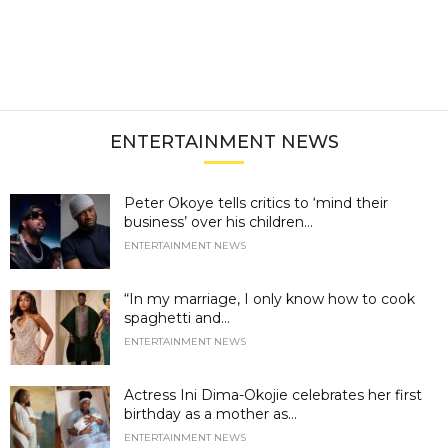
ENTERTAINMENT NEWS
Peter Okoye tells critics to ‘mind their
business’ over his children...
ENTERTAINMENT NEWS
“In my marriage, I only know how to cook
spaghetti and...
ENTERTAINMENT NEWS
Actress Ini Dima-Okojie celebrates her first
birthday as a mother as...
ENTERTAINMENT NEWS