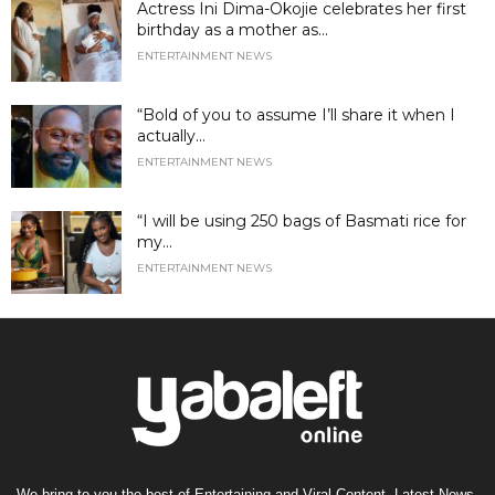
Actress Ini Dima-Okojie celebrates her first
birthday as a mother as...
ENTERTAINMENT NEWS
“Bold of you to assume I’ll share it when I
actually...
ENTERTAINMENT NEWS
“I will be using 250 bags of Basmati rice for
my...
ENTERTAINMENT NEWS
We bring to you the best of Entertaining and Viral Content, Latest News,