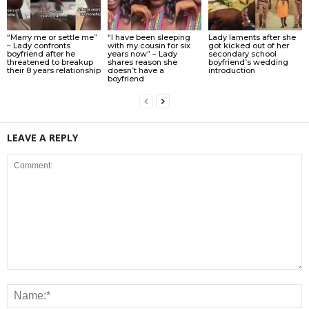
“Marry me or settle me”
“I have been sleeping
Lady laments after she
– Lady confronts
with my cousin for six
got kicked out of her
boyfriend after he
years now” – Lady
secondary school
threatened to breakup
shares reason she
boyfriend’s wedding
their 8 years relationship
doesn’t have a
introduction
boyfriend
LEAVE A REPLY