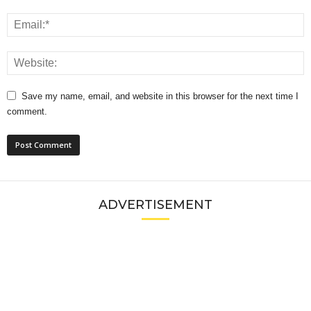
Save my name, email, and website in this browser for the next time I
comment.
ADVERTISEMENT