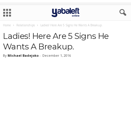
Home
Relationships
Ladies! Here Are 5 Signs He Wants A Breakup.
Ladies! Here Are 5 Signs He
Wants A Breakup.
By
Michael Badejoko
-
December 1, 2016