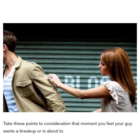
Take these points to consideration that moment you feel your guy
wants a breakup or is about to.