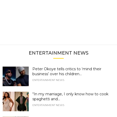
ENTERTAINMENT NEWS
Peter Okoye tells critics to ‘mind their
business’ over his children...
ENTERTAINMENT NEWS
“In my marriage, I only know how to cook
spaghetti and...
ENTERTAINMENT NEWS