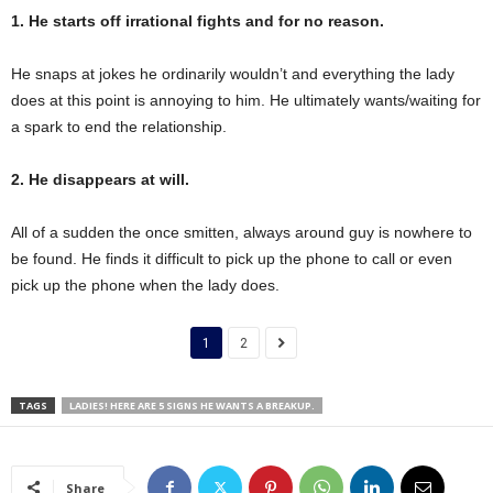
1. He starts off irrational fights and for no reason.
He snaps at jokes he ordinarily wouldn’t and everything the lady
does at this point is annoying to him. He ultimately wants/waiting for
a spark to end the relationship.
2. He disappears at will.
All of a sudden the once smitten, always around guy is nowhere to
be found. He finds it difficult to pick up the phone to call or even
pick up the phone when the lady does.
1
2
TAGS
LADIES! HERE ARE 5 SIGNS HE WANTS A BREAKUP.
Share