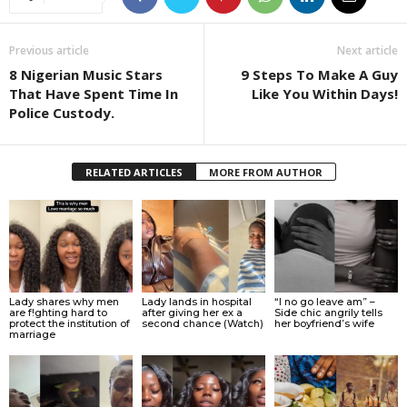
Previous article
Next article
8 Nigerian Music Stars
9 Steps To Make A Guy
That Have Spent Time In
Like You Within Days!
Police Custody.
RELATED ARTICLES
MORE FROM AUTHOR
Lady shares why men
Lady lands in hospital
“I no go leave am” –
are f!ghting hard to
after giving her ex a
Side chic angrily tells
protect the institution of
second chance (Watch)
her boyfriend’s wife
marriage