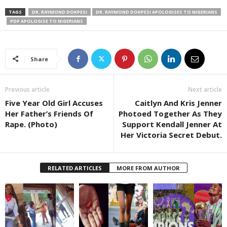
TAGS
DR. RAYMOND DOKPESI
DR. RAYMOND DOKPESI APOLOGISES TO NIGERIANS
PDP APOLOGISE TO NIGERIANS
Share
Previous article
Next article
Five Year Old Girl Accuses
Caitlyn And Kris Jenner
Her Father’s Friends Of
Photoed Together As They
Rape. (Photo)
Support Kendall Jenner At
Her Victoria Secret Debut.
RELATED ARTICLES
MORE FROM AUTHOR