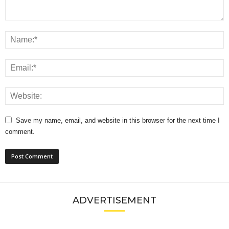
Save my name, email, and website in this browser for the next time I
comment.
ADVERTISEMENT