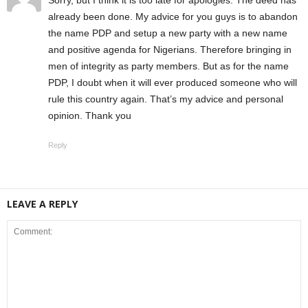
already been done. My advice for you guys is to abandon
the name PDP and setup a new party with a new name
and positive agenda for Nigerians. Therefore bringing in
men of integrity as party members. But as for the name
PDP, I doubt when it will ever produced someone who will
rule this country again. That’s my advice and personal
opinion. Thank you
Reply
LEAVE A REPLY