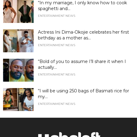
“In my marriage, I only know how to cook
spaghetti and...
ENTERTAINMENT NEWS
Actress Ini Dima-Okojie celebrates her first
birthday as a mother as...
ENTERTAINMENT NEWS
“Bold of you to assume I’ll share it when I
actually...
ENTERTAINMENT NEWS
“I will be using 250 bags of Basmati rice for
my...
ENTERTAINMENT NEWS