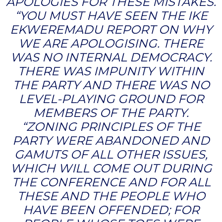
APOLOGIES FOR THESE MISTAKES.
“YOU MUST HAVE SEEN THE IKE
EKWEREMADU REPORT ON WHY
WE ARE APOLOGISING. THERE
WAS NO INTERNAL DEMOCRACY.
THERE WAS IMPUNITY WITHIN
THE PARTY AND THERE WAS NO
LEVEL-PLAYING GROUND FOR
MEMBERS OF THE PARTY.
“ZONING PRINCIPLES OF THE
PARTY WERE ABANDONED AND
GAMUTS OF ALL OTHER ISSUES,
WHICH WILL COME OUT DURING
THE CONFERENCE AND FOR ALL
THESE AND THE PEOPLE WHO
HAVE BEEN OFFENDED; FOR