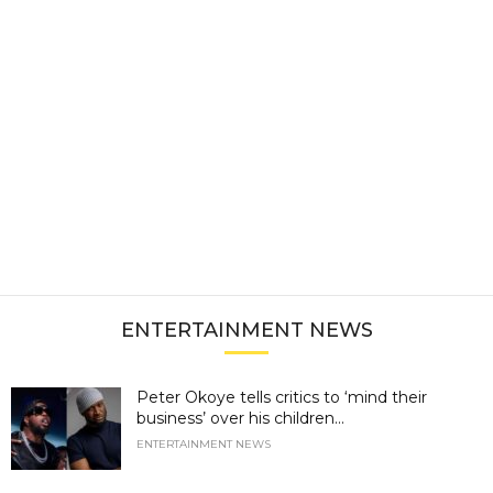
ENTERTAINMENT NEWS
Peter Okoye tells critics to ‘mind their
business’ over his children...
ENTERTAINMENT NEWS