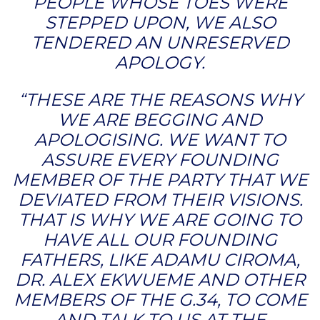
PEOPLE WHOSE TOES WERE
STEPPED UPON, WE ALSO
TENDERED AN UNRESERVED
APOLOGY.
“THESE ARE THE REASONS WHY
WE ARE BEGGING AND
APOLOGISING. WE WANT TO
ASSURE EVERY FOUNDING
MEMBER OF THE PARTY THAT WE
DEVIATED FROM THEIR VISIONS.
THAT IS WHY WE ARE GOING TO
HAVE ALL OUR FOUNDING
FATHERS, LIKE ADAMU CIROMA,
DR. ALEX EKWUEME AND OTHER
MEMBERS OF THE G.34, TO COME
AND TALK TO US AT THE