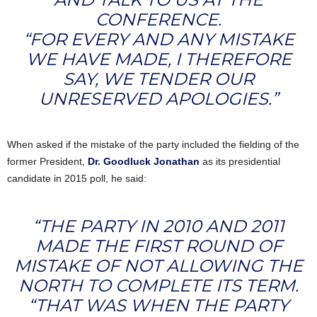
CONFERENCE.
“FOR EVERY AND ANY MISTAKE
WE HAVE MADE, I THEREFORE
SAY, WE TENDER OUR
UNRESERVED APOLOGIES.”
When asked if the mistake of the party included the fielding of the
former President,
Dr. Goodluck Jonathan
as its presidential
candidate in 2015 poll, he said:
“THE PARTY IN 2010 AND 2011
MADE THE FIRST ROUND OF
MISTAKE OF NOT ALLOWING THE
NORTH TO COMPLETE ITS TERM.
“THAT WAS WHEN THE PARTY