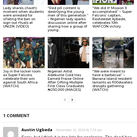
Lady shares chaot!c
“Red pill content is
“We did it! Mission X
moment when students
destr0ying the young
accomplished” – Super
were arrested for
men of this generation.”
Falcons’ captain,
vi!lating the ban on
– Nigerian lady sparks
Rasheedat Ajibade,
sign-out r!tuals at
discussion online after
celebrates 10th
UNIZIK (VIDEO)
sharing how a group of
WAFCON victory.
young...
Joy in the locker room
Nigerian Artist
“We were meant to
as Super Falcons
Adekunle Gold Has
have a barbecue” –
celebrate their win
Earned Praise Online
Banana Island resident
against South Africa.
After Gifting Multiple
lamɘnts as fl00dwaters
(WATCH)
First Class Graduates
disrupts gathering
₦250,000 (IMAGES)
(WATCH)
1 COMMENT
Austin Ugbeda
November 11, 2015 At 7:24 am
Sorry, but I think it is too late for apologies. The deed has