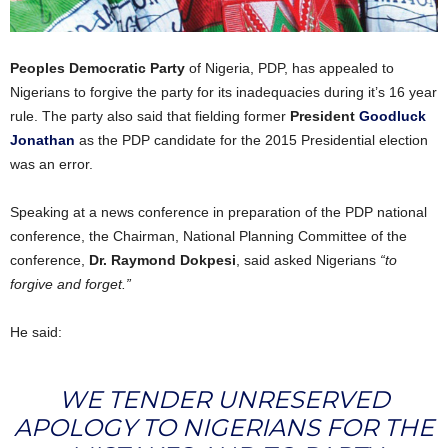
Peoples Democratic Party
of Nigeria, PDP, has appealed to
Nigerians to forgive the party for its inadequacies during it’s 16 year
rule. The party also said that fielding former
President
Goodluck
Jonathan
as the PDP candidate for the 2015 Presidential election
was an error.
Speaking at a news conference in preparation of the PDP national
conference, the Chairman, National Planning Committee of the
conference,
Dr. Raymond Dokpesi
, said asked Nigerians
“to
forgive and forget.”
He said:
WE TENDER UNRESERVED
APOLOGY TO NIGERIANS FOR THE