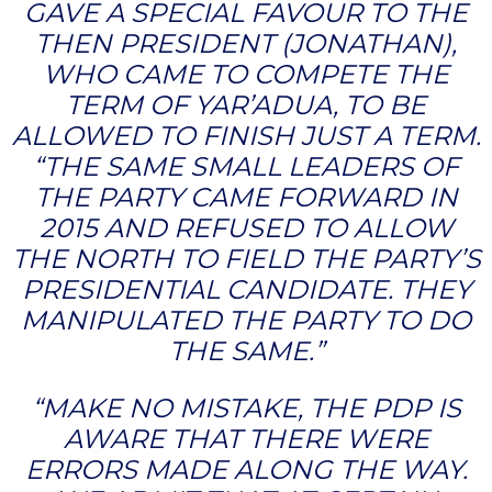
GAVE A SPECIAL FAVOUR TO THE
THEN PRESIDENT (JONATHAN),
WHO CAME TO COMPETE THE
TERM OF YAR’ADUA, TO BE
ALLOWED TO FINISH JUST A TERM.
“THE SAME SMALL LEADERS OF
THE PARTY CAME FORWARD IN
2015 AND REFUSED TO ALLOW
THE NORTH TO FIELD THE PARTY’S
PRESIDENTIAL CANDIDATE. THEY
MANIPULATED THE PARTY TO DO
THE SAME.”
“MAKE NO MISTAKE, THE PDP IS
AWARE THAT THERE WERE
ERRORS MADE ALONG THE WAY.