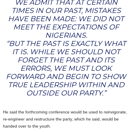
WE ADMIT THAT AT CERTAIN
TIMES IN OUR PAST, MISTAKES
HAVE BEEN MADE: WE DID NOT
MEET THE EXPECTATIONS OF
NIGERIANS.
“BUT THE PAST IS EXACTLY WHAT
IT IS. WHILE WE SHOULD NOT
FORGET THE PAST AND ITS
ERRORS, WE MUST LOOK
FORWARD AND BEGIN TO SHOW
TRUE LEADERSHIP WITHIN AND
OUTSIDE OUR PARTY.”
He said the forthcoming conference would be used to reinvigorate,
re-engineer and restructure the party, which he said, would be
handed over to the youth.