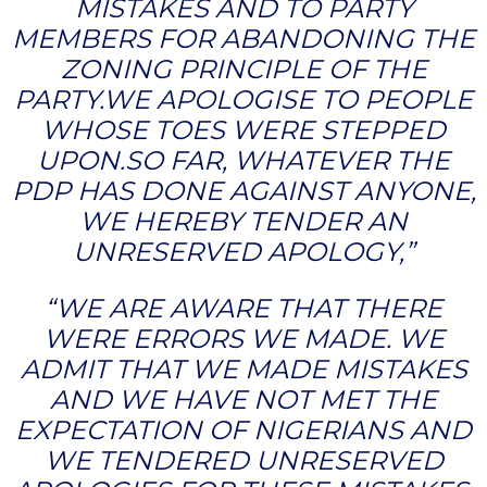
MISTAKES AND TO PARTY
MEMBERS FOR ABANDONING THE
ZONING PRINCIPLE OF THE
PARTY.WE APOLOGISE TO PEOPLE
WHOSE TOES WERE STEPPED
UPON.SO FAR, WHATEVER THE
PDP HAS DONE AGAINST ANYONE,
WE HEREBY TENDER AN
UNRESERVED APOLOGY,”
“WE ARE AWARE THAT THERE
WERE ERRORS WE MADE. WE
ADMIT THAT WE MADE MISTAKES
AND WE HAVE NOT MET THE
EXPECTATION OF NIGERIANS AND
WE TENDERED UNRESERVED