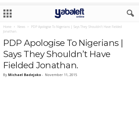
Home
News
PDP Apologise To Nigerians | Says They Shouldn’t Have Fielded
Jonathan.
PDP Apologise To Nigerians |
Says They Shouldn’t Have
Fielded Jonathan.
By
Michael Badejoko
-
November 11, 2015