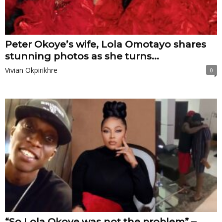
Peter Okoye’s wife, Lola Omotayo shares
stunning photos as she turns...
Vivian Okpirikhre
0
“So Lola Okoye was not the problem” –