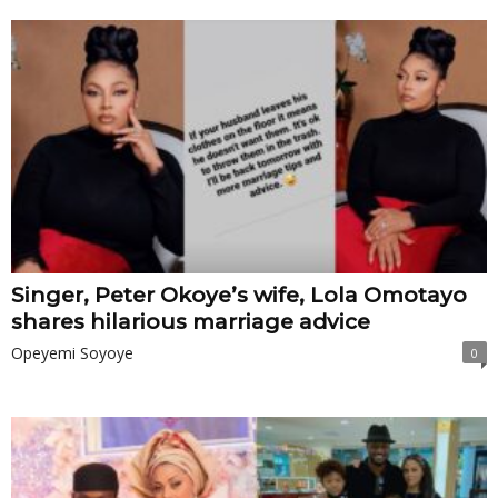
Singer, Peter Okoye’s wife, Lola Omotayo
shares hilarious marriage advice
Opeyemi Soyoye
0