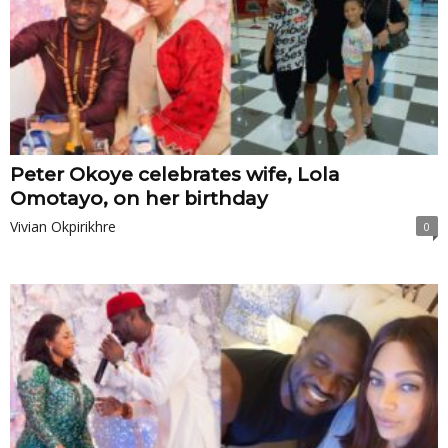
Peter Okoye celebrates wife, Lola
Omotayo, on her birthday
Vivian Okpirikhre
0