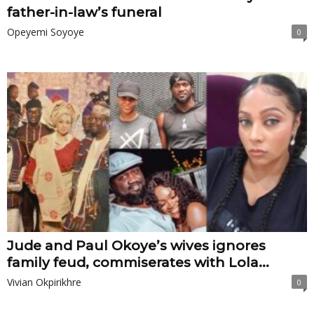
father-in-law’s funeral
Opeyemi Soyoye
0
Jude and Paul Okoye’s wives ignores
family feud, commiserates with Lola...
Vivian Okpirikhre
0