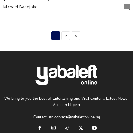
Michael Badejoko
0
1
2
We bring to you the best of Entertaining and Viral Content, Latest News,
Music in Nigeria.
Contact us:
contact@yabaleftonline.ng