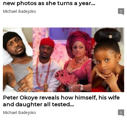
new photos as she turns a year...
Michael Badejoko
0
Peter Okoye reveals how himself, his wife
and daughter all tested...
Michael Badejoko
0