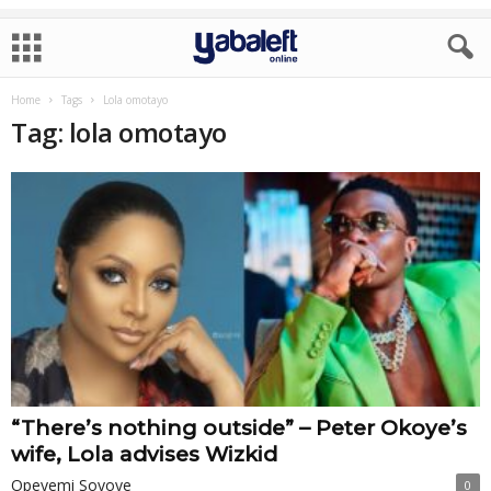
Home
Tags
Lola omotayo
Tag: lola omotayo
“There’s nothing outside” – Peter Okoye’s
wife, Lola advises Wizkid
Opeyemi Soyoye
0