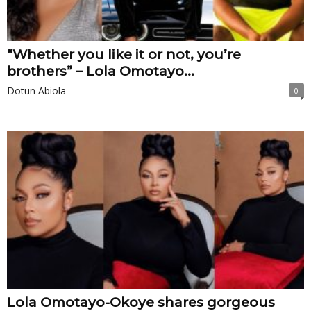
“Whether you like it or not, you’re
brothers” – Lola Omotayo...
Dotun Abiola
0
Lola Omotayo-Okoye shares gorgeous