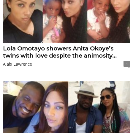
Lola Omotayo showers Anita Okoye’s
twins with love despite the animosity...
Alabi Lawrence
0