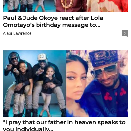
Paul & Jude Okoye react after Lola
Omotayo’s birthday message to...
Alabi Lawrence
0
“I pray that our father in heaven speaks to
you individually...