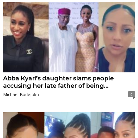
Abba Kyari’s daughter slams people
accusing her late father of being...
Michael Badejoko
0