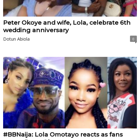
Peter Okoye and wife, Lola, celebrate 6th
wedding anniversary
Dotun Abiola
0
#BBNaija: Lola Omotayo reacts as fans