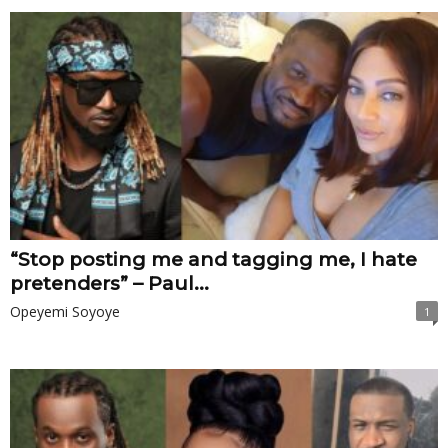
“Stop posting me and tagging me, I hate
pretenders” – Paul...
Opeyemi Soyoye
1