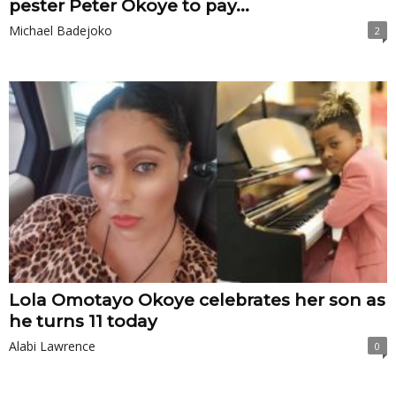
pester Peter Okoye to pay...
Michael Badejoko
2
Lola Omotayo Okoye celebrates her son as
he turns 11 today
Alabi Lawrence
0