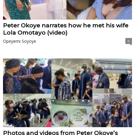
Peter Okoye narrates how he met his wife
Lola Omotayo (video)
Opeyemi Soyoye
0
Photos and videos from Peter Okoye’s