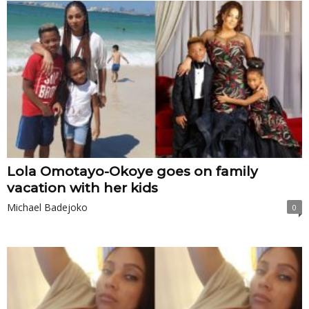
Lola Omotayo-Okoye goes on family
vacation with her kids
Michael Badejoko
0