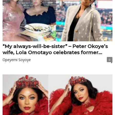
“My always-will-be-sister” – Peter Okoye’s
wife, Lola Omotayo celebrates former...
Opeyemi Soyoye
0