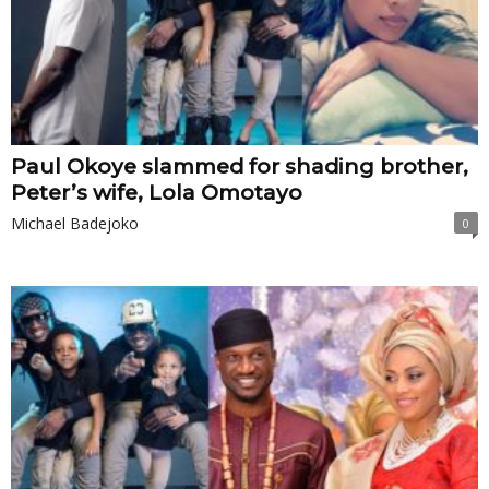
Paul Okoye slammed for shading brother,
Peter’s wife, Lola Omotayo
Michael Badejoko
0