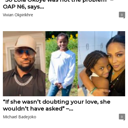
OAP N6, says...
Vivian Okpirikhre
0
“If she wasn’t doubting your love, she
wouldn’t have asked” –...
Michael Badejoko
0