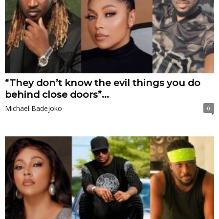
“They don’t know the evil things you do
behind close doors”...
Michael Badejoko
0