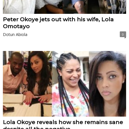
Peter Okoye jets out with his wife, Lola
Omotayo
Dotun Abiola
0
Lola Okoye reveals how she remains sane