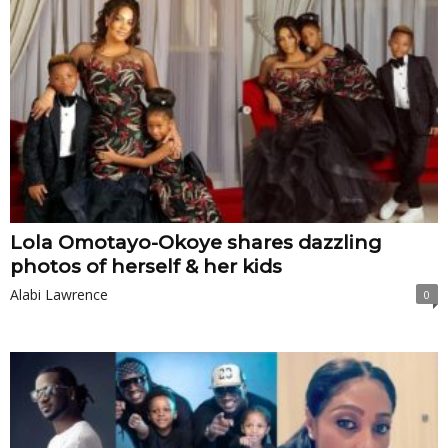
Lola Omotayo-Okoye shares dazzling
photos of herself & her kids
Alabi Lawrence
0