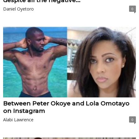
despite all the negative...
Daniel Oyetoro
0
Between Peter Okoye and Lola Omotayo
on Instagram
Alabi Lawrence
0