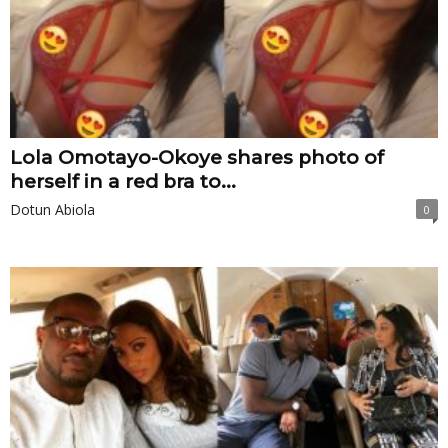
Lola Omotayo-Okoye shares photo of
herself in a red bra to...
Dotun Abiola
0