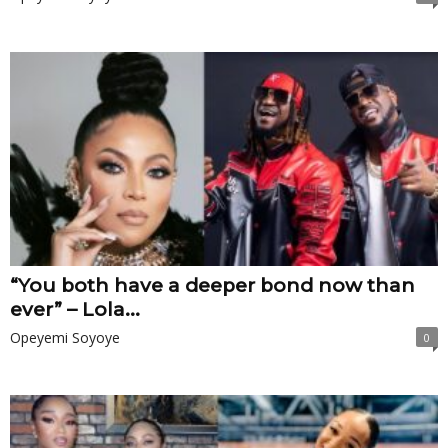
“You both have a deeper bond now than
ever” – Lola...
Opeyemi Soyoye
0