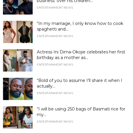
business’ over his children...
ENTERTAINMENT NEWS
“In my marriage, I only know how to cook
spaghetti and...
ENTERTAINMENT NEWS
Actress Ini Dima-Okojie celebrates her first
birthday as a mother as...
ENTERTAINMENT NEWS
“Bold of you to assume I’ll share it when I
actually...
ENTERTAINMENT NEWS
“I will be using 250 bags of Basmati rice for
my...
ENTERTAINMENT NEWS