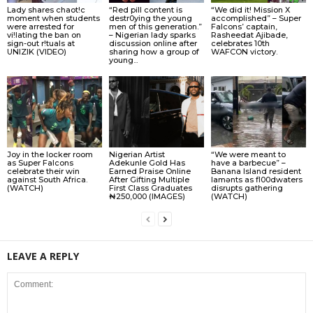
Lady shares chaot!c
“Red pill content is
“We did it! Mission X
moment when students
destr0ying the young
accomplished” – Super
were arrested for
men of this generation.”
Falcons’ captain,
vi!lating the ban on
– Nigerian lady sparks
Rasheedat Ajibade,
sign-out r!tuals at
discussion online after
celebrates 10th
UNIZIK (VIDEO)
sharing how a group of
WAFCON victory.
young...
Joy in the locker room
Nigerian Artist
“We were meant to
as Super Falcons
Adekunle Gold Has
have a barbecue” –
celebrate their win
Earned Praise Online
Banana Island resident
against South Africa.
After Gifting Multiple
lamɘnts as fl00dwaters
(WATCH)
First Class Graduates
disrupts gathering
₦250,000 (IMAGES)
(WATCH)
LEAVE A REPLY