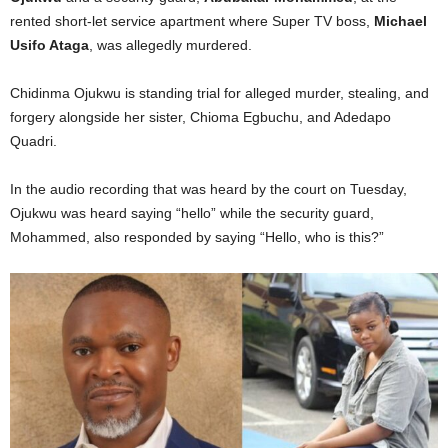
rented short-let service apartment where Super TV boss,
Michael
Usifo Ataga
, was allegedly murdered.
Chidinma Ojukwu is standing trial for alleged murder, stealing, and
forgery alongside her sister, Chioma Egbuchu, and Adedapo
Quadri.
In the audio recording that was heard by the court on Tuesday,
Ojukwu was heard saying “hello” while the security guard,
Mohammed, also responded by saying “Hello, who is this?”