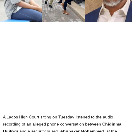
A Lagos High Court sitting on Tuesday listened to the audio
recording of an alleged phone conversation between
Chidinma
Ojukwu
and a security guard,
Abubakar Mohammed
, at the