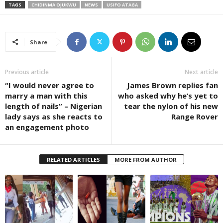
TAGS
CHIDINMA OJUKWU
NEWS
USIFO ATAGA
Share
Previous article
Next article
“I would never agree to
James Brown replies fan
marry a man with this
who asked why he’s yet to
length of nails” – Nigerian
tear the nylon of his new
lady says as she reacts to
Range Rover
an engagement photo
RELATED ARTICLES
MORE FROM AUTHOR