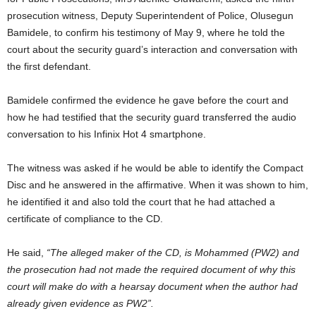
prosecution witness, Deputy Superintendent of Police, Olusegun
Bamidele, to confirm his testimony of May 9, where he told the
court about the security guard’s interaction and conversation with
the first defendant.
Bamidele confirmed the evidence he gave before the court and
how he had testified that the security guard transferred the audio
conversation to his Infinix Hot 4 smartphone.
The witness was asked if he would be able to identify the Compact
Disc and he answered in the affirmative. When it was shown to him,
he identified it and also told the court that he had attached a
certificate of compliance to the CD.
He said,
“The alleged maker of the CD, is Mohammed (PW2) and
the prosecution had not made the required document of why this
court will make do with a hearsay document when the author had
already given evidence as PW2”.