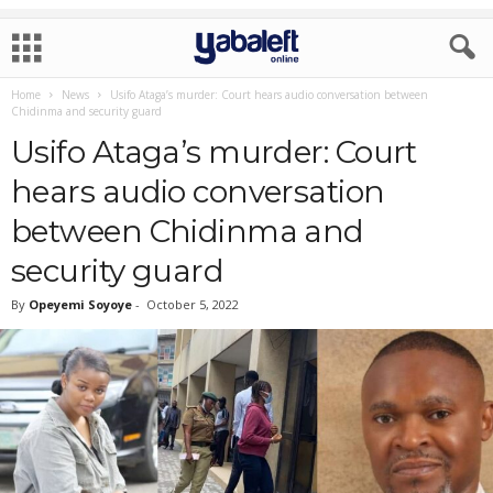
Home
News
Usifo Ataga’s murder: Court hears audio conversation between
Chidinma and security guard
Usifo Ataga’s murder: Court
hears audio conversation
between Chidinma and
security guard
By
Opeyemi Soyoye
-
October 5, 2022