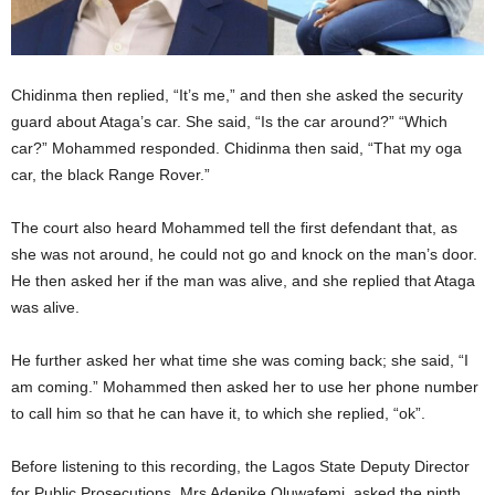
Chidinma then replied, “It’s me,” and then she asked the security
guard about Ataga’s car. She said, “Is the car around?” “Which
car?” Mohammed responded. Chidinma then said, “That my oga
car, the black Range Rover.”
The court also heard Mohammed tell the first defendant that, as
she was not around, he could not go and knock on the man’s door.
He then asked her if the man was alive, and she replied that Ataga
was alive.
He further asked her what time she was coming back; she said, “I
am coming.” Mohammed then asked her to use her phone number
to call him so that he can have it, to which she replied, “ok”.
Before listening to this recording, the Lagos State Deputy Director
for Public Prosecutions, Mrs Adenike Oluwafemi, asked the ninth