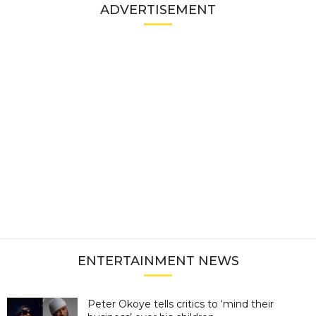
ADVERTISEMENT
ENTERTAINMENT NEWS
Peter Okoye tells critics to ‘mind their