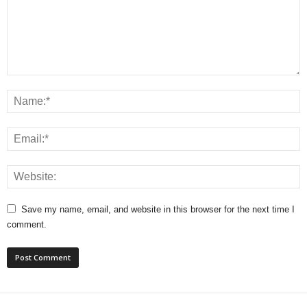
Save my name, email, and website in this browser for the next time I
comment.