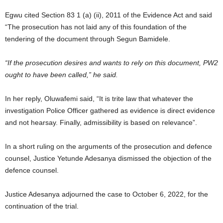
Egwu cited Section 83 1 (a) (ii), 2011 of the Evidence Act and said
“The prosecution has not laid any of this foundation of the
tendering of the document through Segun Bamidele.
“If the prosecution desires and wants to rely on this document, PW2
ought to have been called,” he said.
In her reply, Oluwafemi said, “It is trite law that whatever the
investigation Police Officer gathered as evidence is direct evidence
and not hearsay. Finally, admissibility is based on relevance”.
In a short ruling on the arguments of the prosecution and defence
counsel, Justice Yetunde Adesanya dismissed the objection of the
defence counsel.
Justice Adesanya adjourned the case to October 6, 2022, for the
continuation of the trial.