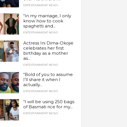
ENTERTAINMENT NEWS
“In my marriage, I only
know how to cook
spaghetti and...
ENTERTAINMENT NEWS
Actress Ini Dima-Okojie
celebrates her first
birthday as a mother
as...
ENTERTAINMENT NEWS
“Bold of you to assume
I’ll share it when I
actually...
ENTERTAINMENT NEWS
“I will be using 250 bags
of Basmati rice for my...
ENTERTAINMENT NEWS