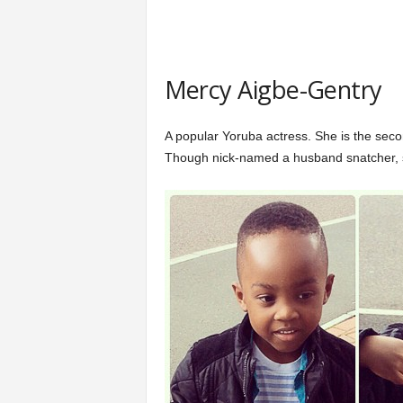
Mercy Aigbe-Gentry
A popular Yoruba actress. She is the sec
Though nick-named a husband snatcher, s