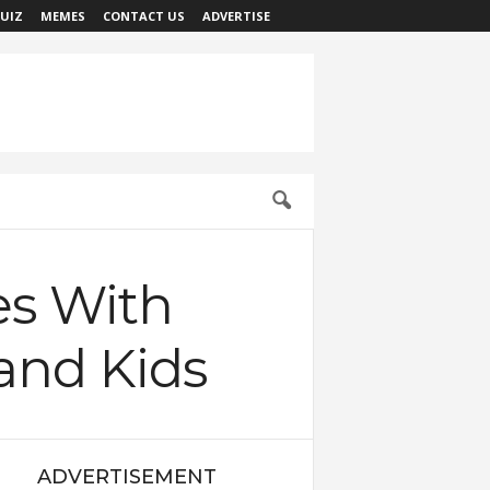
UIZ
MEMES
CONTACT US
ADVERTISE
es With
and Kids
ADVERTISEMENT