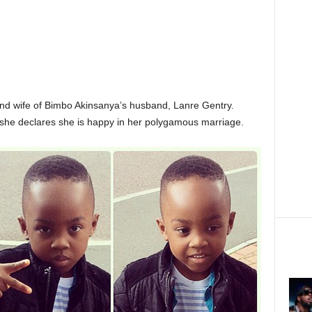
ond wife of Bimbo Akinsanya’s husband, Lanre Gentry.
he declares she is happy in her polygamous marriage.