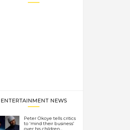
ENTERTAINMENT NEWS
Peter Okoye tells critics
to ‘mind their business’
over his children...