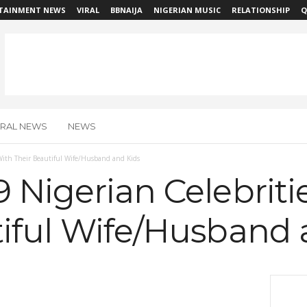
TAINMENT NEWS
VIRAL
BBNAIJA
NIGERIAN MUSIC
RELATIONSHIP
Q
IRAL NEWS
NEWS
With Their Beautiful Wife/Husband and Kids
 Nigerian Celebriti
tiful Wife/Husband 