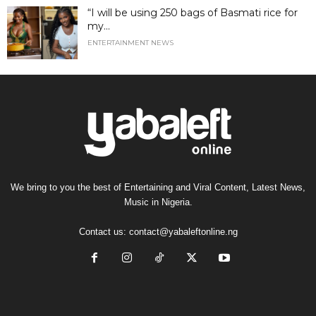
“I will be using 250 bags of Basmati rice for
my...
ENTERTAINMENT NEWS
We bring to you the best of Entertaining and Viral Content, Latest News,
Music in Nigeria.
Contact us:
contact@yabaleftonline.ng