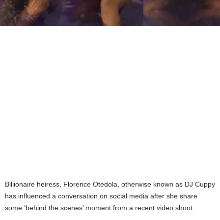
Billionaire heiress, Florence Otedola, otherwise known as DJ Cuppy
has influenced a conversation on social media after she share
some ‘behind the scenes’ moment from a recent video shoot.