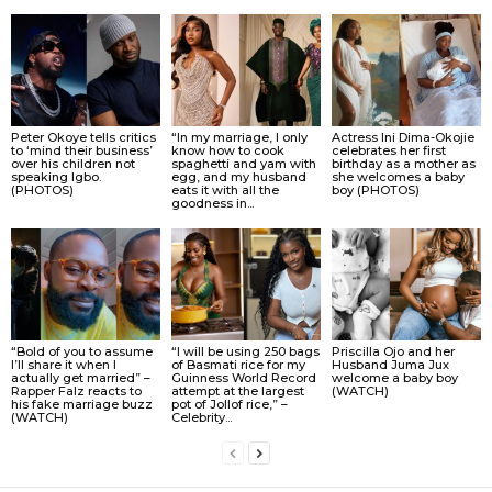
Peter Okoye tells critics
“In my marriage, I only
Actress Ini Dima-Okojie
to ‘mind their business’
know how to cook
celebrates her first
over his children not
spaghetti and yam with
birthday as a mother as
speaking Igbo.
egg, and my husband
she welcomes a baby
(PHOTOS)
eats it with all the
boy (PHOTOS)
goodness in...
“Bold of you to assume
“I will be using 250 bags
Priscilla Ojo and her
I’ll share it when I
of Basmati rice for my
Husband Juma Jux
actually get married” –
Guinness World Record
welcome a baby boy
Rapper Falz reacts to
attempt at the largest
(WATCH)
his fake marriage buzz
pot of Jollof rice,” –
(WATCH)
Celebrity...