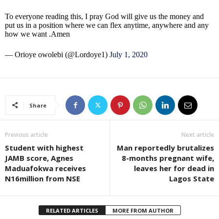
To everyone reading this, I pray God will give us the money and
put us in a position where we can flex anytime, anywhere and any
how we want .Amen
— Orioye owolebi (@Lordoye1)
July 1, 2020
Share
Previous article
Next article
Student with highest
Man reportedly brutalizes
JAMB score, Agnes
8-months pregnant wife,
Maduafokwa receives
leaves her for dead in
N16million from NSE
Lagos State
RELATED ARTICLES
MORE FROM AUTHOR