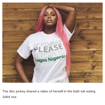
The disc jockey shared a video of herself in the bath tub eating
Jollof rice.