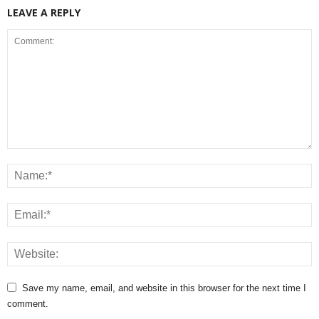
LEAVE A REPLY
Save my name, email, and website in this browser for the next time I
comment.