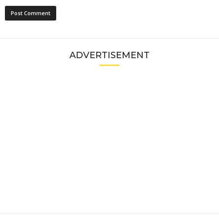
ADVERTISEMENT