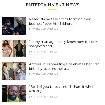
ENTERTAINMENT NEWS
Peter Okoye tells critics to ‘mind their
business’ over his children...
ENTERTAINMENT NEWS
“In my marriage, I only know how to cook
spaghetti and...
ENTERTAINMENT NEWS
Actress Ini Dima-Okojie celebrates her first
birthday as a mother as...
ENTERTAINMENT NEWS
“Bold of you to assume I’ll share it when I
actually...
ENTERTAINMENT NEWS