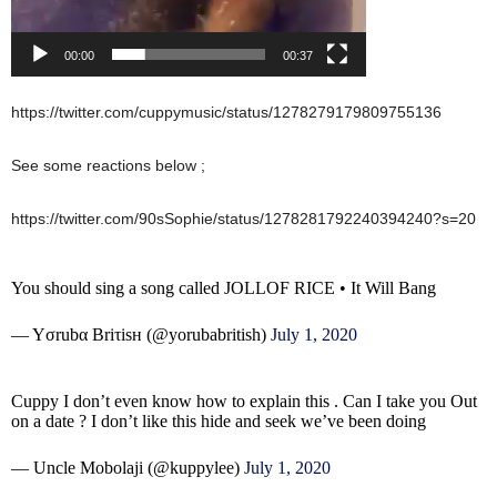
00:00
00:37
https://twitter.com/cuppymusic/status/1278279179809755136
See some reactions below ;
https://twitter.com/90sSophie/status/1278281792240394240?s=20
You should sing a song called JOLLOF RICE • It Will Bang
— Yσrubα Briτisн (@yorubabritish)
July 1, 2020
Cuppy I don’t even know how to explain this . Can I take you Out
on a date ? I don’t like this hide and seek we’ve been doing
— Uncle Mobolaji (@kuppylee)
July 1, 2020