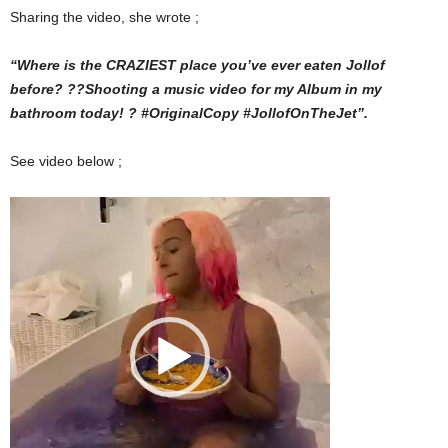
Sharing the video, she wrote ;
“Where is the CRAZIEST place you’ve ever eaten Jollof
before? ??Shooting a music video for my Album in my
bathroom today! ? #OriginalCopy #JollofOnTheJet”.
See video below ;
Video
Player