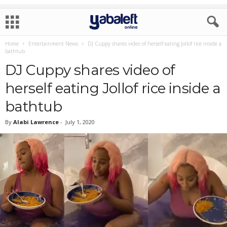
Home
Entertainment News
DJ Cuppy shares video of herself eating Jollof rice inside a
bathtub
DJ Cuppy shares video of
herself eating Jollof rice inside a
bathtub
By
Alabi Lawrence
-
July 1, 2020