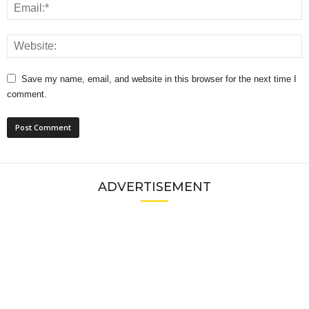
Save my name, email, and website in this browser for the next time I
comment.
ADVERTISEMENT