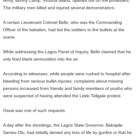
Army, Bonny Camp, Victoria Island, opened fire on the protesters.
The military men killed and injured several demonstrators.
A certain Lieutenant Colonel Bello, who was the Commanding
Officer of the battalion, had led the soldiers to fire bullets at the
scene.
While addressing the Lagos Panel of Inquiry, Bello claimed that he
only fired blank ammunition into the air.
According to witnesses, while people were rushed to hospital after
bleeding from serious bullet injuries, complaints about missing
persons increased from friends and family members of youths who
were suspected of having attended the Lekki Tollgate protest.
Ossai was one of such requests.
A day after the shootings, the Lagos State Governor, Babajide
Sanwo-Olu, had initially denied any loss of life by gunfire or that he