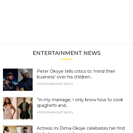
ENTERTAINMENT NEWS
Peter Okoye tells critics to ‘mind their
business’ over his children...
ENTERTAINMENT NEWS
“In my marriage, I only know how to cook
spaghetti and...
ENTERTAINMENT NEWS
Actress Ini Dima-Okojie celebrates her first