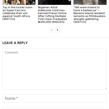
Joy in the locker room
Nigerian Artist
“We were meant to
as Super Falcons
Adekunle Gold Has
have a barbecue” –
celebrate their win
Earned Praise Online
Banana Island resident
against South Africa.
After Gifting Multiple
lamɘnts as fl00dwaters
(WATCH)
First Class Graduates
disrupts gathering
₦250,000 (IMAGES)
(WATCH)
LEAVE A REPLY