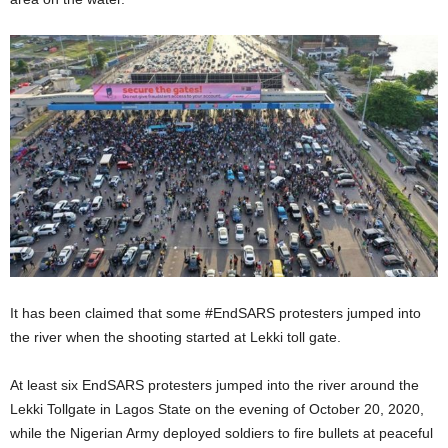
It has been claimed that some #EndSARS protesters jumped into
the river when the shooting started at Lekki toll gate.
At least six EndSARS protesters jumped into the river around the
Lekki Tollgate in Lagos State on the evening of October 20, 2020,
while the Nigerian Army deployed soldiers to fire bullets at peaceful