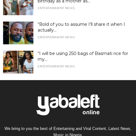
birthday as a mother as...
ENTERTAINMENT NEWS
“Bold of you to assume I’ll share it when I
actually...
ENTERTAINMENT NEWS
“I will be using 250 bags of Basmati rice for
my...
ENTERTAINMENT NEWS
We bring to you the best of Entertaining and Viral Content, Latest News,
Music in Nigeria.