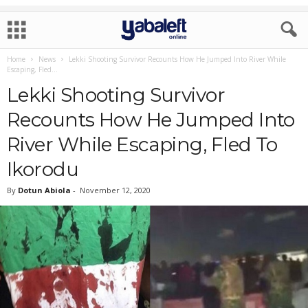
Home
News
Lekki Shooting Survivor Recounts How He Jumped Into River While
Escaping, Fled...
Lekki Shooting Survivor
Recounts How He Jumped Into
River While Escaping, Fled To
Ikorodu
By
Dotun Abiola
-
November 12, 2020