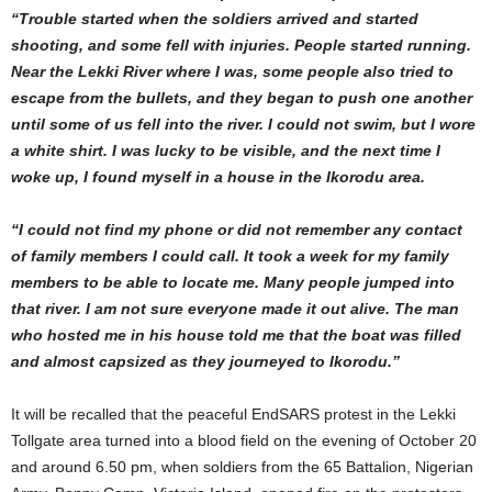
“Trouble started when the soldiers arrived and started
shooting, and some fell with injuries. People started running.
Near the Lekki River where I was, some people also tried to
escape from the bullets, and they began to push one another
until some of us fell into the river. I could not swim, but I wore
a white shirt. I was lucky to be visible, and the next time I
woke up, I found myself in a house in the Ikorodu area.
“I could not find my phone or did not remember any contact
of family members I could call. It took a week for my family
members to be able to locate me. Many people jumped into
that river. I am not sure everyone made it out alive. The man
who hosted me in his house told me that the boat was filled
and almost capsized as they journeyed to Ikorodu.”
It will be recalled that the peaceful EndSARS protest in the Lekki
Tollgate area turned into a blood field on the evening of October 20
and around 6.50 pm, when soldiers from the 65 Battalion, Nigerian