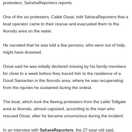
protesters, SahahaReporters reports.
One of the six protesters, Caleb Ossai, told SaharaReporters that a
boat operator came to their rescue and evacuated them to the
Ikorodu area on the water.
He narrated that he was told a few persons, who were out of help,
might have drowned.
Ossai said he was initially declared missing by his family members
for close to a week before they traced him to the residence of a
Good Samaritan in the Ikorodu area, where he was recuperating
from the injuries he sustained during the ordeal.
The boat, which took the fleeing protesters from the Lekki Tollgate
area to Ikorodu, almost capsized, according to the man who
rescued Ossai, after he became unconscious during the incident.
In an interview with
SaharaReporters
, the 27-year-old said,