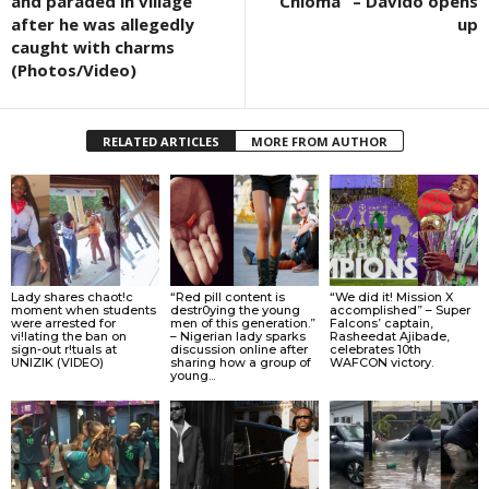
and paraded in village
Chioma” – Davido opens
after he was allegedly
up
caught with charms
(Photos/Video)
RELATED ARTICLES
MORE FROM AUTHOR
Lady shares chaot!c
“Red pill content is
“We did it! Mission X
moment when students
destr0ying the young
accomplished” – Super
were arrested for
men of this generation.”
Falcons’ captain,
vi!lating the ban on
– Nigerian lady sparks
Rasheedat Ajibade,
sign-out r!tuals at
discussion online after
celebrates 10th
UNIZIK (VIDEO)
sharing how a group of
WAFCON victory.
young...