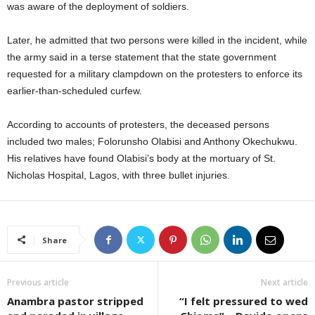
was aware of the deployment of soldiers.
Later, he admitted that two persons were killed in the incident, while
the army said in a terse statement that the state government
requested for a military clampdown on the protesters to enforce its
earlier-than-scheduled curfew.
According to accounts of protesters, the deceased persons
included two males; Folorunsho Olabisi and Anthony Okechukwu.
His relatives have found Olabisi’s body at the mortuary of St.
Nicholas Hospital, Lagos, with three bullet injuries.
Share
Previous article
Next article
Anambra pastor stripped
“I felt pressured to wed