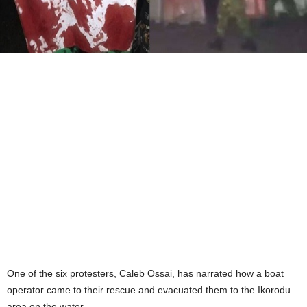
One of the six protesters, Caleb Ossai, has narrated how a boat
operator came to their rescue and evacuated them to the Ikorodu
area on the water.