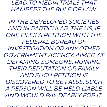
LEAD TO MEDIA TRIALS THAT
HAMPERS THE RULE OF LAW.
IN THE DEVELOPED SOCIETIES
AND IN PARTICULAR, THE US, IF
ONE FILES A PETITION WITH THE
FEDERAL BUREAU OF
INVESTIGATION OR ANY OTHER
GOVERNMENT AGENCY, AIMED AT
DEFAMING SOMEONE, RUINING
THEIR REPUTATION OR FAMILY
AND SUCH PETITION IS
DISCOVERED TO BE FALSE, SUCH
A PERSON WILL BE HELD LIABLE
AND WOULD PAY DEARLY FOR IT.