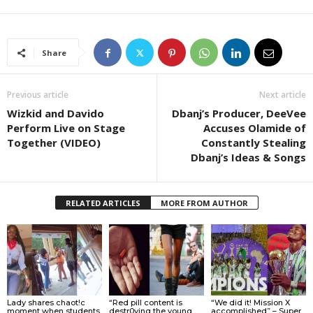
Share
Previous article
Next article
Wizkid and Davido
Dbanj’s Producer, DeeVee
Perform Live on Stage
Accuses Olamide of
Together (VIDEO)
Constantly Stealing
Dbanj’s Ideas & Songs
RELATED ARTICLES
MORE FROM AUTHOR
Lady shares chaot!c
“Red pill content is
“We did it! Mission X
moment when students
destr0ying the young
accomplished” – Super