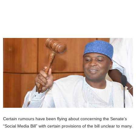
Certain rumours have been flying about concerning the Senate’s
“Social Media Bill” with certain provisions of the bill unclear to many.