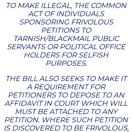
TO MAKE ILLEGAL, THE COMMON
ACT OF INDIVIDUALS
SPONSORING FRIVOLOUS
PETITIONS TO
TARNISH/BLACKMAIL PUBLIC
SERVANTS OR POLITICAL OFFICE
HOLDERS FOR SELFISH
PURPOSES.
THE BILL ALSO SEEKS TO MAKE IT
A REQUIREMENT FOR
PETITIONERS TO DEPOSE TO AN
AFFIDAVIT IN COURT WHICH WILL
MUST BE ATTACHED TO ANY
PETITION. WHERE SUCH PETITION
IS DISCOVERED TO BE FRIVOLOUS,