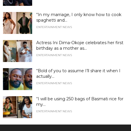
“In my marriage, I only know how to cook
spaghetti and...
ENTERTAINMENT NEWS
Actress Ini Dima-Okojie celebrates her first
birthday as a mother as...
ENTERTAINMENT NEWS
“Bold of you to assume I’ll share it when I
actually...
ENTERTAINMENT NEWS
“I will be using 250 bags of Basmati rice for
my...
ENTERTAINMENT NEWS