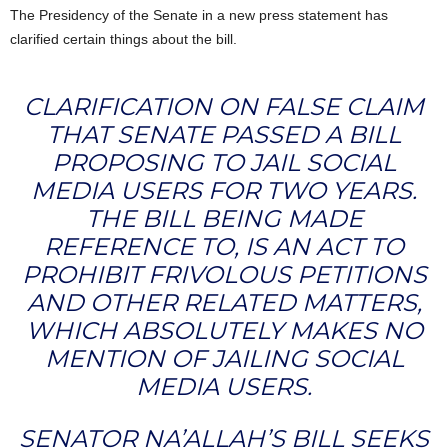
The Presidency of the Senate in a new press statement has
clarified certain things about the bill.
CLARIFICATION ON FALSE CLAIM
THAT SENATE PASSED A BILL
PROPOSING TO JAIL SOCIAL
MEDIA USERS FOR TWO YEARS.
THE BILL BEING MADE
REFERENCE TO, IS AN ACT TO
PROHIBIT FRIVOLOUS PETITIONS
AND OTHER RELATED MATTERS,
WHICH ABSOLUTELY MAKES NO
MENTION OF JAILING SOCIAL
MEDIA USERS.
SENATOR NA’ALLAH’S BILL SEEKS