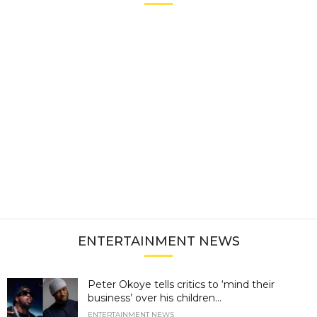
ENTERTAINMENT NEWS
Peter Okoye tells critics to ‘mind their
business’ over his children...
ENTERTAINMENT NEWS