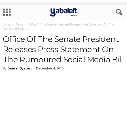
Home
News
Office Of The Senate President Releases Press Statement On The
Rumoured Social...
Office Of The Senate President
Releases Press Statement On
The Rumoured Social Media Bill
By
Daniel Oyetoro
-
December 4, 2015