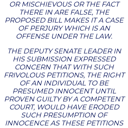
OR MISCHIEVOUS OR THE FACT
THERE IN ARE FALSE, THE
PROPOSED BILL MAKES IT A CASE
OF PERJURY WHICH IS AN
OFFENSE UNDER THE LAW.
THE DEPUTY SENATE LEADER IN
HIS SUBMISSION EXPRESSED
CONCERN THAT WITH SUCH
FRIVOLOUS PETITIONS, THE RIGHT
OF AN INDIVIDUAL TO BE
PRESUMED INNOCENT UNTIL
PROVEN GUILTY BY A COMPETENT
COURT, WOULD HAVE ERODED
SUCH PRESUMPTION OF
INNOCENCE AS THESE PETITIONS