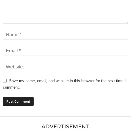
Save my name, email, and website in this browser for the next time I
comment.
ADVERTISEMENT