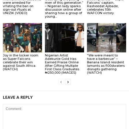
were arrested for
men of this generation.”
Falcons’ captain,
vi!lating the ban on
– Nigerian lady sparks
Rasheedat Ajibade,
sign-out r!tuals at
discussion online after
celebrates 10th
UNIZIK (VIDEO)
sharing how a group of
WAFCON victory.
young...
Joy in the locker room
Nigerian Artist
“We were meant to
as Super Falcons
Adekunle Gold Has
have a barbecue” –
celebrate their win
Earned Praise Online
Banana Island resident
against South Africa.
After Gifting Multiple
lamɘnts as fl00dwaters
(WATCH)
First Class Graduates
disrupts gathering
₦250,000 (IMAGES)
(WATCH)
LEAVE A REPLY