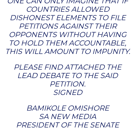
ONE CAN ONLY IMAGINE THAT IF
COUNTRIES ALLOWED
DISHONEST ELEMENTS TO FILE
PETITIONS AGAINST THEIR
OPPONENTS WITHOUT HAVING
TO HOLD THEM ACCOUNTABLE,
THIS WILL AMOUNT TO IMPUNITY.
PLEASE FIND ATTACHED THE
LEAD DEBATE TO THE SAID
PETITION.
SIGNED
BAMIKOLE OMISHORE
SA NEW MEDIA
PRESIDENT OF THE SENATE