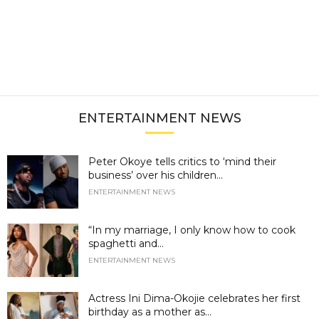
ENTERTAINMENT NEWS
Peter Okoye tells critics to ‘mind their
business’ over his children...
ENTERTAINMENT NEWS
“In my marriage, I only know how to cook
spaghetti and...
ENTERTAINMENT NEWS
Actress Ini Dima-Okojie celebrates her first
birthday as a mother as...