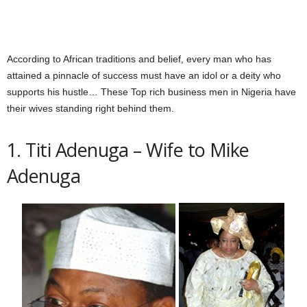
According to African traditions and belief, every man who has
attained a pinnacle of success must have an idol or a deity who
supports his hustle… These Top rich business men in Nigeria have
their wives standing right behind them.
1. Titi Adenuga – Wife to Mike
Adenuga