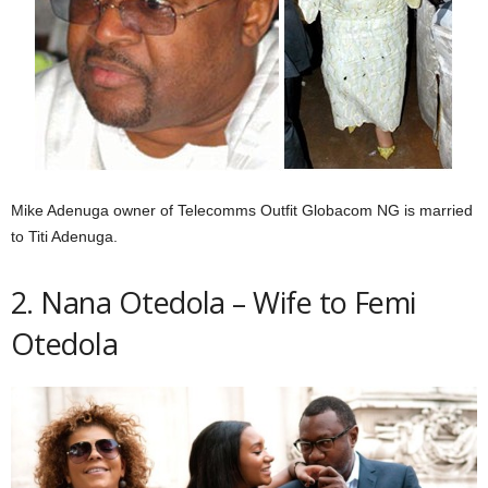
Mike Adenuga owner of Telecomms Outfit Globacom NG is married
to Titi Adenuga.
2. Nana Otedola – Wife to Femi
Otedola