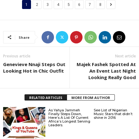
1
2
3
4
5
6
7
8
Share
Previous article
Next article
Genevieve Nnaji Steps Out
Majek Fashek Spotted At
Looking Hot in Chic Outfit
An Event Last Night
Looking Really Good
RELATED ARTICLES
MORE FROM AUTHOR
As Yahya Jammeh
See List of Nigerian
Finally Steps Down,
Music Stars that didn’t
Here’s A List Of Current
shine in 2016
Africa’s Longest Serving
Leaders.