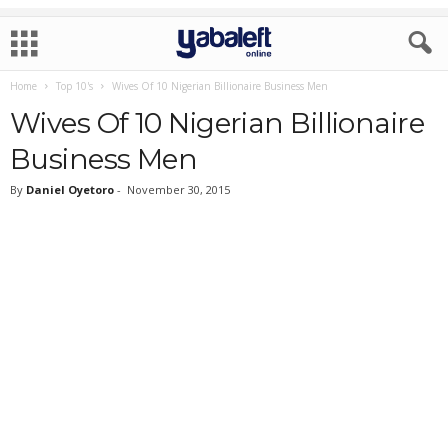
Home
Top 10's
Wives Of 10 Nigerian Billionaire Business Men
Wives Of 10 Nigerian Billionaire
Business Men
By
Daniel Oyetoro
-
November 30, 2015