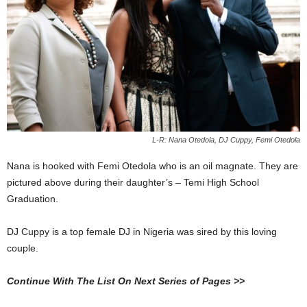
L-R: Nana Otedola, DJ Cuppy, Femi Otedola
Nana is hooked with Femi Otedola who is an oil magnate. They are
pictured above during their daughter’s – Temi High School
Graduation.
DJ Cuppy is a top female DJ in Nigeria was sired by this loving
couple.
Continue With The List On Next Series of Pages >>