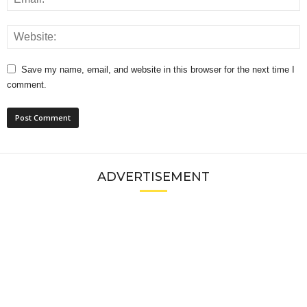
Save my name, email, and website in this browser for the next time I
comment.
ADVERTISEMENT