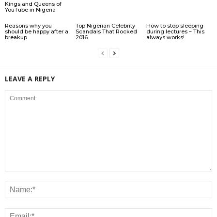
Kings and Queens of
YouTube in Nigeria
Reasons why you
Top Nigerian Celebrity
How to stop sleeping
should be happy after a
Scandals That Rocked
during lectures – This
breakup
2016
always works!
LEAVE A REPLY