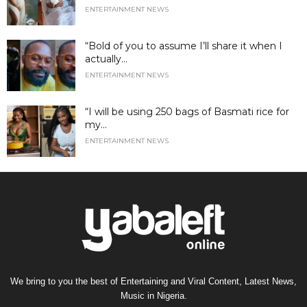
ENTERTAINMENT NEWS
“Bold of you to assume I’ll share it when I
actually...
ENTERTAINMENT NEWS
“I will be using 250 bags of Basmati rice for
my...
ENTERTAINMENT NEWS
We bring to you the best of Entertaining and Viral Content, Latest News,
Music in Nigeria.