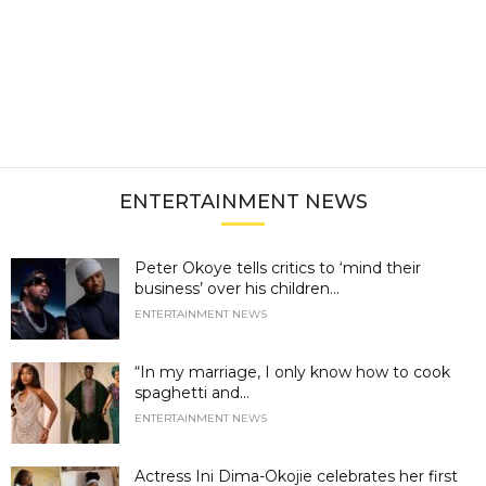
ENTERTAINMENT NEWS
Peter Okoye tells critics to ‘mind their
business’ over his children...
ENTERTAINMENT NEWS
“In my marriage, I only know how to cook
spaghetti and...
ENTERTAINMENT NEWS
Actress Ini Dima-Okojie celebrates her first