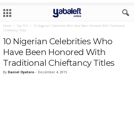
Home
Top 10's
10 Nigerian Celebrities Who Have Been Honored With Traditional
Chieftancy Titles
10 Nigerian Celebrities Who
Have Been Honored With
Traditional Chieftancy Titles
By
Daniel Oyetoro
-
December 4, 2015