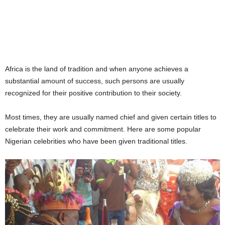
Africa is the land of tradition and when anyone achieves a
substantial amount of success, such persons are usually
recognized for their positive contribution to their society.
Most times, they are usually named chief and given certain titles to
celebrate their work and commitment. Here are some popular
Nigerian celebrities who have been given traditional titles.