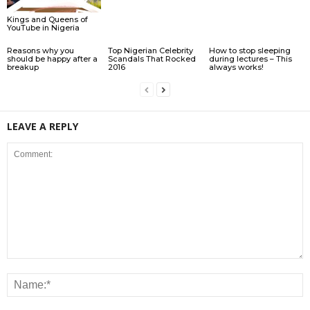
Kings and Queens of
YouTube in Nigeria
Reasons why you
Top Nigerian Celebrity
How to stop sleeping
should be happy after a
Scandals That Rocked
during lectures – This
breakup
2016
always works!
LEAVE A REPLY