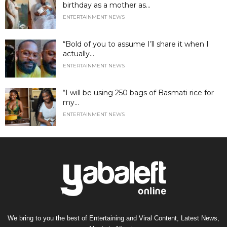
birthday as a mother as...
ENTERTAINMENT NEWS
“Bold of you to assume I’ll share it when I
actually...
ENTERTAINMENT NEWS
“I will be using 250 bags of Basmati rice for
my...
ENTERTAINMENT NEWS
We bring to you the best of Entertaining and Viral Content, Latest News,