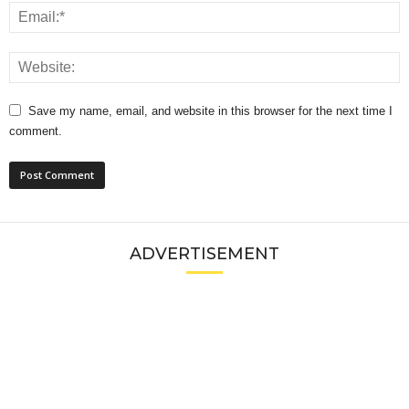
Save my name, email, and website in this browser for the next time I
comment.
ADVERTISEMENT