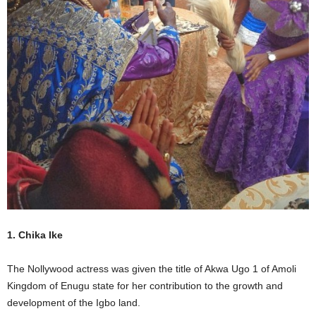
1. Chika Ike
The Nollywood actress was given the title of Akwa Ugo 1 of Amoli
Kingdom of Enugu state for her contribution to the growth and
development of the Igbo land.