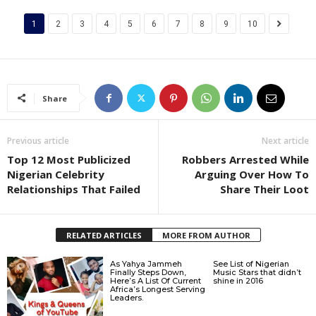
1
2
3
4
5
6
7
8
9
10
Share
Previous article
Next article
Top 12 Most Publicized
Robbers Arrested While
Nigerian Celebrity
Arguing Over How To
Relationships That Failed
Share Their Loot
RELATED ARTICLES
MORE FROM AUTHOR
As Yahya Jammeh
See List of Nigerian
Finally Steps Down,
Music Stars that didn’t
Here’s A List Of Current
shine in 2016
Africa’s Longest Serving
Leaders.