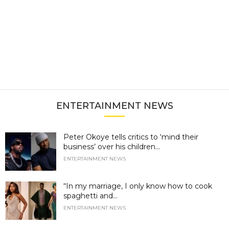
ENTERTAINMENT NEWS
Peter Okoye tells critics to ‘mind their
business’ over his children...
ENTERTAINMENT NEWS
“In my marriage, I only know how to cook
spaghetti and...
ENTERTAINMENT NEWS