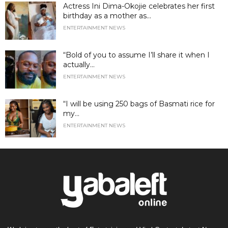
Actress Ini Dima-Okojie celebrates her first
birthday as a mother as...
ENTERTAINMENT NEWS
“Bold of you to assume I’ll share it when I
actually...
ENTERTAINMENT NEWS
“I will be using 250 bags of Basmati rice for
my...
ENTERTAINMENT NEWS