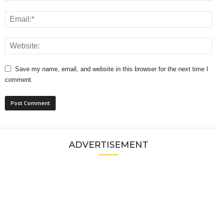
Save my name, email, and website in this browser for the next time I
comment.
ADVERTISEMENT