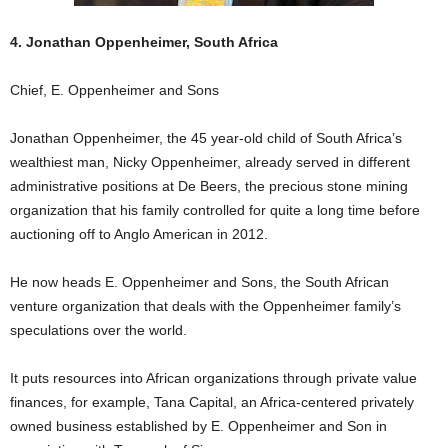
4. Jonathan Oppenheimer, South Africa
Chief, E. Oppenheimer and Sons
Jonathan Oppenheimer, the 45 year-old child of South Africa’s
wealthiest man, Nicky Oppenheimer, already served in different
administrative positions at De Beers, the precious stone mining
organization that his family controlled for quite a long time before
auctioning off to Anglo American in 2012.
He now heads E. Oppenheimer and Sons, the South African
venture organization that deals with the Oppenheimer family’s
speculations over the world.
It puts resources into African organizations through private value
finances, for example, Tana Capital, an Africa-centered privately
owned business established by E. Oppenheimer and Son in