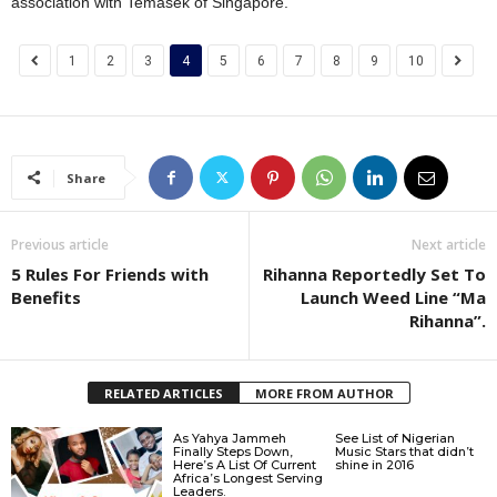
association with Temasek of Singapore.
1
2
3
4
5
6
7
8
9
10
Share
Previous article
Next article
5 Rules For Friends with
Rihanna Reportedly Set To
Benefits
Launch Weed Line “Ma
Rihanna”.
RELATED ARTICLES
MORE FROM AUTHOR
As Yahya Jammeh
See List of Nigerian
Finally Steps Down,
Music Stars that didn’t
Here’s A List Of Current
shine in 2016
Africa’s Longest Serving
Leaders.