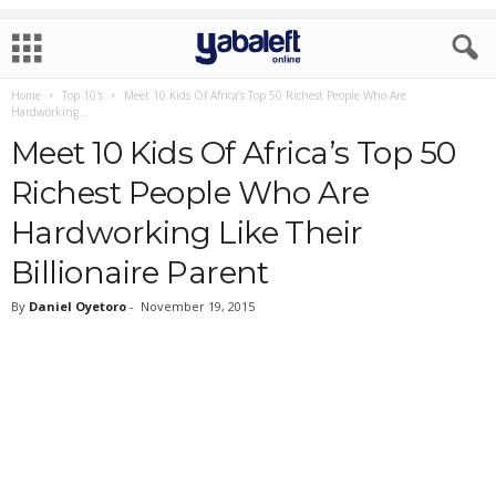
Home
Top 10's
Meet 10 Kids Of Africa’s Top 50 Richest People Who Are
Hardworking...
Meet 10 Kids Of Africa’s Top 50
Richest People Who Are
Hardworking Like Their
Billionaire Parent
By
Daniel Oyetoro
-
November 19, 2015