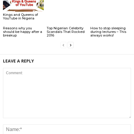
Kings and Queens of
YouTube in Nigeria
Reasons why you
Top Nigerian Celebrity
How to stop sleeping
should be happy after a
Scandals That Rocked
during lectures – This
breakup
2016
always works!
LEAVE A REPLY