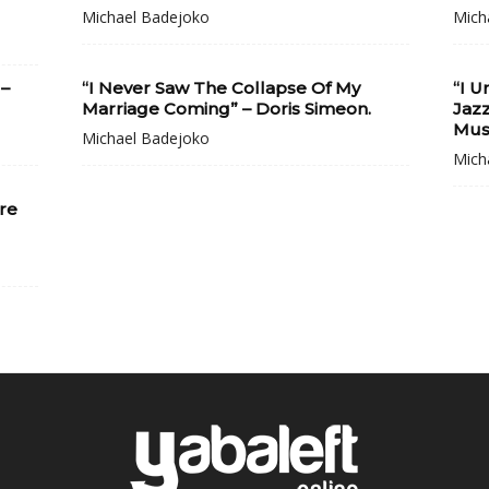
Michael Badejoko
Mich
 –
“I Never Saw The Collapse Of My
“I 
Marriage Coming” – Doris Simeon.
Jaz
Musi
Michael Badejoko
Mich
re