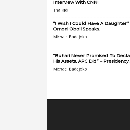
Interview With CNN!
Tha Kid!
“I Wish I Could Have A Daughter”
Omoni Oboli Speaks.
Michael Badejoko
“Buhari Never Promised To Decla
His Assets, APC Did” – Presidency.
Michael Badejoko