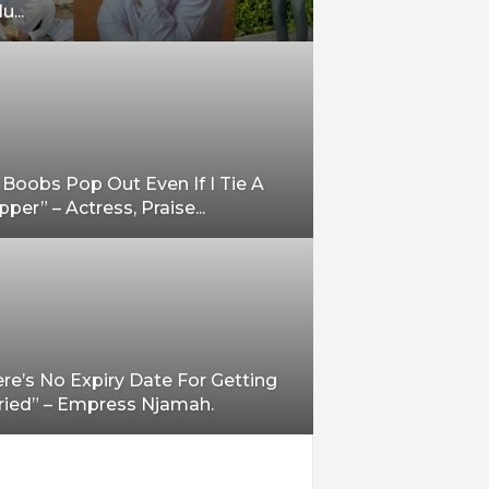
u...
Boobs Pop Out Even If I Tie A
per” – Actress, Praise...
re’s No Expiry Date For Getting
ried” – Empress Njamah.