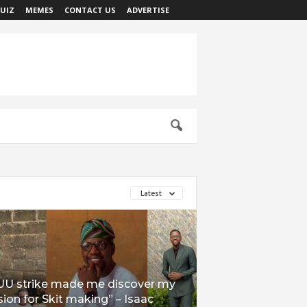
UIZ
MEMES
CONTACT US
ADVERTISE
Latest
UU strike made me discover my
ion for Skit making” – Isaac