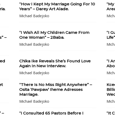
s
“How I Kept My Marriage Going For 10
“My
ia.
Years” – Darey Art Alade.
Area
Michael Badejoko
Mich
“I Wish All My Children Came From
“I G
s” –
One Woman” – 2Baba.
Life
Michael Badejoko
Mich
ied
Chika Ike Reveals She’s Found Love
“I 
Again In New Interview.
Abou
Michael Badejoko
Mich
et
“There Is No Miss Right Anywhere” –
Kce
Osita ‘Pawpaw’ Iheme Adresses
Bill
Marriage.
Wed
Michael Badejoko
Mich
 –
“I Consulted 65 Pastors Before I
“It 