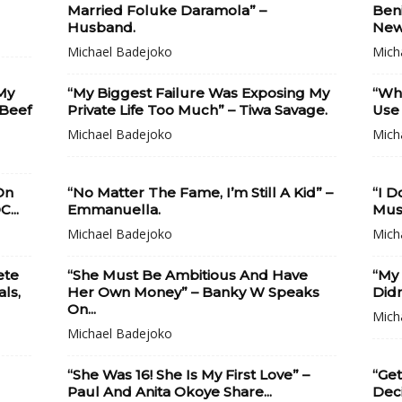
Married Foluke Daramola” –
Beni
Husband.
New.
Michael Badejoko
Mich
My
“My Biggest Failure Was Exposing My
“Wh
 Beef
Private Life Too Much” – Tiwa Savage.
Use 
Michael Badejoko
Mich
On
“No Matter The Fame, I’m Still A Kid” –
“I D
...
Emmanuella.
Musi
Michael Badejoko
Mich
ete
“She Must Be Ambitious And Have
“My
ls,
Her Own Money” – Banky W Speaks
Didn
On...
Mich
Michael Badejoko
“She Was 16! She Is My First Love” –
“Get
l
Paul And Anita Okoye Share...
Deci