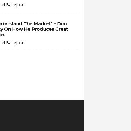
ael Badejoko
Understand The Market” – Don
zy On How He Produces Great
c.
ael Badejoko