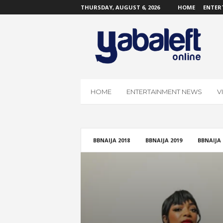
THURSDAY, AUGUST 6, 2026
HOME
ENTER
Y
a
b
a
L
e
f
HOME
ENTERTAINMENT NEWS
V
t
O
n
l
i
BBNAIJA 2018
BBNAIJA 2019
BBNAIJA 
n
e