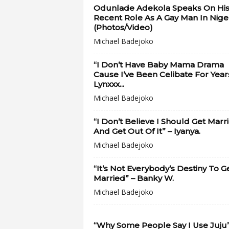
Odunlade Adekola Speaks On Hi
Recent Role As A Gay Man In Niger
(Photos/Video)
Michael Badejoko
“I Don’t Have Baby Mama Drama
Cause I’ve Been Celibate For Year
Lynxxx...
Michael Badejoko
“I Don’t Believe I Should Get Marr
And Get Out Of It” – Iyanya.
Michael Badejoko
“It’s Not Everybody’s Destiny To G
Married” – Banky W.
Michael Badejoko
“Why Some People Say I Use Juju”