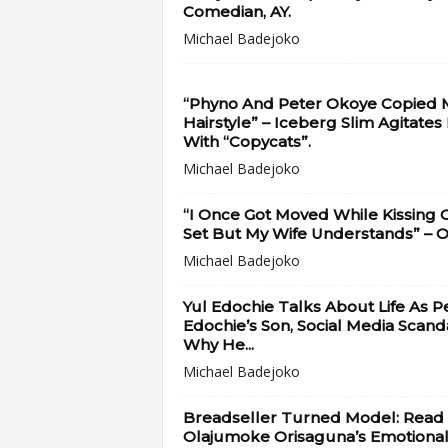
Comedian, AY.
Michael Badejoko
“Phyno And Peter Okoye Copied 
Hairstyle” – Iceberg Slim Agitates
With “Copycats”.
Michael Badejoko
“I Once Got Moved While Kissing 
Set But My Wife Understands” – OC
Michael Badejoko
Yul Edochie Talks About Life As P
Edochie’s Son, Social Media Scanda
Why He...
Michael Badejoko
Breadseller Turned Model: Read
Olajumoke Orisaguna’s Emotiona