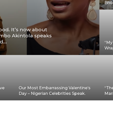
Bhol
ood. It’s now about
imbo Akintola speaks
...
“My 
Wrap
ave
Our Most Embarrassing Valentine’s
“The
Day – Nigerian Celebrities Speak.
Mar