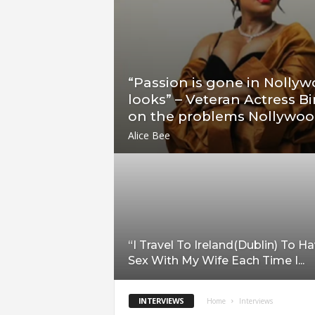
“Passion is gone in Nollyw
looks” – Veteran Actress B
on the problems Nollywood
Alice Bee
“I Travel To Ireland(Dublin) To H
Sex With My Wife Each Time I...
INTERVIEWS
Home
Interviews