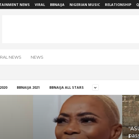
TAINMENT NEWS
VIRAL
BBNAIJA
NIGERIAN MUSIC
RELATIONSHIP
Q
IRAL NEWS
NEWS
2020
BBNAIJA 2021
BBNAIJA ALL STARS
“AS
pass