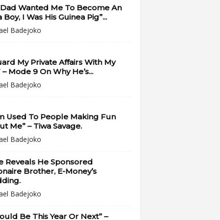
 Dad Wanted Me To Become An
 Boy, I Was His Guinea Pig”...
ael Badejoko
uard My Private Affairs With My
” – Mode 9 On Why He’s...
ael Badejoko
Am Used To People Making Fun
t Me” – Tiwa Savage.
ael Badejoko
e Reveals He Sponsored
ionaire Brother, E-Money’s
ding.
ael Badejoko
Could Be This Year Or Next” –