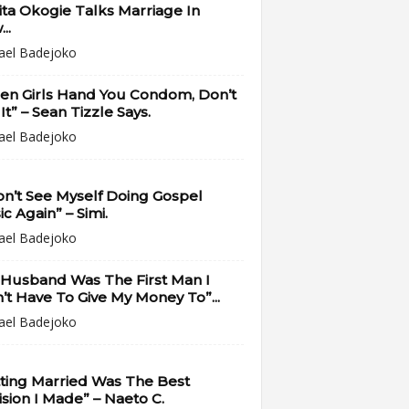
ta Okogie Talks Marriage In
..
ael Badejoko
en Girls Hand You Condom, Don’t
It” – Sean Tizzle Says.
ael Badejoko
on’t See Myself Doing Gospel
c Again” – Simi.
ael Badejoko
 Husband Was The First Man I
’t Have To Give My Money To”...
ael Badejoko
ting Married Was The Best
sion I Made” – Naeto C.